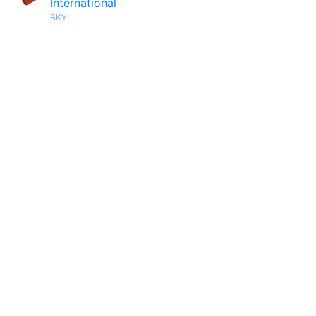
International
BKYI