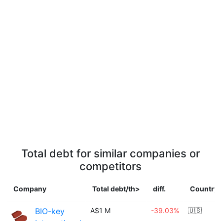
Total debt for similar companies or
competitors
Company
Total debt/th>
diff.
Country
BIO-key
A$1 M
-39.03%
🇺🇸