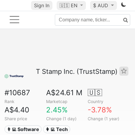
Sign In
🇺🇸
EN
$ AUD
T Stamp Inc. (TrustStamp)
#10687
A$24.61 M
🇺🇸
Rank
Marketcap
Country
A$4.40
2.45%
-3.78%
Share price
Change (1 day)
Change (1 year)
👨‍💻 Software
👩‍💻 Tech