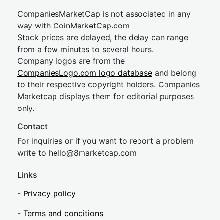
CompaniesMarketCap is not associated in any
way with CoinMarketCap.com
Stock prices are delayed, the delay can range
from a few minutes to several hours.
Company logos are from the
CompaniesLogo.com logo database
and belong
to their respective copyright holders. Companies
Marketcap displays them for editorial purposes
only.
Contact
For inquiries or if you want to report a problem
write to
hel
lo@8market
cap.com
Links
-
Privacy policy
-
Terms and conditions