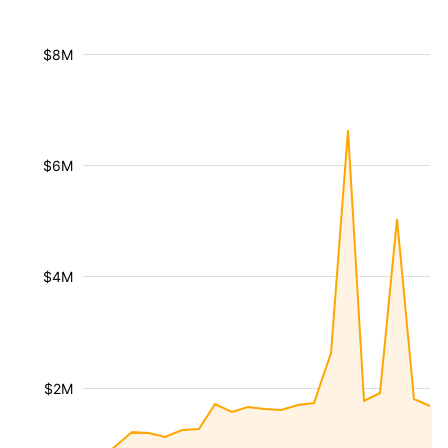
$8M
$6M
$4M
$2M