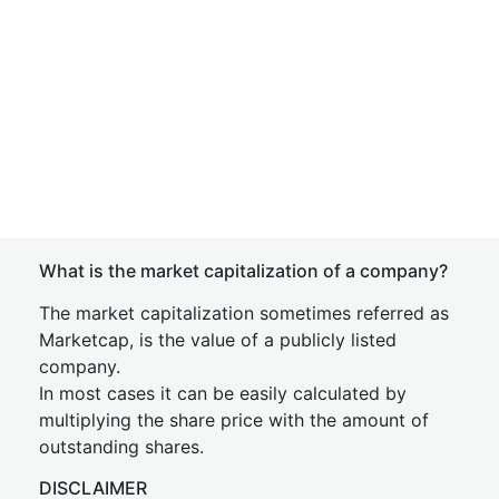
What is the market capitalization of a company?
The market capitalization sometimes referred as
Marketcap, is the value of a publicly listed
company.
In most cases it can be easily calculated by
multiplying the share price with the amount of
outstanding shares.
DISCLAIMER