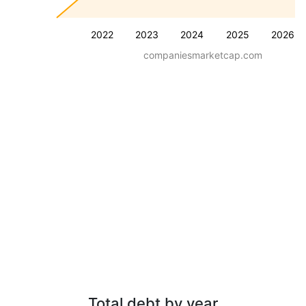
2022
2023
2024
2025
2026
companiesmarketcap.com
Total debt by year