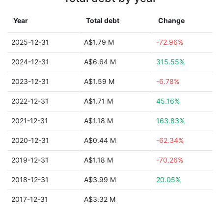
Year
Total debt
Change
2025-12-31
A$1.79 M
-72.96%
2024-12-31
A$6.64 M
315.55%
2023-12-31
A$1.59 M
-6.78%
2022-12-31
A$1.71 M
45.16%
2021-12-31
A$1.18 M
163.83%
2020-12-31
A$0.44 M
-62.34%
2019-12-31
A$1.18 M
-70.26%
2018-12-31
A$3.99 M
20.05%
2017-12-31
A$3.32 M