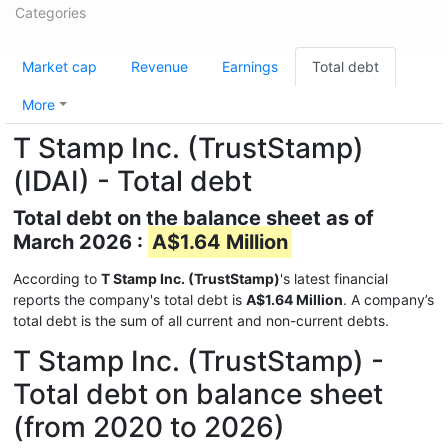
Categories
Market cap
Revenue
Earnings
Total debt
More
T Stamp Inc. (TrustStamp)
(IDAI) - Total debt
Total debt on the balance sheet as of
March 2026 :
A$1.64 Million
According to
T Stamp Inc. (TrustStamp)
's latest financial
reports the company's total debt is
A$1.64 Million
. A company’s
total debt is the sum of all current and non-current debts.
T Stamp Inc. (TrustStamp) -
Total debt on balance sheet
(from 2020 to 2026)