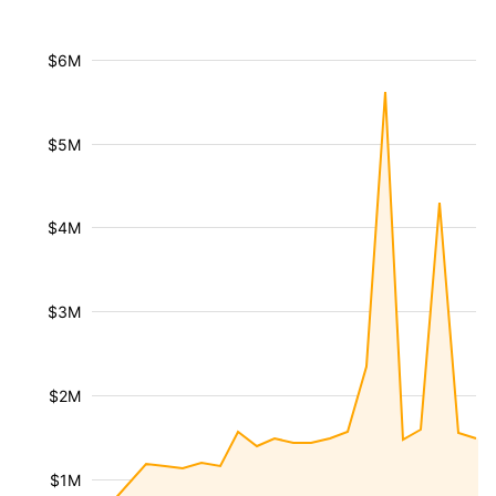
$6M
$5M
$4M
$3M
$2M
$1M