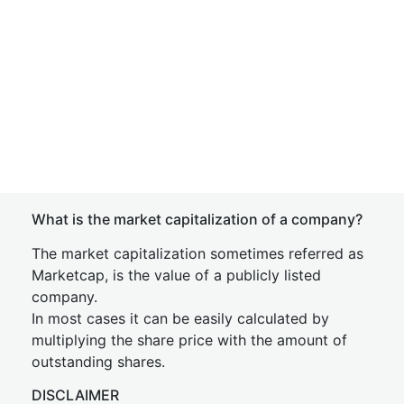
What is the market capitalization of a company?
The market capitalization sometimes referred as
Marketcap, is the value of a publicly listed
company.
In most cases it can be easily calculated by
multiplying the share price with the amount of
outstanding shares.
DISCLAIMER