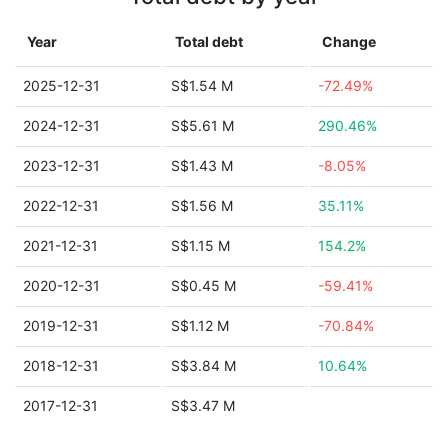
Year
Total debt
Change
2025-12-31
S$1.54 M
-72.49%
2024-12-31
S$5.61 M
290.46%
2023-12-31
S$1.43 M
-8.05%
2022-12-31
S$1.56 M
35.11%
2021-12-31
S$1.15 M
154.2%
2020-12-31
S$0.45 M
-59.41%
2019-12-31
S$1.12 M
-70.84%
2018-12-31
S$3.84 M
10.64%
2017-12-31
S$3.47 M