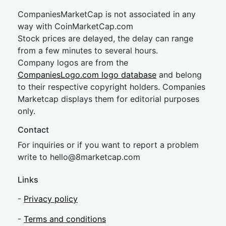
CompaniesMarketCap is not associated in any
way with CoinMarketCap.com
Stock prices are delayed, the delay can range
from a few minutes to several hours.
Company logos are from the
CompaniesLogo.com logo database
and belong
to their respective copyright holders. Companies
Marketcap displays them for editorial purposes
only.
Contact
For inquiries or if you want to report a problem
write to
hel
lo@8market
cap.com
Links
-
Privacy policy
-
Terms and conditions