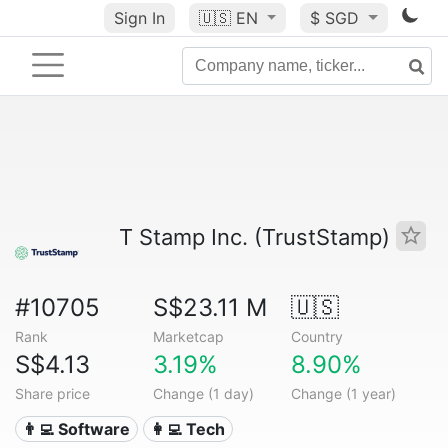
Sign In
🇺🇸
EN
$ SGD
T Stamp Inc. (TrustStamp)
#10705
S$23.11 M
🇺🇸
Rank
Marketcap
Country
S$4.13
3.19%
8.90%
Share price
Change (1 day)
Change (1 year)
👨‍💻 Software
👩‍💻 Tech