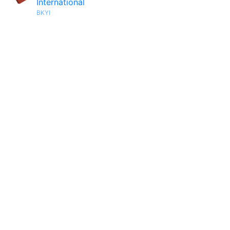
International
BKYI