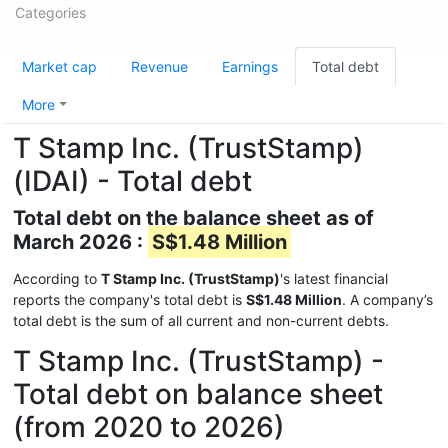
Categories
Market cap
Revenue
Earnings
Total debt
More
T Stamp Inc. (TrustStamp)
(IDAI) - Total debt
Total debt on the balance sheet as of
March 2026 :
S$1.48 Million
According to
T Stamp Inc. (TrustStamp)
's latest financial
reports the company's total debt is
S$1.48 Million
. A company’s
total debt is the sum of all current and non-current debts.
T Stamp Inc. (TrustStamp) -
Total debt on balance sheet
(from 2020 to 2026)