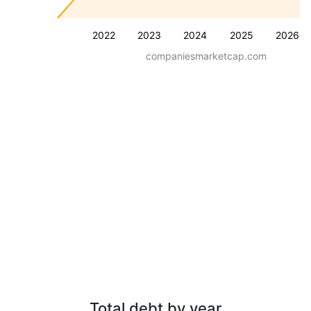
2022
2023
2024
2025
2026
companiesmarketcap.com
Total debt by year