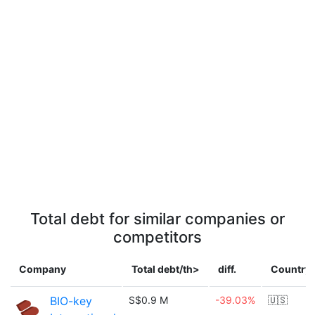
Total debt for similar companies or
competitors
Company
Total debt/th>
diff.
Country
BIO-key
S$0.9 M
-39.03%
🇺🇸