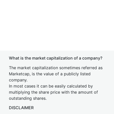
What is the market capitalization of a company?
The market capitalization sometimes referred as
Marketcap, is the value of a publicly listed
company.
In most cases it can be easily calculated by
multiplying the share price with the amount of
outstanding shares.
DISCLAIMER