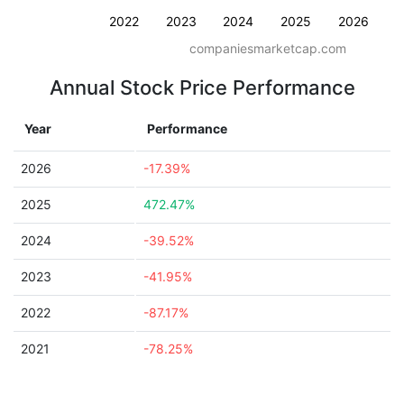
2022
2023
2024
2025
2026
companiesmarketcap.com
Annual Stock Price Performance
Year
Performance
2026
-17.39%
2025
472.47%
2024
-39.52%
2023
-41.95%
2022
-87.17%
2021
-78.25%