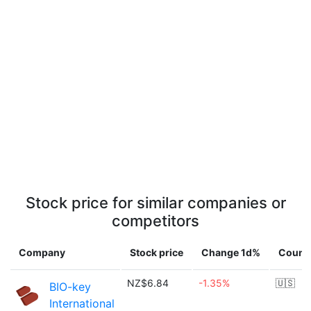
Stock price for similar companies or
competitors
Company
Stock price
Change 1d%
Count
NZ$6.84
-1.35%
🇺🇸
BIO-key
International