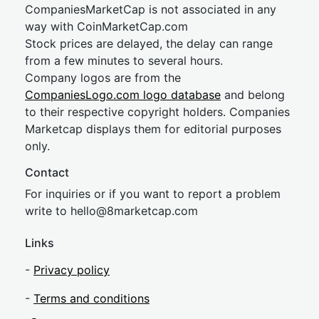
CompaniesMarketCap is not associated in any
way with CoinMarketCap.com
Stock prices are delayed, the delay can range
from a few minutes to several hours.
Company logos are from the
CompaniesLogo.com logo database
and belong
to their respective copyright holders. Companies
Marketcap displays them for editorial purposes
only.
Contact
For inquiries or if you want to report a problem
write to
hel
lo@8market
cap.com
Links
-
Privacy policy
-
Terms and conditions