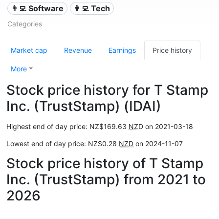
👨‍💻 Software
👩‍💻 Tech
Categories
Market cap
Revenue
Earnings
Price history
More
Stock price history for T Stamp
Inc. (TrustStamp) (IDAI)
Highest end of day price: NZ$169.63
NZD
on 2021-03-18
Lowest end of day price: NZ$0.28
NZD
on 2024-11-07
Stock price history of T Stamp
Inc. (TrustStamp) from 2021 to
2026