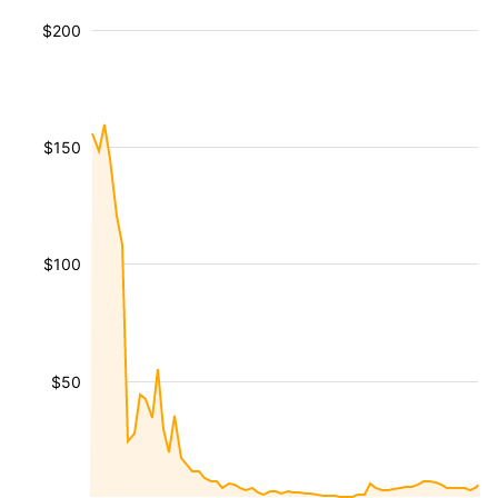
$200
$150
$100
$50