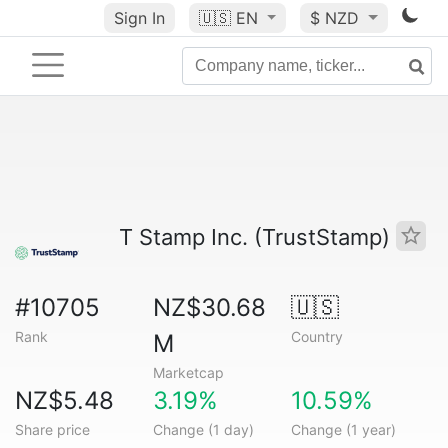
Sign In
🇺🇸
EN
$ NZD
T Stamp Inc. (TrustStamp)
#10705
NZ$30.68
🇺🇸
Rank
Country
M
Marketcap
NZ$5.48
3.19%
10.59%
Share price
Change (1 day)
Change (1 year)