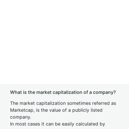
What is the market capitalization of a company?
The market capitalization sometimes referred as
Marketcap, is the value of a publicly listed
company.
In most cases it can be easily calculated by