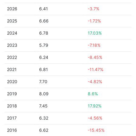
2026
6.41
-3.7%
2025
6.66
-1.72%
2024
6.78
17.03%
2023
5.79
-7.18%
2022
6.24
-8.45%
2021
6.81
-11.47%
2020
7.70
-4.82%
2019
8.09
8.6%
2018
7.45
17.92%
2017
6.32
-4.56%
2016
6.62
-15.45%