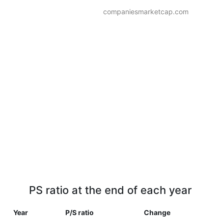
companiesmarketcap.com
PS ratio at the end of each year
Year
P/S ratio
Change