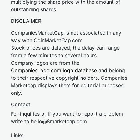
multiplying the share price with the amount of
outstanding shares.
DISCLAIMER
CompaniesMarketCap is not associated in any
way with CoinMarketCap.com
Stock prices are delayed, the delay can range
from a few minutes to several hours.
Company logos are from the
CompaniesLogo.com logo database
and belong
to their respective copyright holders. Companies
Marketcap displays them for editorial purposes
only.
Contact
For inquiries or if you want to report a problem
write to
hel
lo@8market
cap.com
Links