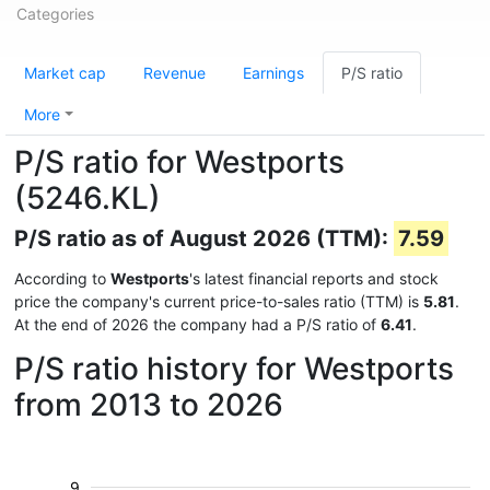
Categories
Market cap
Revenue
Earnings
P/S ratio
More
P/S ratio for Westports
(5246.KL)
P/S ratio as of August 2026 (TTM):
7.59
According to
Westports
's latest financial reports and stock
price the company's current price-to-sales ratio (TTM) is
5.81
.
At the end of 2026 the company had a P/S ratio of
6.41
.
P/S ratio history for Westports
from 2013 to 2026
9