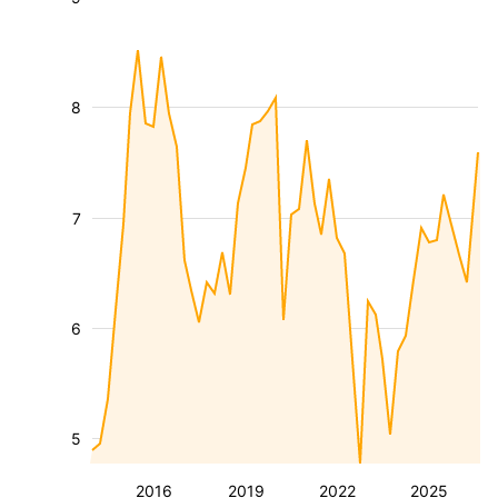
8
7
6
5
2016
2019
2022
2025