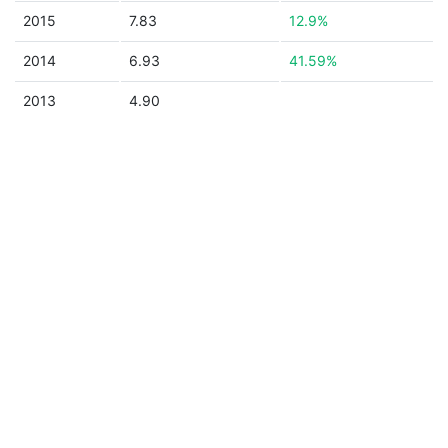
2015
7.83
12.9%
2014
6.93
41.59%
2013
4.90