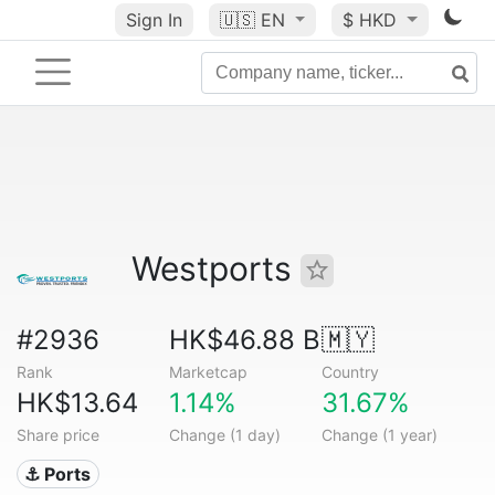
Sign In
🇺🇸
EN
$ HKD
Westports
#2936
HK$46.88 B
🇲🇾
Rank
Marketcap
Country
HK$13.64
1.14%
31.67%
Share price
Change (1 day)
Change (1 year)
⚓ Ports