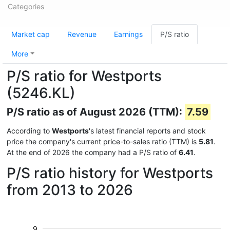
Categories
Market cap
Revenue
Earnings
P/S ratio
More
P/S ratio for Westports
(5246.KL)
P/S ratio as of August 2026 (TTM):
7.59
According to
Westports
's latest financial reports and stock
price the company's current price-to-sales ratio (TTM) is
5.81
.
At the end of 2026 the company had a P/S ratio of
6.41
.
P/S ratio history for Westports
from 2013 to 2026
9