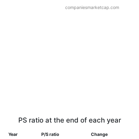
companiesmarketcap.com
PS ratio at the end of each year
Year
P/S ratio
Change