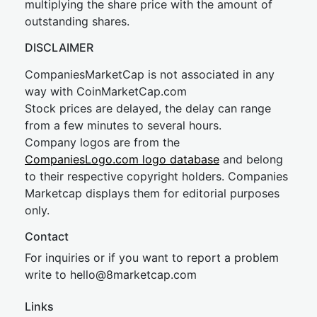
multiplying the share price with the amount of
outstanding shares.
DISCLAIMER
CompaniesMarketCap is not associated in any
way with CoinMarketCap.com
Stock prices are delayed, the delay can range
from a few minutes to several hours.
Company logos are from the
CompaniesLogo.com logo database
and belong
to their respective copyright holders. Companies
Marketcap displays them for editorial purposes
only.
Contact
For inquiries or if you want to report a problem
write to
hel
lo@8market
cap.com
Links