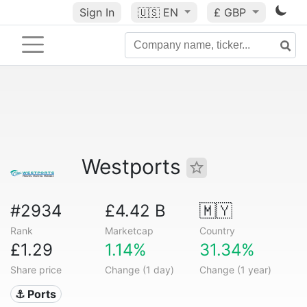
Sign In
🇺🇸
EN
£ GBP
Westports
#2934
£4.42 B
🇲🇾
Rank
Marketcap
Country
£1.29
1.14%
31.34%
Share price
Change (1 day)
Change (1 year)
⚓ Ports