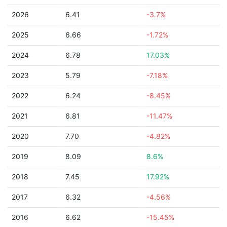
2026
6.41
-3.7%
2025
6.66
-1.72%
2024
6.78
17.03%
2023
5.79
-7.18%
2022
6.24
-8.45%
2021
6.81
-11.47%
2020
7.70
-4.82%
2019
8.09
8.6%
2018
7.45
17.92%
2017
6.32
-4.56%
2016
6.62
-15.45%