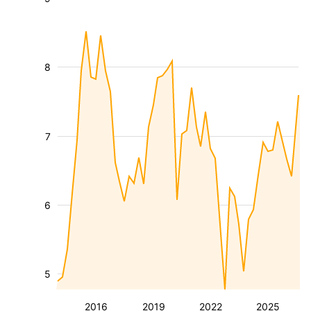
8
7
6
5
2016
2019
2022
2025