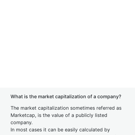
What is the market capitalization of a company?
The market capitalization sometimes referred as
Marketcap, is the value of a publicly listed
company.
In most cases it can be easily calculated by