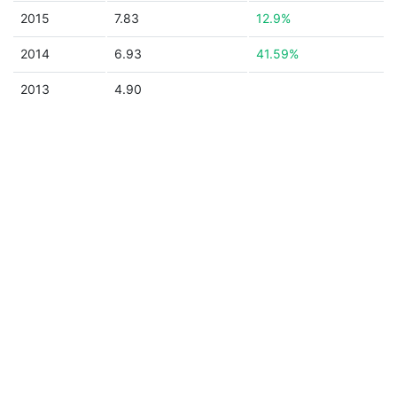
2015
7.83
12.9%
2014
6.93
41.59%
2013
4.90