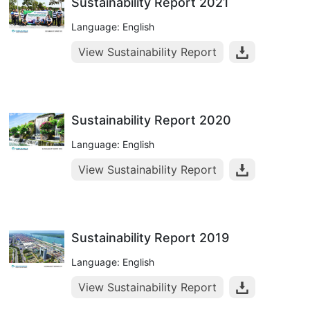
Sustainability Report 2021
Language: English
View Sustainability Report
Sustainability Report 2020
Language: English
View Sustainability Report
Sustainability Report 2019
Language: English
View Sustainability Report