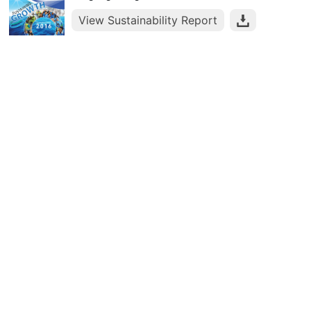
View Sustainability Report