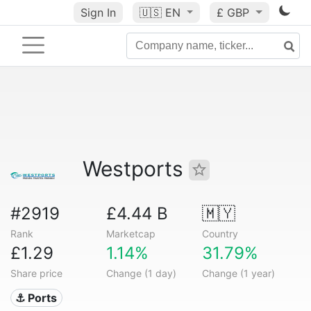
Sign In
🇺🇸
EN
£ GBP
Westports
#2919
£4.44 B
🇲🇾
Rank
Marketcap
Country
£1.29
1.14%
31.79%
Share price
Change (1 day)
Change (1 year)
⚓ Ports