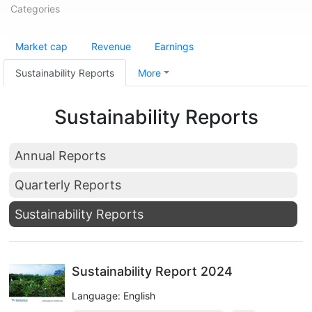
Categories
Market cap
Revenue
Earnings
Sustainability Reports
More
Sustainability Reports
Annual Reports
Quarterly Reports
Sustainability Reports
Sustainability Report 2024
Language: English