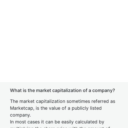
What is the market capitalization of a company?
The market capitalization sometimes referred as
Marketcap, is the value of a publicly listed
company.
In most cases it can be easily calculated by