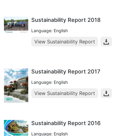
Sustainability Report 2018
Language: English
View Sustainability Report
Sustainability Report 2017
Language: English
View Sustainability Report
Sustainability Report 2016
Language: English