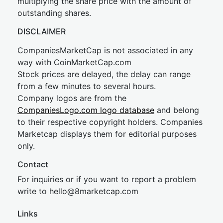
multiplying the share price with the amount of
outstanding shares.
DISCLAIMER
CompaniesMarketCap is not associated in any
way with CoinMarketCap.com
Stock prices are delayed, the delay can range
from a few minutes to several hours.
Company logos are from the
CompaniesLogo.com logo database
and belong
to their respective copyright holders. Companies
Marketcap displays them for editorial purposes
only.
Contact
For inquiries or if you want to report a problem
write to
hel
lo@8market
cap.com
Links