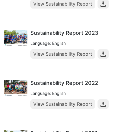
View Sustainability Report
Sustainability Report 2023
Language: English
View Sustainability Report
Sustainability Report 2022
Language: English
View Sustainability Report