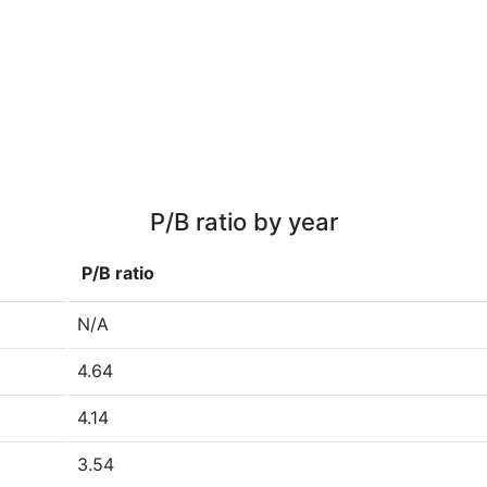
P/B ratio by year
P/B ratio
N/A
4.64
4.14
3.54