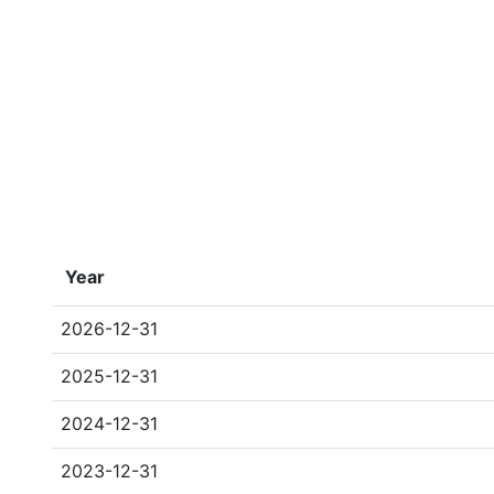
Year
2026-12-31
2025-12-31
2024-12-31
2023-12-31