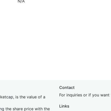
N/A
Contact
For inquiries or if you wan
etcap, is the value of a
Links
ing the share price with the