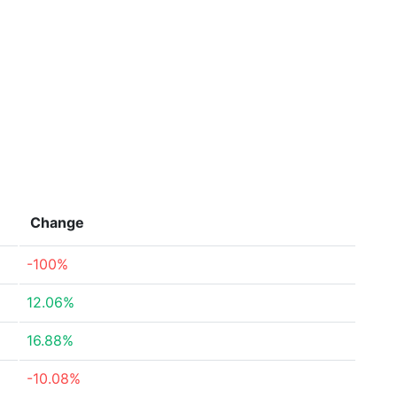
Change
-100%
12.06%
16.88%
-10.08%