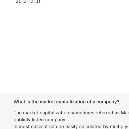
2012-12-31
What is the market capitalization of a company?
The market capitalization sometimes referred as Mark
publicly listed company.
In most cases it can be easily calculated by multiply