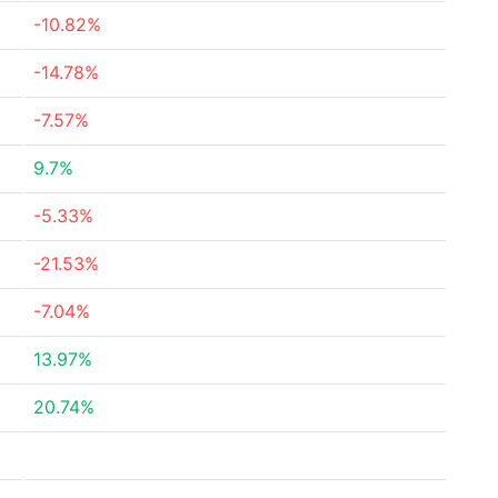
-10.82%
-14.78%
-7.57%
9.7%
-5.33%
-21.53%
-7.04%
13.97%
20.74%