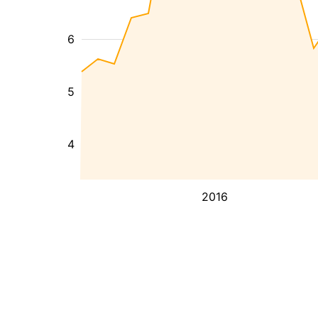
6
5
4
2016