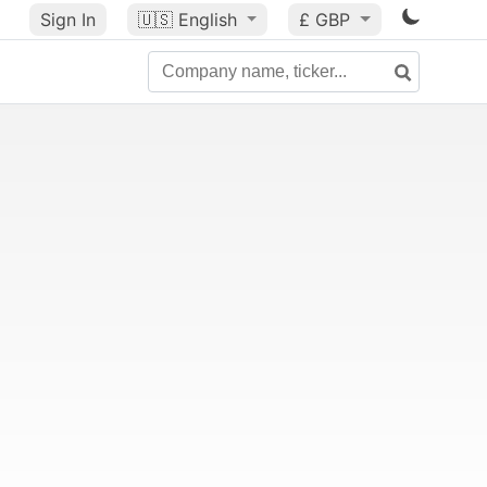
Sign In
🇺🇸
English
£ GBP