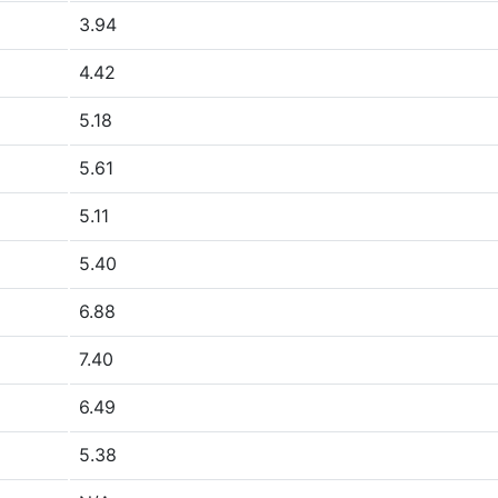
3.94
4.42
5.18
5.61
5.11
5.40
6.88
7.40
6.49
5.38