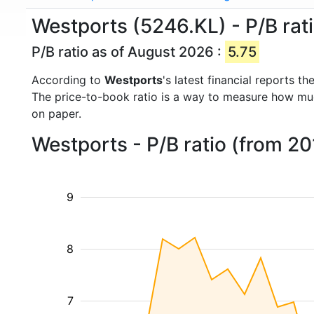
Westports (5246.KL) - P/B rat
P/B ratio as of August 2026 :
5.75
According to
Westports
's latest financial reports 
The price-to-book ratio is a way to measure how m
on paper.
Westports - P/B ratio (from 2
9
8
7