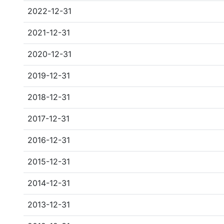
2022-12-31
2021-12-31
2020-12-31
2019-12-31
2018-12-31
2017-12-31
2016-12-31
2015-12-31
2014-12-31
2013-12-31