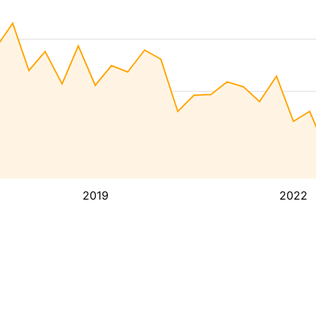
2019
2022