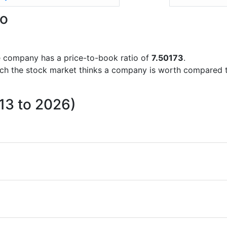
io
the company has a price-to-book ratio of
7.50173
.
uch the stock market thinks a company is worth compared 
013 to 2026)