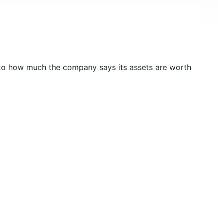
to how much the company says its assets are worth