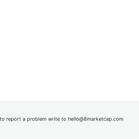
t to report a problem write to
hel
lo@8market
cap.com