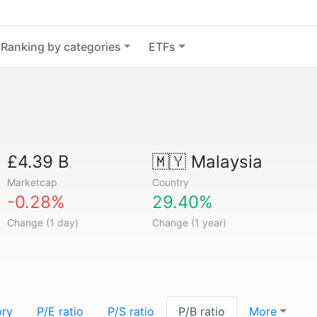
Ranking by categories
ETFs
£4.39 B
🇲🇾
Malaysia
Marketcap
Country
-0.28%
29.40%
Change (1 day)
Change (1 year)
ory
P/E ratio
P/S ratio
P/B ratio
More