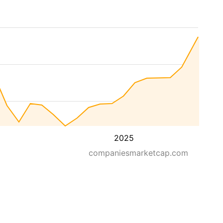
2025
companiesmarketcap.com