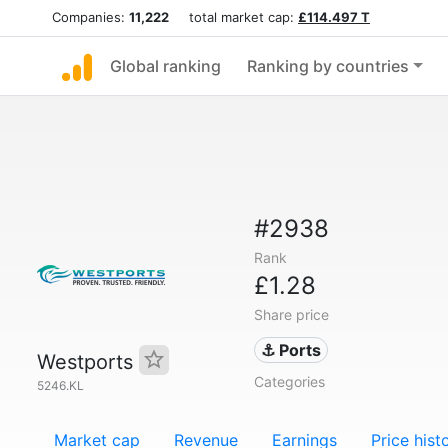
Companies:
11,222
total market cap:
£114.497 T
Global ranking
Ranking by countries
#2938
Rank
£1.28
Share price
⚓ Ports
Westports
Categories
5246.KL
Market cap
Revenue
Earnings
Price hist