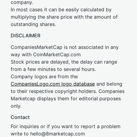
company.
In most cases it can be easily calculated by
multiplying the share price with the amount of
outstanding shares.
DISCLAIMER
CompaniesMarketCap is not associated in any
way with CoinMarketCap.com
Stock prices are delayed, the delay can range
from a few minutes to several hours.
Company logos are from the
CompaniesLogo.com logo database
and belong
to their respective copyright holders. Companies
Marketcap displays them for editorial purposes
only.
Contact
For inquiries or if you want to report a problem
write to
hel
lo@8market
cap.com