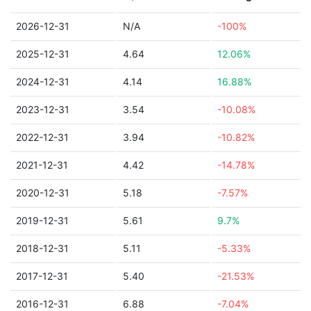
2026-12-31
N/A
-100%
2025-12-31
4.64
12.06%
2024-12-31
4.14
16.88%
2023-12-31
3.54
-10.08%
2022-12-31
3.94
-10.82%
2021-12-31
4.42
-14.78%
2020-12-31
5.18
-7.57%
2019-12-31
5.61
9.7%
2018-12-31
5.11
-5.33%
2017-12-31
5.40
-21.53%
2016-12-31
6.88
-7.04%