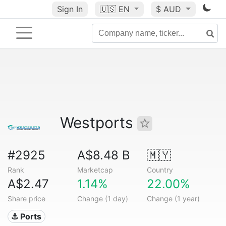
Sign In
🇺🇸
EN
$ AUD
Westports
#2925
A$8.48 B
🇲🇾
Rank
Marketcap
Country
A$2.47
1.14%
22.00%
Share price
Change (1 day)
Change (1 year)
⚓ Ports