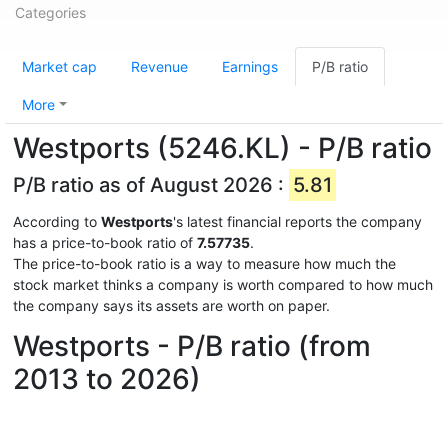
Categories
Market cap
Revenue
Earnings
P/B ratio
More
Westports (5246.KL) - P/B ratio
P/B ratio as of August 2026 :
5.81
According to
Westports
's latest financial reports the company
has a price-to-book ratio of
7.57735
.
The price-to-book ratio is a way to measure how much the
stock market thinks a company is worth compared to how much
the company says its assets are worth on paper.
Westports - P/B ratio (from
2013 to 2026)