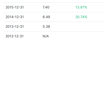
2015-12-31
7.40
13.97%
2014-12-31
6.49
20.74%
2013-12-31
5.38
2012-12-31
N/A