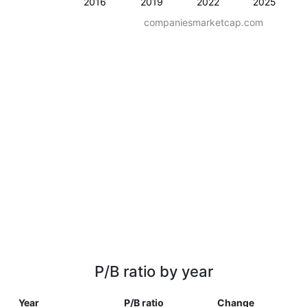
2016
2019
2022
2025
companiesmarketcap.com
P/B ratio by year
Year
P/B ratio
Change