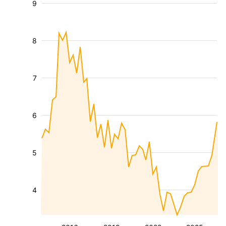
9
8
7
6
5
4