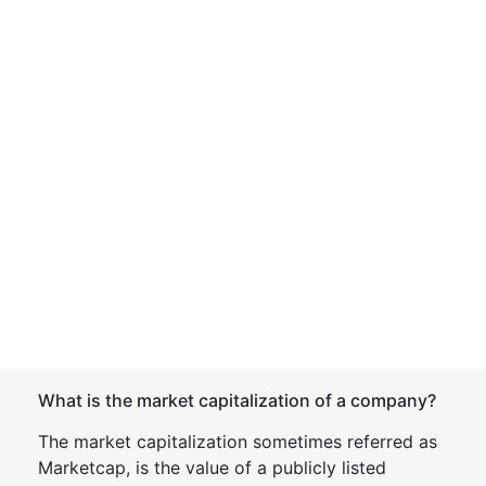
What is the market capitalization of a company?
The market capitalization sometimes referred as
Marketcap, is the value of a publicly listed