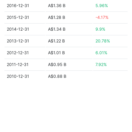
2016-12-31
A$1.36 B
5.96%
2015-12-31
A$1.28 B
-4.17%
2014-12-31
A$1.34 B
9.9%
2013-12-31
A$1.22 B
20.78%
2012-12-31
A$1.01 B
6.01%
2011-12-31
A$0.95 B
7.92%
2010-12-31
A$0.88 B