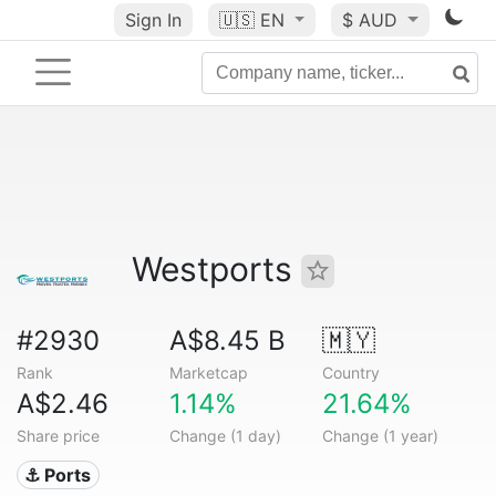
Sign In
🇺🇸
EN
$ AUD
Westports
#2930
A$8.45 B
🇲🇾
Rank
Marketcap
Country
A$2.46
1.14%
21.64%
Share price
Change (1 day)
Change (1 year)
⚓ Ports