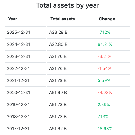
Total assets by year
Year
Total assets
Change
2025-12-31
A$3.28 B
17.12%
2024-12-31
A$2.80 B
64.21%
2023-12-31
A$1.70 B
-3.21%
2022-12-31
A$1.76 B
-1.54%
2021-12-31
A$1.79 B
5.59%
2020-12-31
A$1.69 B
-4.98%
2019-12-31
A$1.78 B
2.59%
2018-12-31
A$1.73 B
7.13%
2017-12-31
A$1.62 B
18.98%