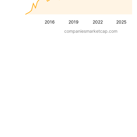
2016
2019
2022
2025
companiesmarketcap.com