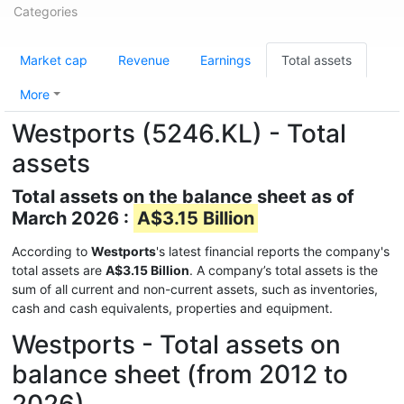
Categories
Market cap
Revenue
Earnings
Total assets
More
Westports (5246.KL) - Total
assets
Total assets on the balance sheet as of
March 2026 :
A$3.15 Billion
According to
Westports
's latest financial reports the company's
total assets are
A$3.15 Billion
. A company’s total assets is the
sum of all current and non-current assets, such as inventories,
cash and cash equivalents, properties and equipment.
Westports - Total assets on
balance sheet (from 2012 to