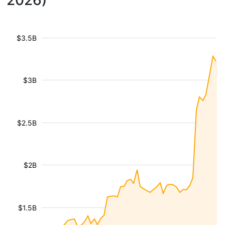
2026)
$3.5B
$3B
$2.5B
$2B
$1.5B