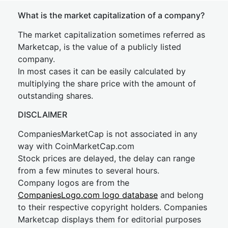
What is the market capitalization of a company?
The market capitalization sometimes referred as
Marketcap, is the value of a publicly listed
company.
In most cases it can be easily calculated by
multiplying the share price with the amount of
outstanding shares.
DISCLAIMER
CompaniesMarketCap is not associated in any
way with CoinMarketCap.com
Stock prices are delayed, the delay can range
from a few minutes to several hours.
Company logos are from the
CompaniesLogo.com logo database
and belong
to their respective copyright holders. Companies
Marketcap displays them for editorial purposes