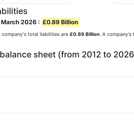
bilities
of March 2026 :
£0.89 Billion
e company's total liabilities are
£0.89 Billion
. A company’s to
on balance sheet (from 2012 to 2026