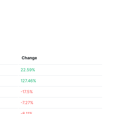
Change
22.59%
127.46%
-17.5%
-7.27%
-8.11%