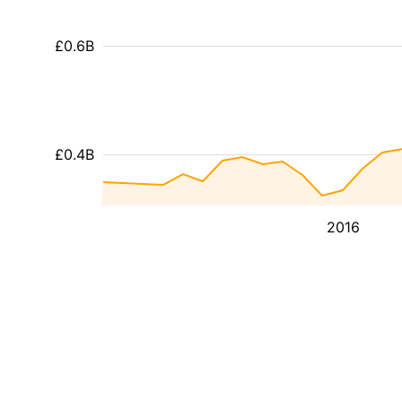
£0.6B
£0.4B
2016