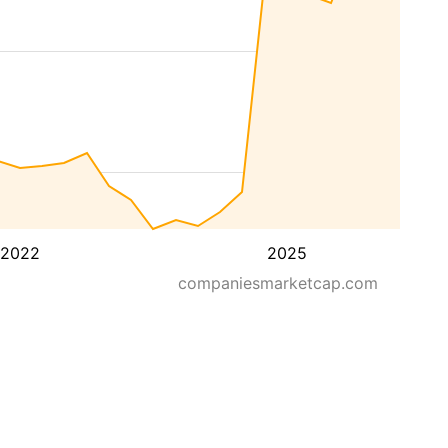
2022
2025
companiesmarketcap.com