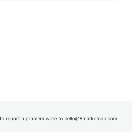
t to report a problem write to
hel
lo@8market
cap.com