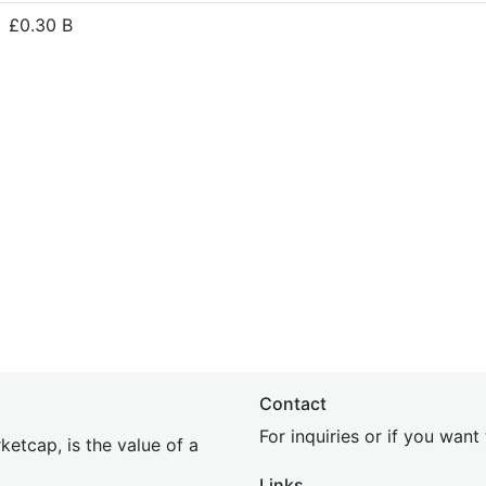
£0.30 B
Contact
For inquiries or if you wan
etcap, is the value of a
Links