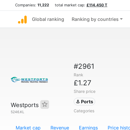
Companies:
11,222
total market cap:
£114.450 T
Global ranking
Ranking by countries
#2961
Rank
£1.27
Share price
⚓ Ports
Westports
Categories
5246.KL
Market cap
Revenue
Earnings
Price hist