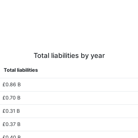
Total liabilities by year
Total liabilities
£0.86 B
£0.70 B
£0.31 B
£0.37 B
£0.40 B