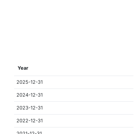
Year
2025-12-31
2024-12-31
2023-12-31
2022-12-31
2021-12-31