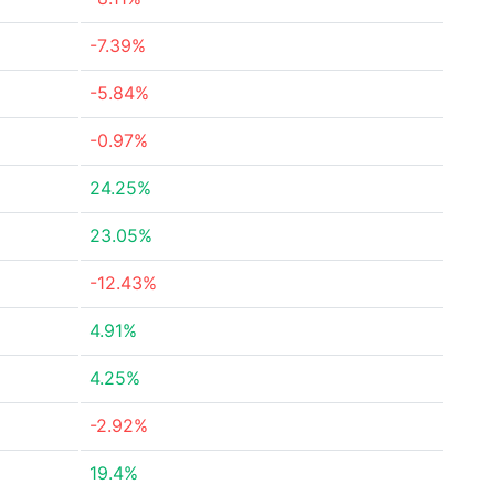
-7.39%
-5.84%
-0.97%
24.25%
23.05%
-12.43%
4.91%
4.25%
-2.92%
19.4%