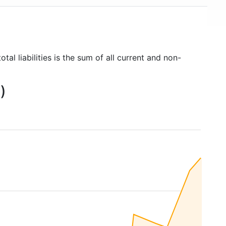
tal liabilities is the sum of all current and non-
)