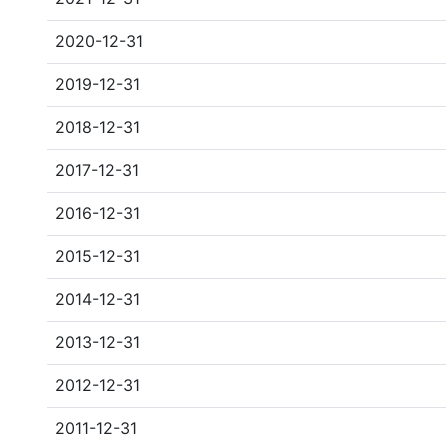
2020-12-31
2019-12-31
2018-12-31
2017-12-31
2016-12-31
2015-12-31
2014-12-31
2013-12-31
2012-12-31
2011-12-31