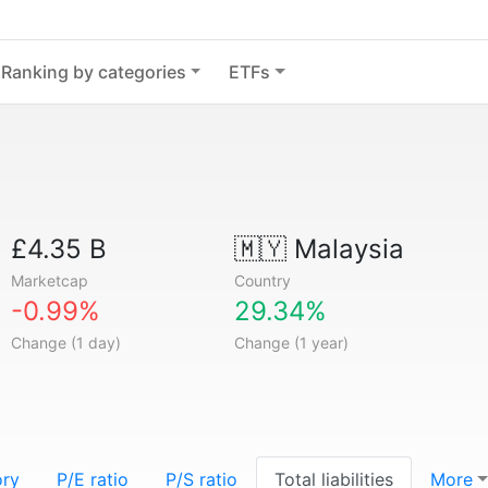
Ranking by categories
ETFs
£4.35 B
🇲🇾
Malaysia
Marketcap
Country
-0.99%
29.34%
Change (1 day)
Change (1 year)
ory
P/E ratio
P/S ratio
Total liabilities
More