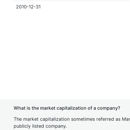
2010-12-31
What is the market capitalization of a company?
The market capitalization sometimes referred as Mark
publicly listed company.