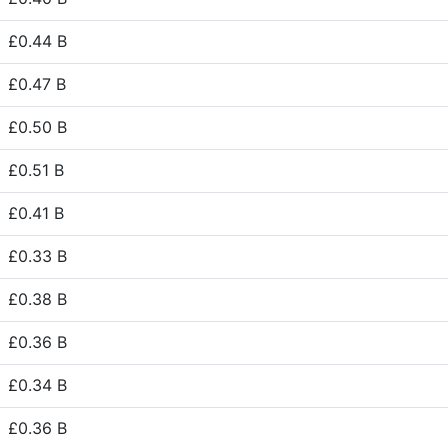
£0.44 B
£0.47 B
£0.50 B
£0.51 B
£0.41 B
£0.33 B
£0.38 B
£0.36 B
£0.34 B
£0.36 B