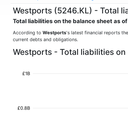
Westports (5246.KL) - Total lia
Total liabilities on the balance sheet as 
According to
Westports
's latest financial reports th
current debts and obligations.
Westports - Total liabilities 
£1B
£0.8B