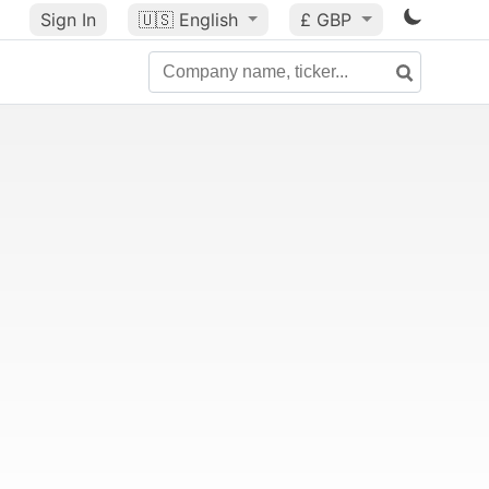
Sign In
🇺🇸
English
£ GBP