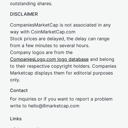
outstanding shares.
DISCLAIMER
CompaniesMarketCap is not associated in any
way with CoinMarketCap.com
Stock prices are delayed, the delay can range
from a few minutes to several hours.
Company logos are from the
CompaniesLogo.com logo database
and belong
to their respective copyright holders. Companies
Marketcap displays them for editorial purposes
only.
Contact
For inquiries or if you want to report a problem
write to
hel
lo@8market
cap.com
Links