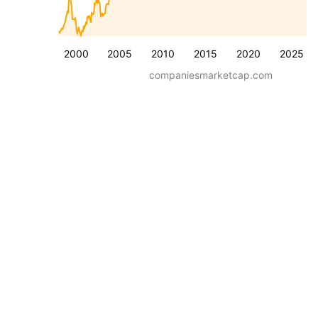
2000
2005
2010
2015
2020
2025
companiesmarketcap.com