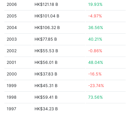
2006
HK$121.18 B
19.93%
2005
HK$101.04 B
-4.97%
2004
HK$106.32 B
36.56%
2003
HK$77.85 B
40.21%
2002
HK$55.53 B
-0.86%
2001
HK$56.01 B
48.04%
2000
HK$37.83 B
-16.5%
1999
HK$45.31 B
-23.74%
1998
HK$59.41 B
73.56%
1997
HK$34.23 B