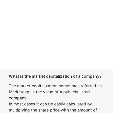
What is the market capitalization of a company?
The market capitalization sometimes referred as
Marketcap, is the value of a publicly listed
company.
In most cases it can be easily calculated by
multiplying the share price with the amount of