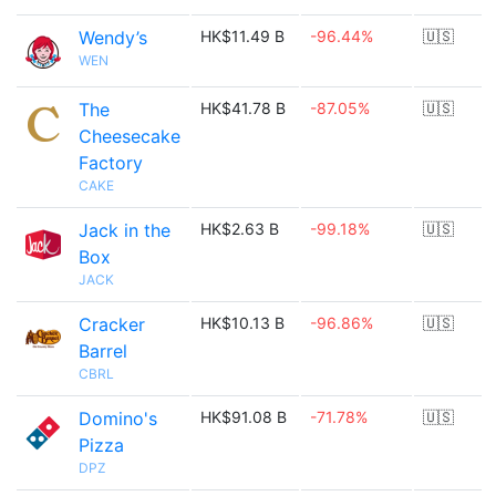
Wendy’s
HK$11.49 B
-96.44%
🇺🇸
WEN
The
HK$41.78 B
-87.05%
🇺🇸
Cheesecake
Factory
CAKE
Jack in the
HK$2.63 B
-99.18%
🇺🇸
Box
JACK
Cracker
HK$10.13 B
-96.86%
🇺🇸
Barrel
CBRL
Domino's
HK$91.08 B
-71.78%
🇺🇸
Pizza
DPZ