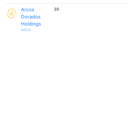
Arcos
39
Dorados
Holdings
ARCO