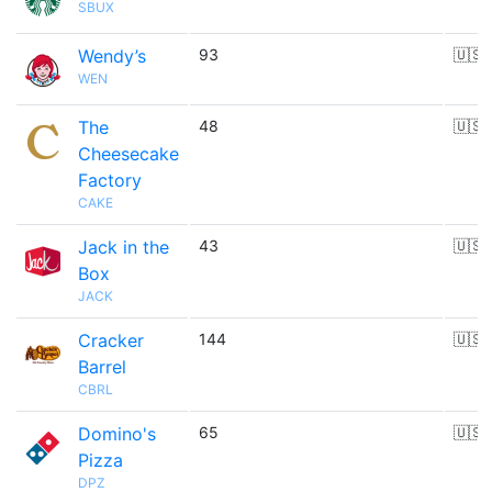
SBUX
Wendy’s
93
🇺🇸
WEN
The
48
🇺🇸
Cheesecake
Factory
CAKE
Jack in the
43
🇺🇸
Box
JACK
Cracker
144
🇺🇸
Barrel
CBRL
Domino's
65
🇺🇸
Pizza
DPZ