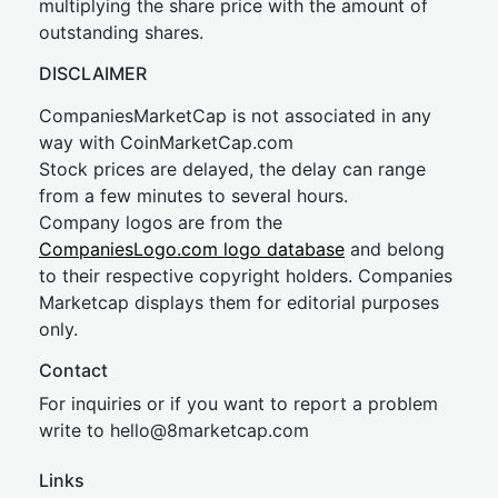
multiplying the share price with the amount of
outstanding shares.
DISCLAIMER
CompaniesMarketCap is not associated in any
way with CoinMarketCap.com
Stock prices are delayed, the delay can range
from a few minutes to several hours.
Company logos are from the
CompaniesLogo.com logo database
and belong
to their respective copyright holders. Companies
Marketcap displays them for editorial purposes
only.
Contact
For inquiries or if you want to report a problem
write to
hel
lo@8market
cap.com
Links