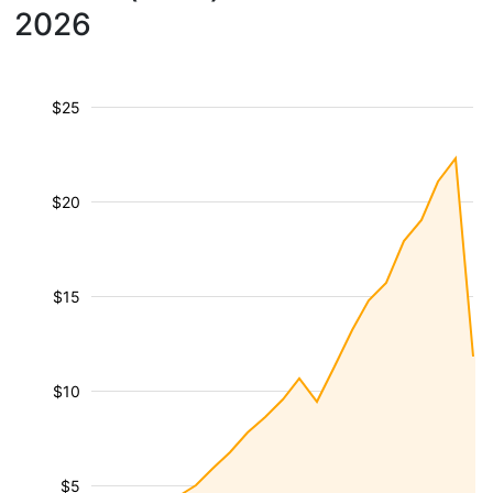
2026
$25
$20
$15
$10
$5