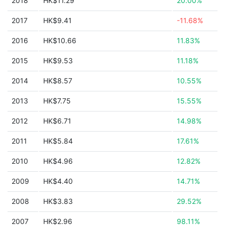
2018
HK$11.29
20.00%
2017
HK$9.41
-11.68%
2016
HK$10.66
11.83%
2015
HK$9.53
11.18%
2014
HK$8.57
10.55%
2013
HK$7.75
15.55%
2012
HK$6.71
14.98%
2011
HK$5.84
17.61%
2010
HK$4.96
12.82%
2009
HK$4.40
14.71%
2008
HK$3.83
29.52%
2007
HK$2.96
98.11%