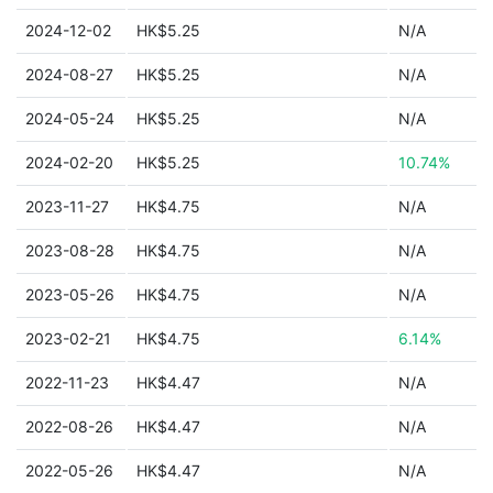
2024-12-02
HK$5.25
N/A
2024-08-27
HK$5.25
N/A
2024-05-24
HK$5.25
N/A
2024-02-20
HK$5.25
10.74%
2023-11-27
HK$4.75
N/A
2023-08-28
HK$4.75
N/A
2023-05-26
HK$4.75
N/A
2023-02-21
HK$4.75
6.14%
2022-11-23
HK$4.47
N/A
2022-08-26
HK$4.47
N/A
2022-05-26
HK$4.47
N/A