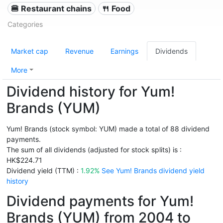
🍔 Restaurant chains
🍴 Food
Categories
Market cap
Revenue
Earnings
Dividends
More
Dividend history for Yum!
Brands (YUM)
Yum! Brands (stock symbol: YUM) made a total of 88 dividend
payments.
The sum of all dividends (adjusted for stock splits) is :
HK$224.71
Dividend yield (TTM) :
1.92%
See Yum! Brands dividend yield
history
Dividend payments for Yum!
Brands (YUM) from 2004 to