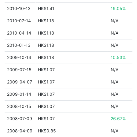
2010-10-13
HK$1.41
19.05%
2010-07-14
HK$1.18
N/A
2010-04-14
HK$1.18
N/A
2010-01-13
HK$1.18
N/A
2009-10-14
HK$1.18
10.53%
2009-07-15
HK$1.07
N/A
2009-04-07
HK$1.07
N/A
2009-01-14
HK$1.07
N/A
2008-10-15
HK$1.07
N/A
2008-07-09
HK$1.07
26.67%
2008-04-09
HK$0.85
N/A