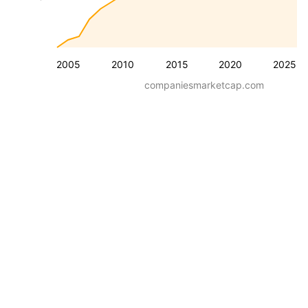
2005
2010
2015
2020
2025
companiesmarketcap.com