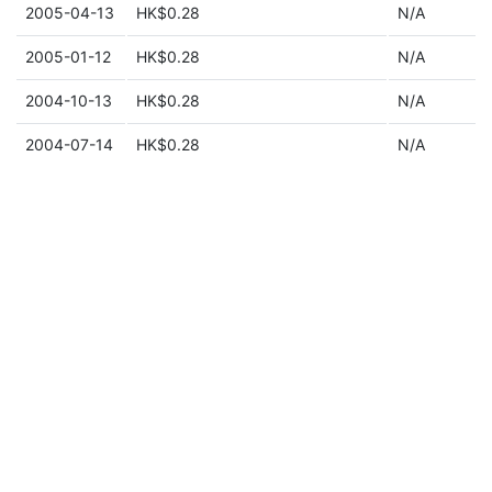
2005-04-13
HK$0.28
N/A
2005-01-12
HK$0.28
N/A
2004-10-13
HK$0.28
N/A
2004-07-14
HK$0.28
N/A