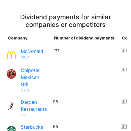
Dividend payments for similar
companies or competitors
Company
Number of dividend payments
Cou
McDonald
177
🇺🇸
MCD
Chipotle
🇺🇸
Mexican
Grill
CMG
Darden
98
🇺🇸
Restaurants
DRI
Starbucks
65
🇺🇸