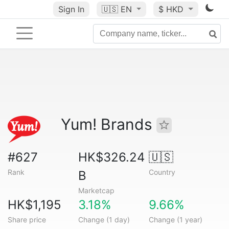
Sign In
🇺🇸
EN
$ HKD
Yum! Brands
#627
HK$326.24
🇺🇸
Rank
Country
B
Marketcap
HK$1,195
3.18%
9.66%
Share price
Change (1 day)
Change (1 year)