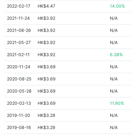
2022-02-17
HK$4.47
14.00%
2021-11-24
HK$3.92
N/A
2021-08-26
HK$3.92
N/A
2021-05-27
HK$3.92
N/A
2021-02-11
HK$3.92
6.38%
2020-11-24
HK$3.69
N/A
2020-08-25
HK$3.69
N/A
2020-05-28
HK$3.69
N/A
2020-02-13
HK$3.69
11.90%
2019-11-20
HK$3.29
N/A
2019-08-16
HK$3.29
N/A