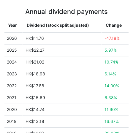
Annual dividend payments
Year
Dividend (stock split adjusted)
Change
2026
HK$11.76
-47.18%
2025
HK$22.27
5.97%
2024
HK$21.02
10.74%
2023
HK$18.98
6.14%
2022
HK$17.88
14.00%
2021
HK$15.69
6.38%
2020
HK$14.74
11.90%
2019
HK$13.18
16.67%