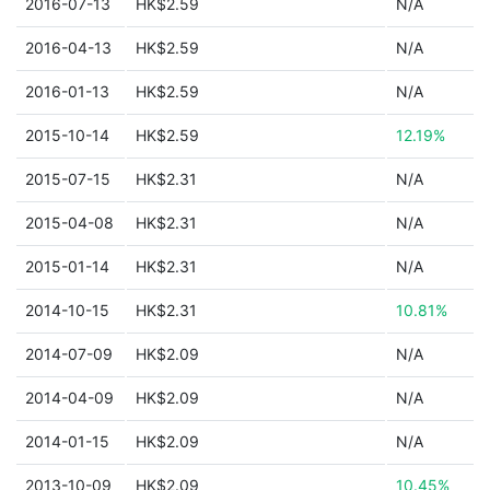
2016-07-13
HK$2.59
N/A
2016-04-13
HK$2.59
N/A
2016-01-13
HK$2.59
N/A
2015-10-14
HK$2.59
12.19%
2015-07-15
HK$2.31
N/A
2015-04-08
HK$2.31
N/A
2015-01-14
HK$2.31
N/A
2014-10-15
HK$2.31
10.81%
2014-07-09
HK$2.09
N/A
2014-04-09
HK$2.09
N/A
2014-01-15
HK$2.09
N/A
2013-10-09
HK$2.09
10.45%