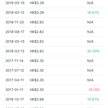
2019-05-15
HK$3.29
N/A
2019-02-13
HK$3.29
16.67%
2018-11-23
HK$2.82
N/A
2018-08-17
HK$2.82
N/A
2018-05-15
HK$2.82
N/A
2018-02-13
HK$2.82
20.00%
2017-11-14
HK$2.35
N/A
2017-07-12
HK$2.35
N/A
2017-04-11
HK$2.35
N/A
2017-01-11
HK$2.35
-18.18%
2016-10-17
HK$2.88
10.87%