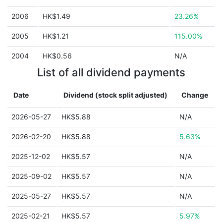
2006
HK$1.49
23.26%
2005
HK$1.21
115.00%
2004
HK$0.56
N/A
List of all dividend payments
Date
Dividend (stock split adjusted)
Change
2026-05-27
HK$5.88
N/A
2026-02-20
HK$5.88
5.63%
2025-12-02
HK$5.57
N/A
2025-09-02
HK$5.57
N/A
2025-05-27
HK$5.57
N/A
2025-02-21
HK$5.57
5.97%