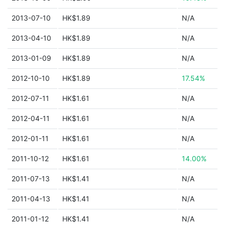
2013-07-10
HK$1.89
N/A
2013-04-10
HK$1.89
N/A
2013-01-09
HK$1.89
N/A
2012-10-10
HK$1.89
17.54%
2012-07-11
HK$1.61
N/A
2012-04-11
HK$1.61
N/A
2012-01-11
HK$1.61
N/A
2011-10-12
HK$1.61
14.00%
2011-07-13
HK$1.41
N/A
2011-04-13
HK$1.41
N/A
2011-01-12
HK$1.41
N/A