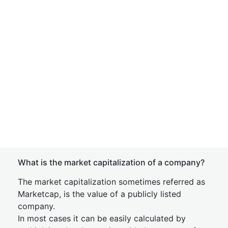
What is the market capitalization of a company?
The market capitalization sometimes referred as
Marketcap, is the value of a publicly listed
company.
In most cases it can be easily calculated by