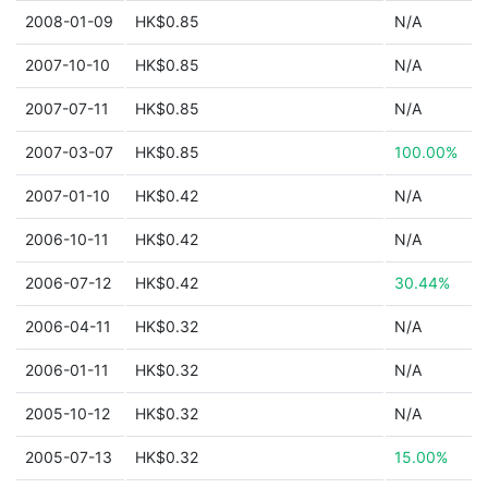
2008-01-09
HK$0.85
N/A
2007-10-10
HK$0.85
N/A
2007-07-11
HK$0.85
N/A
2007-03-07
HK$0.85
100.00%
2007-01-10
HK$0.42
N/A
2006-10-11
HK$0.42
N/A
2006-07-12
HK$0.42
30.44%
2006-04-11
HK$0.32
N/A
2006-01-11
HK$0.32
N/A
2005-10-12
HK$0.32
N/A
2005-07-13
HK$0.32
15.00%