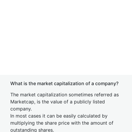
What is the market capitalization of a company?
The market capitalization sometimes referred as
Marketcap, is the value of a publicly listed
company.
In most cases it can be easily calculated by
multiplying the share price with the amount of
outstanding shares.