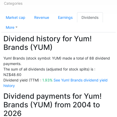
Categories
Market cap
Revenue
Earnings
Dividends
More
Dividend history for Yum!
Brands (YUM)
Yum! Brands (stock symbol: YUM) made a total of 88 dividend
payments.
The sum of all dividends (adjusted for stock splits) is :
NZ$48.60
Dividend yield (TTM) :
1.93%
See Yum! Brands dividend yield
history
Dividend payments for Yum!
Brands (YUM) from 2004 to
2026