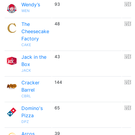
Wendy’s
93
🇺🇸
WEN
The
48
🇺🇸
Cheesecake
Factory
CAKE
Jack in the
43
🇺🇸
Box
JACK
Cracker
144
🇺🇸
Barrel
CBRL
Domino's
65
🇺🇸
Pizza
DPZ
Arcos
39