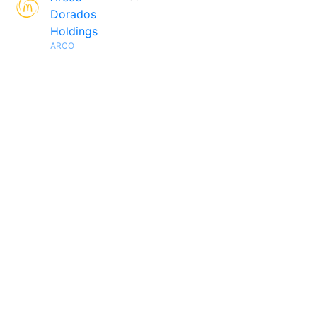
Dorados
Holdings
ARCO