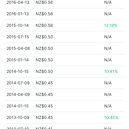
2016-04-13
NZ$0.56
N/A
2016-01-13
NZ$0.56
N/A
2015-10-14
NZ$0.56
12.19%
2015-07-15
NZ$0.50
N/A
2015-04-08
NZ$0.50
N/A
2015-01-14
NZ$0.50
N/A
2014-10-15
NZ$0.50
10.81%
2014-07-09
NZ$0.45
N/A
2014-04-09
NZ$0.45
N/A
2014-01-15
NZ$0.45
N/A
2013-10-09
NZ$0.45
10.45%
2013-07-10
NZ$0.41
N/A