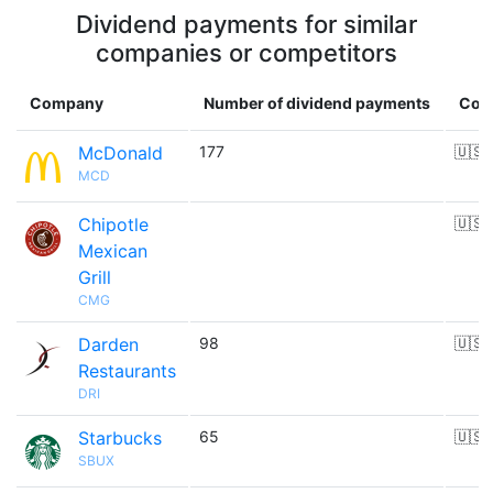
Dividend payments for similar
companies or competitors
Company
Number of dividend payments
Cou
McDonald
177
🇺🇸
MCD
Chipotle
🇺🇸
Mexican
Grill
CMG
Darden
98
🇺🇸
Restaurants
DRI
Starbucks
65
🇺🇸
SBUX