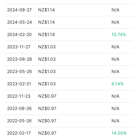
2024-08-27
NZ$1.14
N/A
2024-05-24
NZ$1.14
N/A
2024-02-20
NZ$1.14
10.74%
2023-11-27
NZ$1.03
N/A
2023-08-28
NZ$1.03
N/A
2023-05-26
NZ$1.03
N/A
2023-02-21
NZ$1.03
6.14%
2022-11-23
NZ$0.97
N/A
2022-08-26
NZ$0.97
N/A
2022-05-26
NZ$0.97
N/A
2022-02-17
NZ$0.97
14.00%