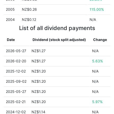
2005
NZ$0.26
115.00%
2004
NZ$0.12
N/A
List of all dividend payments
Date
Dividend (stock split adjusted)
Change
2026-05-27
NZ$1.27
N/A
2026-02-20
NZ$1.27
5.63%
2025-12-02
NZ$1.20
N/A
2025-09-02
NZ$1.20
N/A
2025-05-27
NZ$1.20
N/A
2025-02-21
NZ$1.20
5.97%
2024-12-02
NZ$1.14
N/A