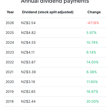
Annual dividend payments
Year
Dividend (stock split adjusted)
Change
2026
NZ$2.54
-47.18%
2025
NZ$4.82
5.97%
2024
NZ$4.55
10.74%
2023
NZ$4.11
6.14%
2022
NZ$3.87
14.00%
2021
NZ$3.39
6.38%
2020
NZ$3.19
11.90%
2019
NZ$2.85
16.67%
2018
NZ$2.44
20.00%