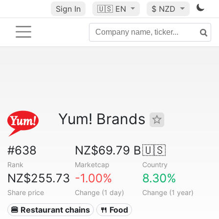
Sign In
🇺🇸
EN
$ NZD
Yum! Brands
#638
NZ$69.79 B
🇺🇸
Rank
Marketcap
Country
NZ$255.73
-1.00%
8.30%
Share price
Change (1 day)
Change (1 year)
🍔 Restaurant chains
🍴 Food