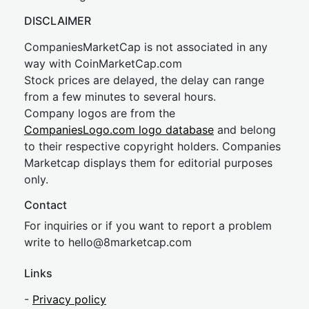
DISCLAIMER
CompaniesMarketCap is not associated in any
way with CoinMarketCap.com
Stock prices are delayed, the delay can range
from a few minutes to several hours.
Company logos are from the
CompaniesLogo.com logo database
and belong
to their respective copyright holders. Companies
Marketcap displays them for editorial purposes
only.
Contact
For inquiries or if you want to report a problem
write to
hel
lo@8market
cap.com
Links
-
Privacy policy