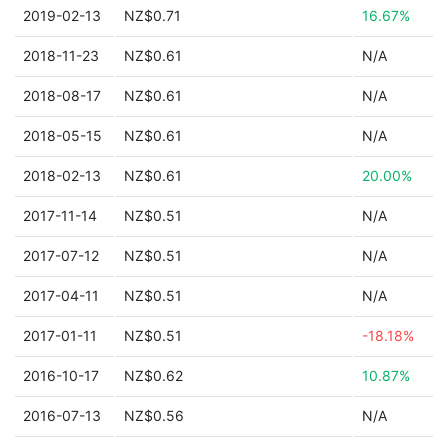
2019-02-13
NZ$0.71
16.67%
2018-11-23
NZ$0.61
N/A
2018-08-17
NZ$0.61
N/A
2018-05-15
NZ$0.61
N/A
2018-02-13
NZ$0.61
20.00%
2017-11-14
NZ$0.51
N/A
2017-07-12
NZ$0.51
N/A
2017-04-11
NZ$0.51
N/A
2017-01-11
NZ$0.51
-18.18%
2016-10-17
NZ$0.62
10.87%
2016-07-13
NZ$0.56
N/A