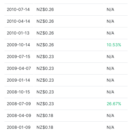
2010-07-14
NZ$0.26
N/A
2010-04-14
NZ$0.26
N/A
2010-01-13
NZ$0.26
N/A
2009-10-14
NZ$0.26
10.53%
2009-07-15
NZ$0.23
N/A
2009-04-07
NZ$0.23
N/A
2009-01-14
NZ$0.23
N/A
2008-10-15
NZ$0.23
N/A
2008-07-09
NZ$0.23
26.67%
2008-04-09
NZ$0.18
N/A
2008-01-09
NZ$0.18
N/A