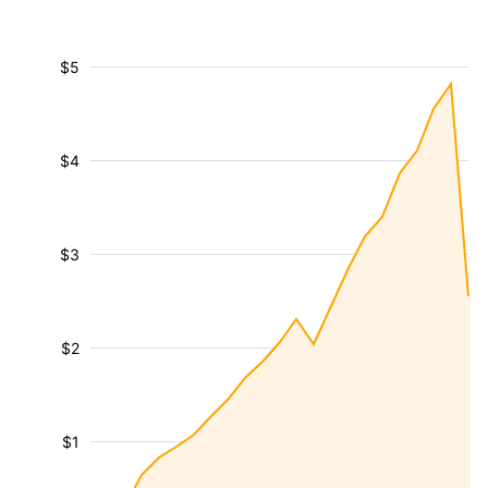
$5
$4
$3
$2
$1