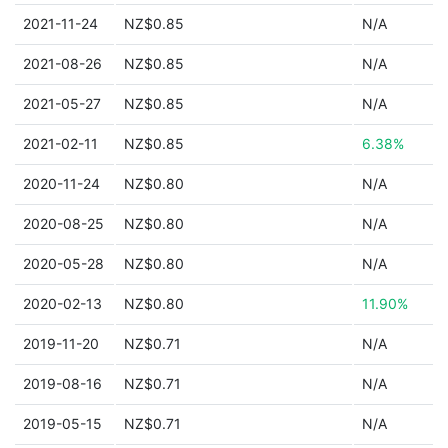
2021-11-24
NZ$0.85
N/A
2021-08-26
NZ$0.85
N/A
2021-05-27
NZ$0.85
N/A
2021-02-11
NZ$0.85
6.38%
2020-11-24
NZ$0.80
N/A
2020-08-25
NZ$0.80
N/A
2020-05-28
NZ$0.80
N/A
2020-02-13
NZ$0.80
11.90%
2019-11-20
NZ$0.71
N/A
2019-08-16
NZ$0.71
N/A
2019-05-15
NZ$0.71
N/A