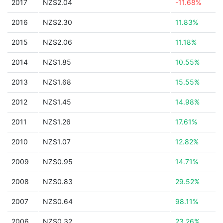
2017
NZ$2.04
-11.68%
2016
NZ$2.30
11.83%
2015
NZ$2.06
11.18%
2014
NZ$1.85
10.55%
2013
NZ$1.68
15.55%
2012
NZ$1.45
14.98%
2011
NZ$1.26
17.61%
2010
NZ$1.07
12.82%
2009
NZ$0.95
14.71%
2008
NZ$0.83
29.52%
2007
NZ$0.64
98.11%
2006
NZ$0.32
23.26%