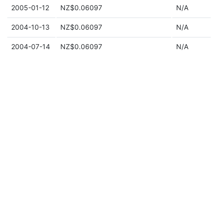
2005-01-12
NZ$0.06097
N/A
2004-10-13
NZ$0.06097
N/A
2004-07-14
NZ$0.06097
N/A