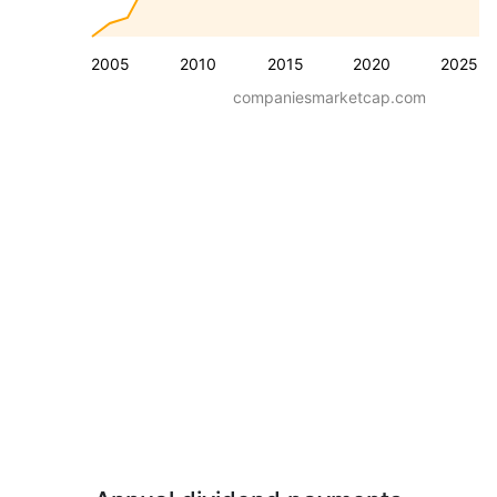
2005
2010
2015
2020
2025
companiesmarketcap.com