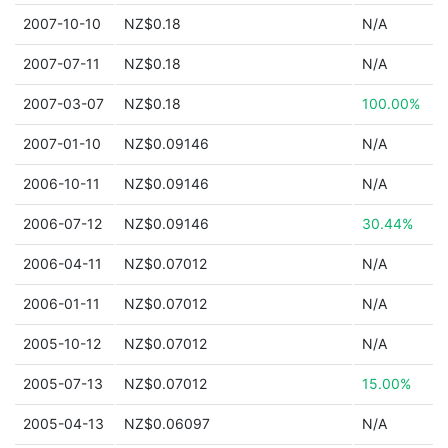
2007-10-10
NZ$0.18
N/A
2007-07-11
NZ$0.18
N/A
2007-03-07
NZ$0.18
100.00%
2007-01-10
NZ$0.09146
N/A
2006-10-11
NZ$0.09146
N/A
2006-07-12
NZ$0.09146
30.44%
2006-04-11
NZ$0.07012
N/A
2006-01-11
NZ$0.07012
N/A
2005-10-12
NZ$0.07012
N/A
2005-07-13
NZ$0.07012
15.00%
2005-04-13
NZ$0.06097
N/A