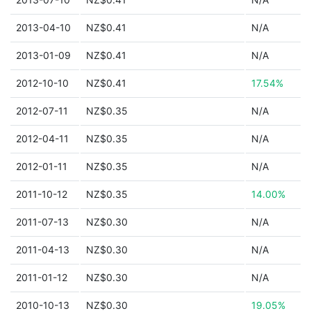
2013-04-10
NZ$0.41
N/A
2013-01-09
NZ$0.41
N/A
2012-10-10
NZ$0.41
17.54%
2012-07-11
NZ$0.35
N/A
2012-04-11
NZ$0.35
N/A
2012-01-11
NZ$0.35
N/A
2011-10-12
NZ$0.35
14.00%
2011-07-13
NZ$0.30
N/A
2011-04-13
NZ$0.30
N/A
2011-01-12
NZ$0.30
N/A
2010-10-13
NZ$0.30
19.05%