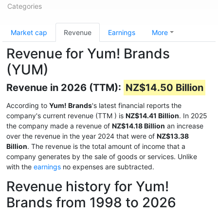
Categories
Market cap
Revenue
Earnings
More
Revenue for Yum! Brands
(YUM)
Revenue in 2026 (TTM):
NZ$14.50 Billion
According to
Yum! Brands
's latest financial reports the
company's current revenue (TTM
) is
NZ$14.41 Billion
. In 2025
the company made a revenue of
NZ$14.18 Billion
an increase
over the revenue in the year 2024 that were of
NZ$13.38
Billion
. The revenue is the total amount of income that a
company generates by the sale of goods or services. Unlike
with the
earnings
no expenses are subtracted.
Revenue history for Yum!
Brands from 1998 to 2026