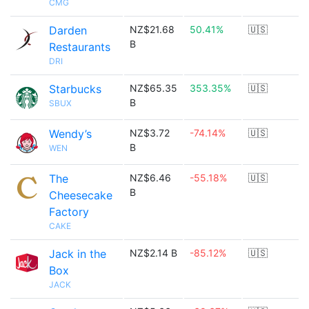
CMG
Darden
NZ$21.68
50.41%
🇺🇸
B
Restaurants
DRI
Starbucks
NZ$65.35
353.35%
🇺🇸
B
SBUX
Wendy’s
NZ$3.72
-74.14%
🇺🇸
B
WEN
The
NZ$6.46
-55.18%
🇺🇸
B
Cheesecake
Factory
CAKE
Jack in the
NZ$2.14 B
-85.12%
🇺🇸
Box
JACK