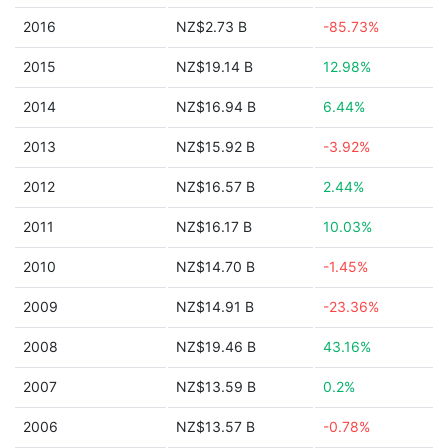
2016
NZ$2.73 B
-85.73%
2015
NZ$19.14 B
12.98%
2014
NZ$16.94 B
6.44%
2013
NZ$15.92 B
-3.92%
2012
NZ$16.57 B
2.44%
2011
NZ$16.17 B
10.03%
2010
NZ$14.70 B
-1.45%
2009
NZ$14.91 B
-23.36%
2008
NZ$19.46 B
43.16%
2007
NZ$13.59 B
0.2%
2006
NZ$13.57 B
-0.78%