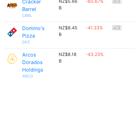
Cracker
NZ$5.66
-60.67%
🇺🇸
B
Barrel
CBRL
Domino's
NZ$8.45
-41.33%
🇺🇸
B
Pizza
DPZ
Arcos
NZ$8.18
-43.23%
B
Dorados
Holdings
ARCO