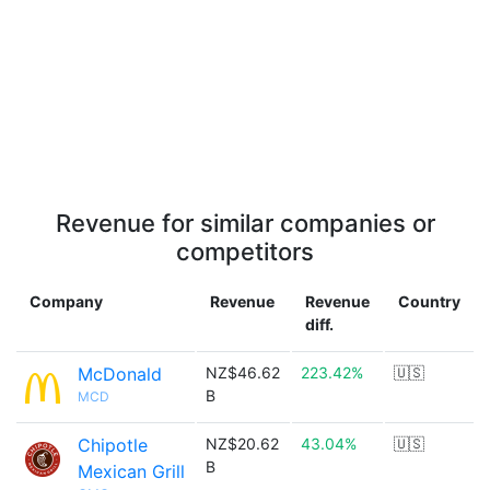
Revenue for similar companies or
competitors
Company
Revenue
Revenue
Country
diff.
McDonald
NZ$46.62
223.42%
🇺🇸
B
MCD
Chipotle
NZ$20.62
43.04%
🇺🇸
B
Mexican Grill