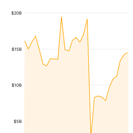
$20B
$15B
$10B
$5B