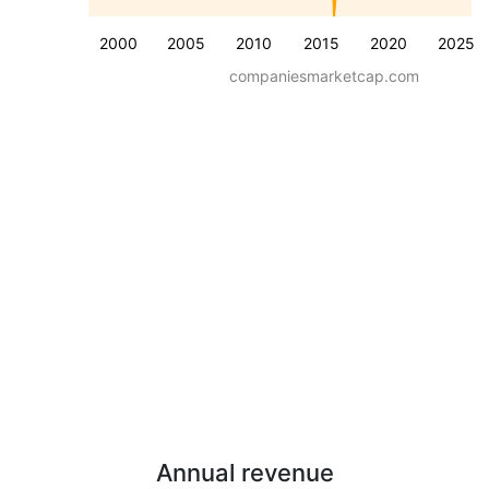
2000
2005
2010
2015
2020
2025
companiesmarketcap.com
Annual revenue