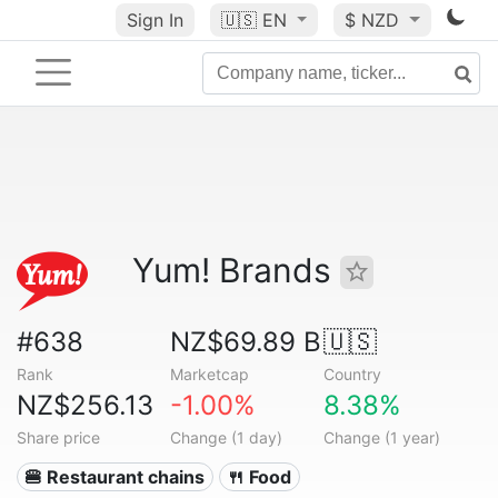
Sign In
🇺🇸
EN
$ NZD
Yum! Brands
#638
NZ$69.89 B
🇺🇸
Rank
Marketcap
Country
NZ$256.13
-1.00%
8.38%
Share price
Change (1 day)
Change (1 year)
🍔 Restaurant chains
🍴 Food