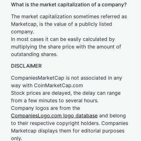
What is the market capitalization of a company?
The market capitalization sometimes referred as
Marketcap, is the value of a publicly listed
company.
In most cases it can be easily calculated by
multiplying the share price with the amount of
outstanding shares.
DISCLAIMER
CompaniesMarketCap is not associated in any
way with CoinMarketCap.com
Stock prices are delayed, the delay can range
from a few minutes to several hours.
Company logos are from the
CompaniesLogo.com logo database
and belong
to their respective copyright holders. Companies
Marketcap displays them for editorial purposes
only.