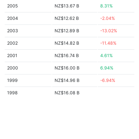
2005
NZ$13.67 B
8.31%
2004
NZ$12.62 B
-2.04%
2003
NZ$12.89 B
-13.02%
2002
NZ$14.82 B
-11.48%
2001
NZ$16.74 B
4.61%
2000
NZ$16.00 B
6.94%
1999
NZ$14.96 B
-6.94%
1998
NZ$16.08 B