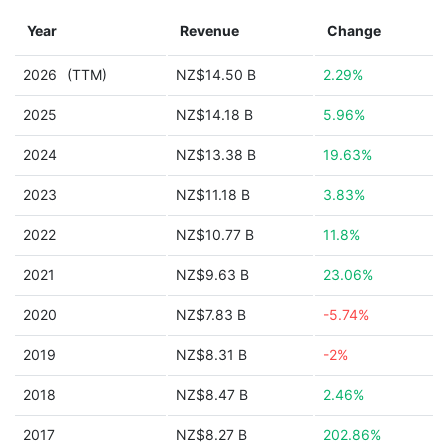
Year
Revenue
Change
2026
(TTM)
NZ$14.50 B
2.29%
2025
NZ$14.18 B
5.96%
2024
NZ$13.38 B
19.63%
2023
NZ$11.18 B
3.83%
2022
NZ$10.77 B
11.8%
2021
NZ$9.63 B
23.06%
2020
NZ$7.83 B
-5.74%
2019
NZ$8.31 B
-2%
2018
NZ$8.47 B
2.46%
2017
NZ$8.27 B
202.86%