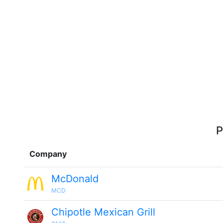
P
Company
McDonald
MCD
Chipotle Mexican Grill