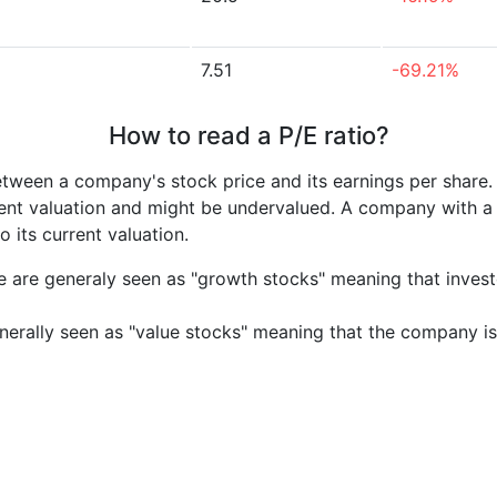
7.51
-69.21%
How to read a P/E ratio?
etween a company's stock price and its earnings per share
rrent valuation and might be undervalued. A company with 
its current valuation.
e are generaly seen as "growth stocks" meaning that inves
nerally seen as "value stocks" meaning that the company is 