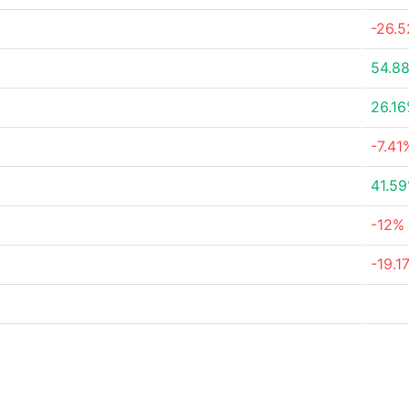
-26.
54.8
26.1
-7.41
41.5
-12%
-19.1