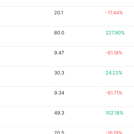
20.1
-17.44%
80.0
227.90%
9.47
-61.18%
30.3
24.22%
9.34
-61.71%
49.3
102.18%
20.5
-16.19%