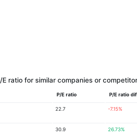
/E ratio for similar companies or competito
P/E ratio
P/E ratio
di
22.7
-7.15%
30.9
26.73%