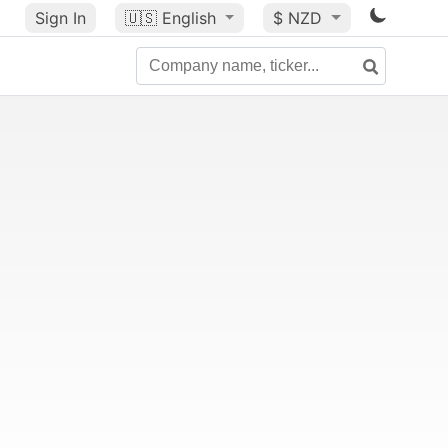
Sign In
🇺🇸
English
$ NZD