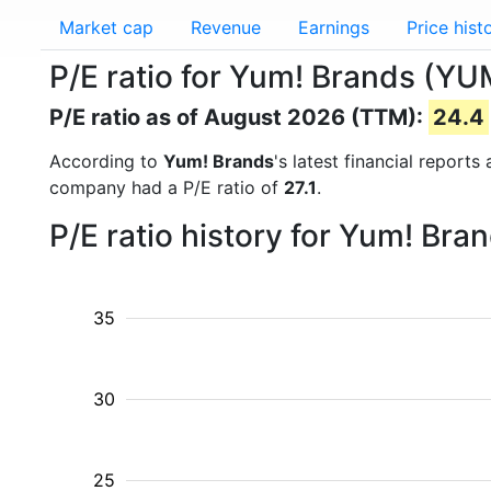
Market cap
Revenue
Earnings
Price hist
P/E ratio for Yum! Brands (YU
P/E ratio as of August 2026 (TTM):
24.4
According to
Yum! Brands
's latest financial report
company had a P/E ratio of
27.1
.
P/E ratio history for Yum! Br
35
30
25