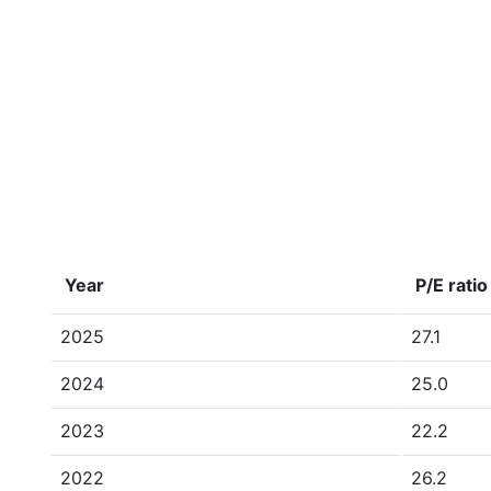
Year
P/E ratio
2025
27.1
2024
25.0
2023
22.2
2022
26.2