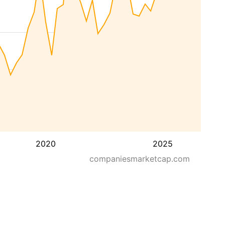
2020
2025
companiesmarketcap.com