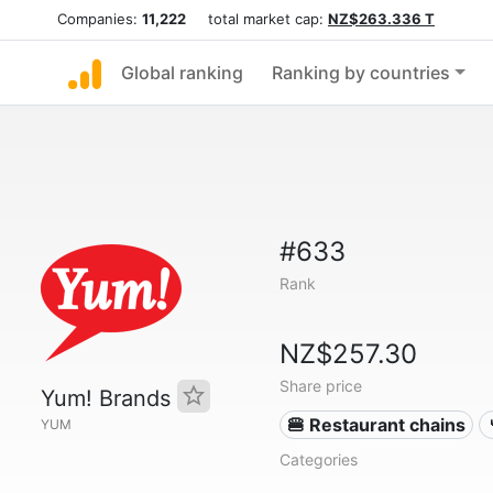
Companies:
11,222
total market cap:
NZ$263.336 T
Global ranking
Ranking by countries
#633
Rank
NZ$257.30
Share price
Yum! Brands
🍔 Restaurant chains
YUM
Categories