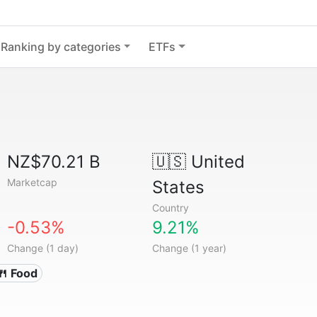
Ranking by categories
ETFs
NZ$70.21 B
🇺🇸
United
Marketcap
States
Country
-0.53%
9.21%
Change (1 day)
Change (1 year)
🍴 Food