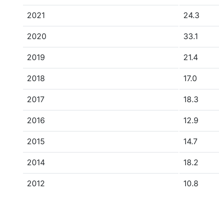
2021
24.3
2020
33.1
2019
21.4
2018
17.0
2017
18.3
2016
12.9
2015
14.7
2014
18.2
2012
10.8