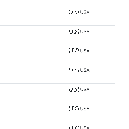
🇺🇸
USA
🇺🇸
USA
🇺🇸
USA
🇺🇸
USA
🇺🇸
USA
🇺🇸
USA
🇺🇸
USA