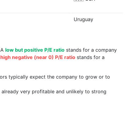
Uruguay
. A
low but positive P/E ratio
stands for a company
a
high negative (near 0) P/E ratio
stands for a
tors typically expect the company to grow or to
already very profitable and unlikely to strong