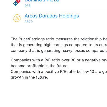
DPZ
Arcos Dorados Holdings
ARCO
The Price/Earnings ratio measures the relationship b
that is generating high earnings compared to its cu
company that is generating heavy losses compared to 
Companies with a P/E ratio over 30 or a negative on
become profitable in the future.
Companies with a positive P/E ratio bellow 10 are ge
growth in the future.