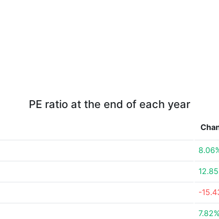
PE ratio at the end of each year
Cha
8.06
12.8
-15.
7.82