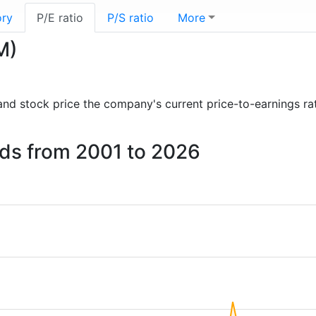
ory
P/E ratio
P/S ratio
More
M)
s and stock price the company's current price-to-earnings ra
ands from 2001 to 2026