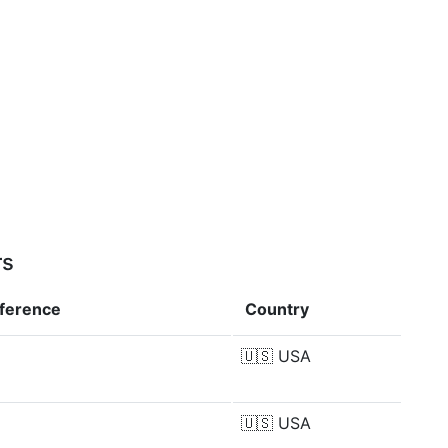
rs
fference
Country
🇺🇸
USA
🇺🇸
USA