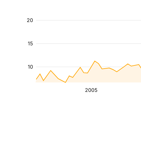
20
15
10
2005