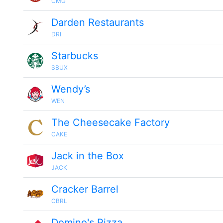
CMG
Darden Restaurants
DRI
Starbucks
SBUX
Wendy’s
WEN
The Cheesecake Factory
CAKE
Jack in the Box
JACK
Cracker Barrel
CBRL
Domino's Pizza