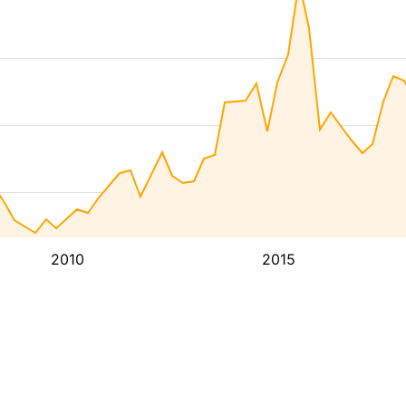
2010
2015