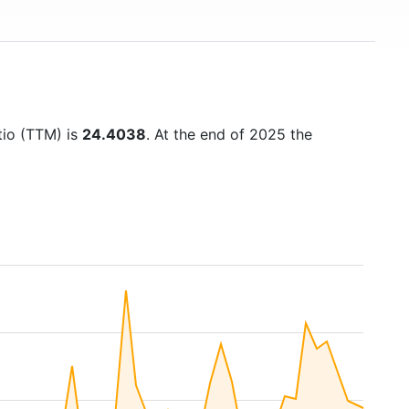
tio (TTM) is
24.4038
. At the end of 2025 the