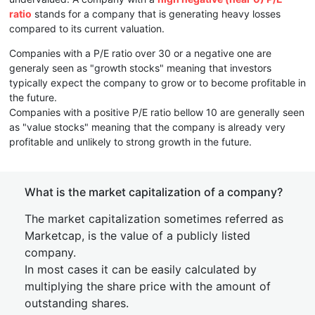
ratio
stands for a company that is generating heavy losses
compared to its current valuation.
Companies with a P/E ratio over 30 or a negative one are
generaly seen as "growth stocks" meaning that investors
typically expect the company to grow or to become profitable in
the future.
Companies with a positive P/E ratio bellow 10 are generally seen
as "value stocks" meaning that the company is already very
profitable and unlikely to strong growth in the future.
What is the market capitalization of a company?
The market capitalization sometimes referred as
Marketcap, is the value of a publicly listed
company.
In most cases it can be easily calculated by
multiplying the share price with the amount of
outstanding shares.