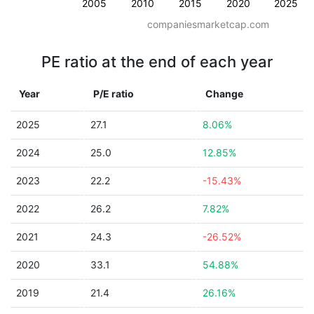
2005
2010
2015
2020
2025
companiesmarketcap.com
PE ratio at the end of each year
Year
P/E ratio
Change
2025
27.1
8.06%
2024
25.0
12.85%
2023
22.2
-15.43%
2022
26.2
7.82%
2021
24.3
-26.52%
2020
33.1
54.88%
2019
21.4
26.16%