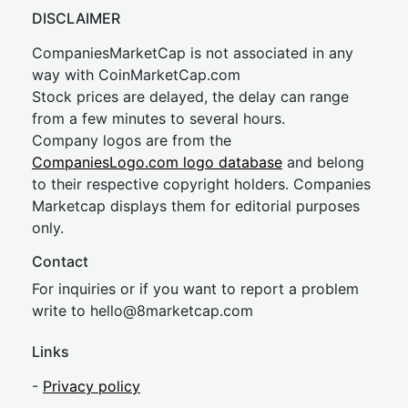
DISCLAIMER
CompaniesMarketCap is not associated in any
way with CoinMarketCap.com
Stock prices are delayed, the delay can range
from a few minutes to several hours.
Company logos are from the
CompaniesLogo.com logo database
and belong
to their respective copyright holders. Companies
Marketcap displays them for editorial purposes
only.
Contact
For inquiries or if you want to report a problem
write to
hel
lo@8market
cap.com
Links
-
Privacy policy