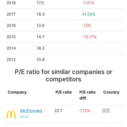
2018
17.0
-7.41%
2017
18.3
41.59%
2016
12.9
-12%
2015
14.7
-19.17%
2014
18.2
2012
10.8
P/E ratio for similar companies or
competitors
Company
P/E ratio
P/E ratio
Country
diff.
McDonald
22.7
-7.15%
🇺🇸
MCD