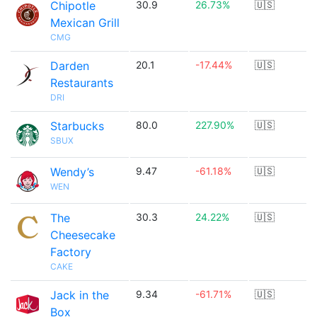
Chipotle
30.9
26.73%
🇺🇸
Mexican Grill
CMG
Darden
20.1
-17.44%
🇺🇸
Restaurants
DRI
Starbucks
80.0
227.90%
🇺🇸
SBUX
Wendy’s
9.47
-61.18%
🇺🇸
WEN
The
30.3
24.22%
🇺🇸
Cheesecake
Factory
CAKE
Jack in the
9.34
-61.71%
🇺🇸
Box