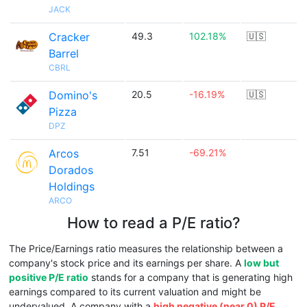
JACK
Cracker
49.3
102.18%
🇺🇸
Barrel
CBRL
Domino's
20.5
-16.19%
🇺🇸
Pizza
DPZ
Arcos
7.51
-69.21%
Dorados
Holdings
ARCO
How to read a P/E ratio?
The Price/Earnings ratio measures the relationship between a
company's stock price and its earnings per share. A
low but
positive P/E ratio
stands for a company that is generating high
earnings compared to its current valuation and might be
undervalued. A company with a
high negative (near 0) P/E