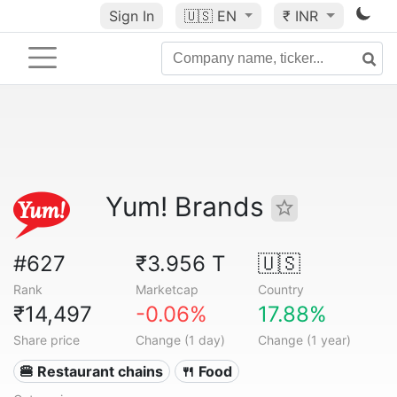
Sign In
🇺🇸
EN
₹ INR
Yum! Brands
#627
₹3.956 T
🇺🇸
Rank
Marketcap
Country
₹14,497
-0.06%
17.88%
Share price
Change (1 day)
Change (1 year)
🍔 Restaurant chains
🍴 Food