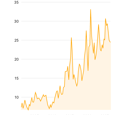
35
30
25
20
15
10