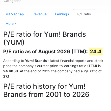
Categories
Market cap
Revenue
Earnings
P/E ratio
More
P/E ratio for Yum! Brands
(YUM)
P/E ratio as of August 2026 (TTM):
24.4
According to
Yum! Brands
's latest financial reports and stock
price the company's current price-to-earnings ratio (TTM) is
24.4038
. At the end of 2025 the company had a P/E ratio of
27.1
.
P/E ratio history for Yum!
Brands from 2001 to 2026