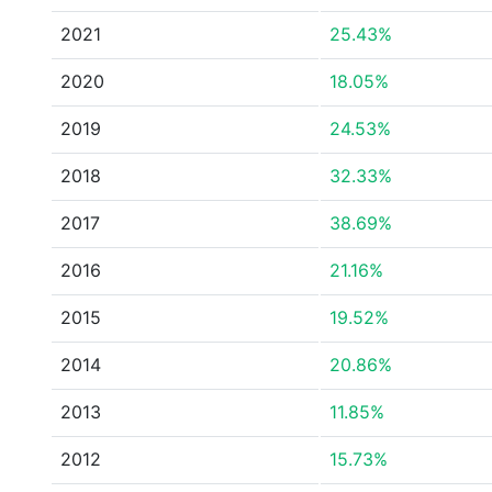
2021
25.43%
2020
18.05%
2019
24.53%
2018
32.33%
2017
38.69%
2016
21.16%
2015
19.52%
2014
20.86%
2013
11.85%
2012
15.73%