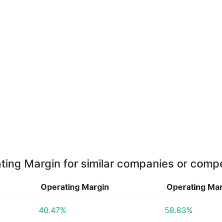
ting Margin for similar companies or compe
Operating Margin
Operating Ma
40.47%
58.83%