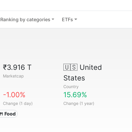
Ranking by categories
ETFs
₹3.916 T
🇺🇸
United
Marketcap
States
Country
-1.00%
15.69%
Change (1 day)
Change (1 year)
🍴 Food