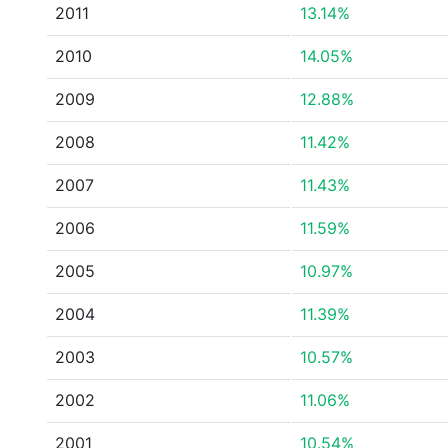
2011
13.14%
2010
14.05%
2009
12.88%
2008
11.42%
2007
11.43%
2006
11.59%
2005
10.97%
2004
11.39%
2003
10.57%
2002
11.06%
2001
10.54%