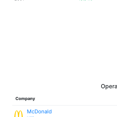
Opera
Company
McDonald