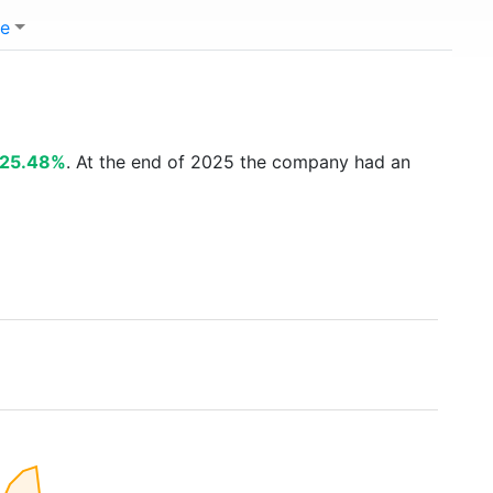
e
25.48%
. At the end of 2025 the company had an