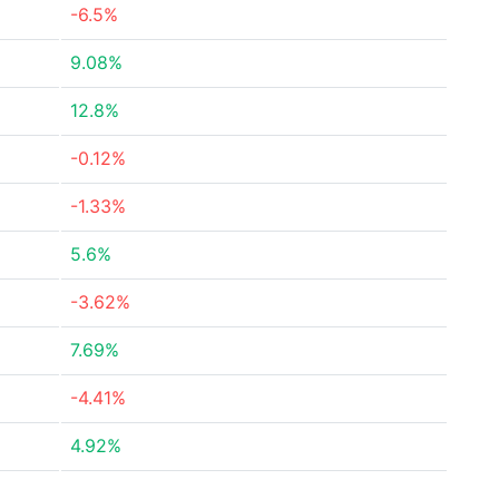
-6.5%
9.08%
12.8%
-0.12%
-1.33%
5.6%
-3.62%
7.69%
-4.41%
4.92%