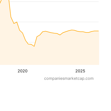
2020
2025
companiesmarketcap.com