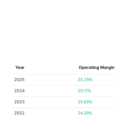
Year
Operating Margin
2025
25.29%
2024
25.17%
2023
25.69%
2022
24.29%