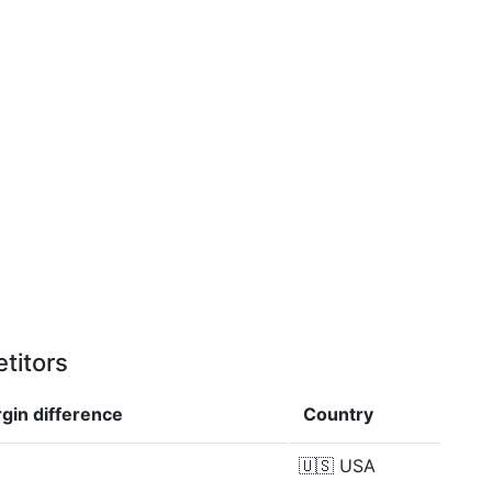
titors
rgin
difference
Country
🇺🇸
USA