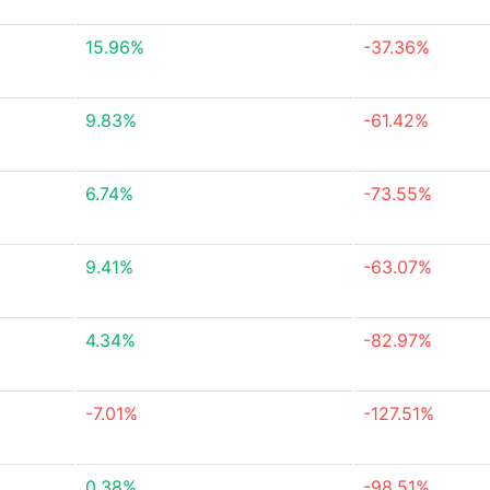
15.96%
-37.36%
9.83%
-61.42%
6.74%
-73.55%
9.41%
-63.07%
4.34%
-82.97%
-7.01%
-127.51%
0.38%
-98.51%