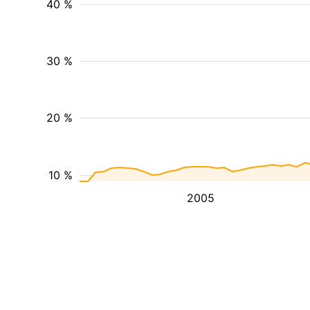
40 %
30 %
20 %
10 %
2005