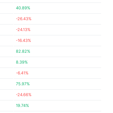
40.89%
-26.43%
-24.13%
-16.43%
82.82%
8.39%
-6.41%
75.97%
-24.66%
19.74%