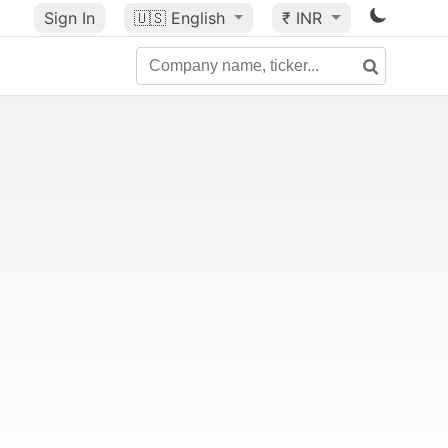
Sign In
🇺🇸
English
₹ INR