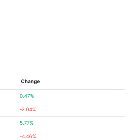
Change
0.47%
-2.04%
5.77%
-4.46%