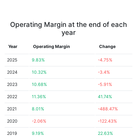
Operating Margin at the end of each
year
Year
Operating Margin
Change
2025
9.83%
-4.75%
2024
10.32%
-3.4%
2023
10.68%
-5.91%
2022
11.36%
41.74%
2021
8.01%
-488.47%
2020
-2.06%
-122.43%
2019
9.19%
22.63%