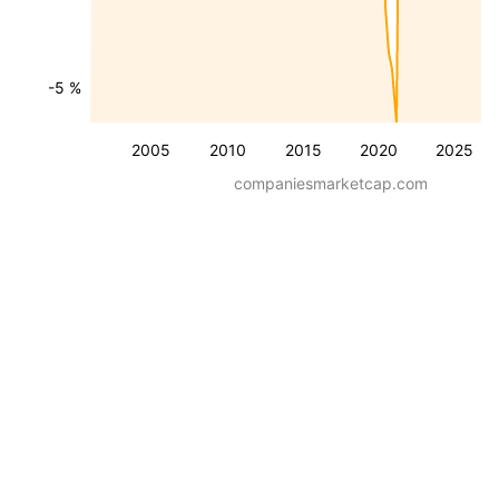
-5 %
2005
2010
2015
2020
2025
companiesmarketcap.com