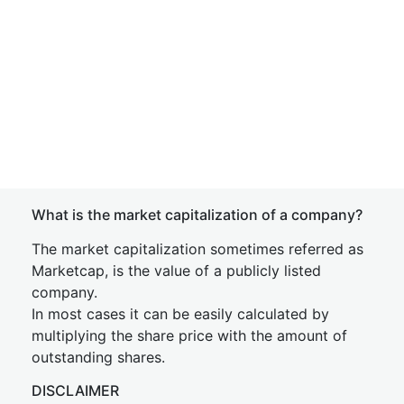
What is the market capitalization of a company?
The market capitalization sometimes referred as
Marketcap, is the value of a publicly listed
company.
In most cases it can be easily calculated by
multiplying the share price with the amount of
outstanding shares.
DISCLAIMER