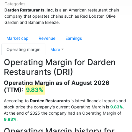
Categories
Darden Restaurants, Inc.
is a an American restaurant chain
company that operates chains such as Red Lobster, Olive
Garden and Bahama Breeze.
Market cap
Revenue
Earnings
Operating margin
More
Operating Margin for Darden
Restaurants (DRI)
Operating Margin as of August 2026
(TTM):
9.83%
According to
Darden Restaurants
's latest financial reports and
stock price the company's current Operating Margin is
9.83%
.
At the end of 2025 the company had an Operating Margin of
9.83%
.
Operating Margin history for