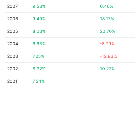
2007
9.53%
0.46%
2006
9.49%
18.17%
2005
8.03%
20.76%
2004
6.65%
-8.29%
2003
7.25%
-12.83%
2002
8.32%
10.27%
2001
7.54%