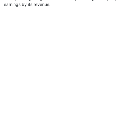
earnings by its revenue.