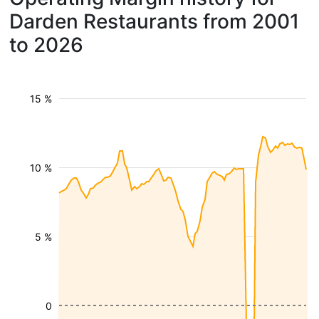
Darden Restaurants from 2001
to 2026
15 %
10 %
5 %
0