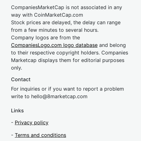
CompaniesMarketCap is not associated in any
way with CoinMarketCap.com
Stock prices are delayed, the delay can range
from a few minutes to several hours.
Company logos are from the
CompaniesLogo.com logo database
and belong
to their respective copyright holders. Companies
Marketcap displays them for editorial purposes
only.
Contact
For inquiries or if you want to report a problem
write to
hel
lo@8market
cap.com
Links
-
Privacy policy
-
Terms and conditions