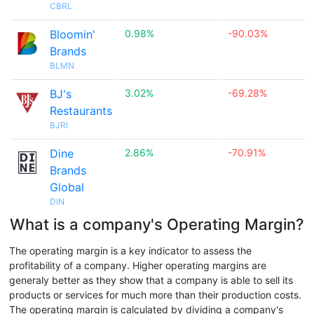
CBRL
Bloomin'
0.98%
-90.03%
Brands
BLMN
BJ's
3.02%
-69.28%
Restaurants
BJRI
Dine
2.86%
-70.91%
Brands
Global
DIN
What is a company's Operating Margin?
The operating margin is a key indicator to assess the
profitability of a company. Higher operating margins are
generaly better as they show that a company is able to sell its
products or services for much more than their production costs.
The operating margin is calculated by dividing a company's