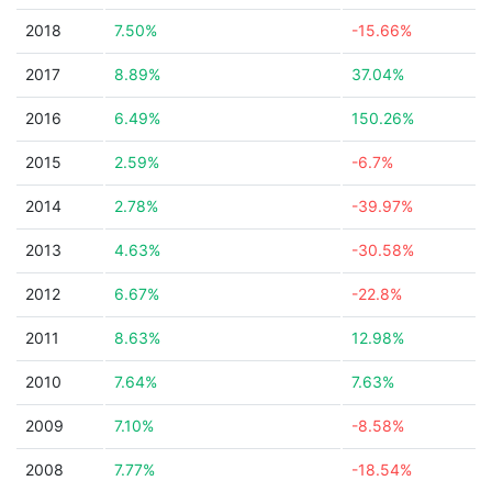
2018
7.50%
-15.66%
2017
8.89%
37.04%
2016
6.49%
150.26%
2015
2.59%
-6.7%
2014
2.78%
-39.97%
2013
4.63%
-30.58%
2012
6.67%
-22.8%
2011
8.63%
12.98%
2010
7.64%
7.63%
2009
7.10%
-8.58%
2008
7.77%
-18.54%