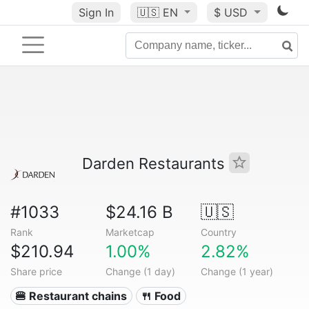
Sign In
🇺🇸
EN
$ USD
Darden Restaurants
#1033
$24.16 B
🇺🇸
Rank
Marketcap
Country
$210.94
1.00%
2.82%
Share price
Change (1 day)
Change (1 year)
🍔 Restaurant chains
🍴 Food