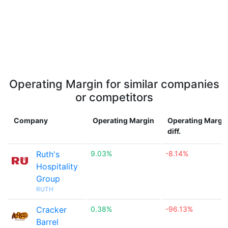
Operating Margin for similar companies
or competitors
Company
Operating Margin
Operating Margi
diff.
Ruth's
9.03%
-8.14%
Hospitality
Group
RUTH
Cracker
0.38%
-96.13%
Barrel