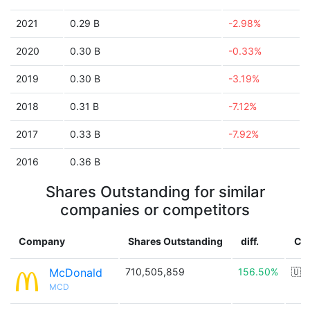
2021
0.29 B
-2.98%
2020
0.30 B
-0.33%
2019
0.30 B
-3.19%
2018
0.31 B
-7.12%
2017
0.33 B
-7.92%
2016
0.36 B
Shares Outstanding for similar
companies or competitors
Company
Shares Outstanding
diff.
Co
McDonald
710,505,859
156.50%
🇺
MCD