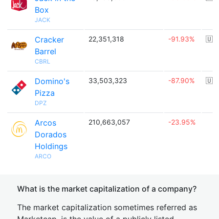
Box
JACK
Cracker
22,351,318
-91.93%
🇺
Barrel
CBRL
Domino's
33,503,323
-87.90%
🇺
Pizza
DPZ
Arcos
210,663,057
-23.95%
Dorados
Holdings
ARCO
What is the market capitalization of a company?
The market capitalization sometimes referred as