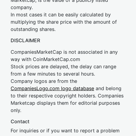
Marketcap, is the value of a publicly listed
company.
In most cases it can be easily calculated by
multiplying the share price with the amount of
outstanding shares.
DISCLAIMER
CompaniesMarketCap is not associated in any
way with CoinMarketCap.com
Stock prices are delayed, the delay can range
from a few minutes to several hours.
Company logos are from the
CompaniesLogo.com logo database
and belong
to their respective copyright holders. Companies
Marketcap displays them for editorial purposes
only.
Contact
For inquiries or if you want to report a problem