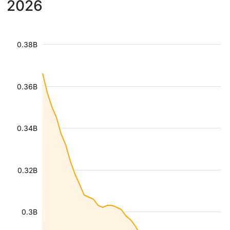
2026
0.38B
0.36B
0.34B
0.32B
0.3B