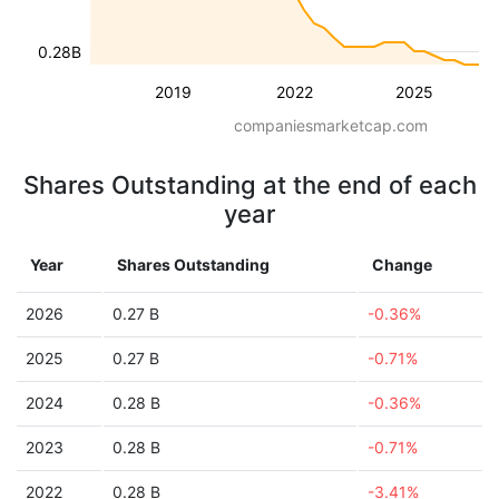
0.28B
2019
2022
2025
companiesmarketcap.com
Shares Outstanding at the end of each
year
Year
Shares Outstanding
Change
2026
0.27 B
-0.36%
2025
0.27 B
-0.71%
2024
0.28 B
-0.36%
2023
0.28 B
-0.71%
2022
0.28 B
-3.41%