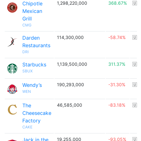
Chipotle
1,298,220,000
368.67%
🇺
Mexican
Grill
CMG
Darden
114,300,000
-58.74%
🇺
Restaurants
DRI
Starbucks
1,139,500,000
311.37%
🇺
SBUX
Wendy’s
190,293,000
-31.30%
🇺
WEN
The
46,585,000
-83.18%
🇺
Cheesecake
Factory
CAKE
Jack in the
19,255,000
-93.05%
🇺