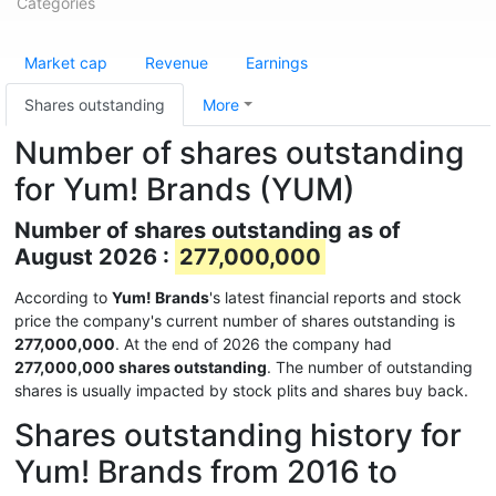
Categories
Market cap
Revenue
Earnings
Shares outstanding
More
Number of shares outstanding
for Yum! Brands (YUM)
Number of shares outstanding as of
August 2026 :
277,000,000
According to
Yum! Brands
's latest financial reports and stock
price the company's current number of shares outstanding is
277,000,000
. At the end of 2026 the company had
277,000,000 shares outstanding
. The number of outstanding
shares is usually impacted by stock plits and shares buy back.
Shares outstanding history for
Yum! Brands from 2016 to