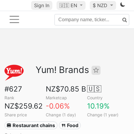
Sign In
🇺🇸
EN
$ NZD
Yum! Brands
#627
NZ$70.85 B
🇺🇸
Rank
Marketcap
Country
NZ$259.62
-0.06%
10.19%
Share price
Change (1 day)
Change (1 year)
🍔 Restaurant chains
🍴 Food