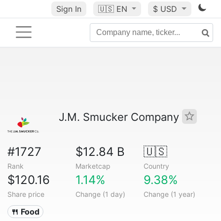
Sign In
🇺🇸
EN
$ USD
J.M. Smucker Company
#1727
$12.84 B
🇺🇸
Rank
Marketcap
Country
$120.16
1.14%
9.38%
Share price
Change (1 day)
Change (1 year)
🍴 Food