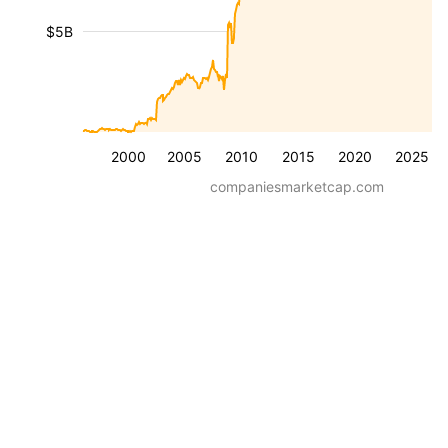
$5B
2000
2005
2010
2015
2020
2025
companiesmarketcap.com