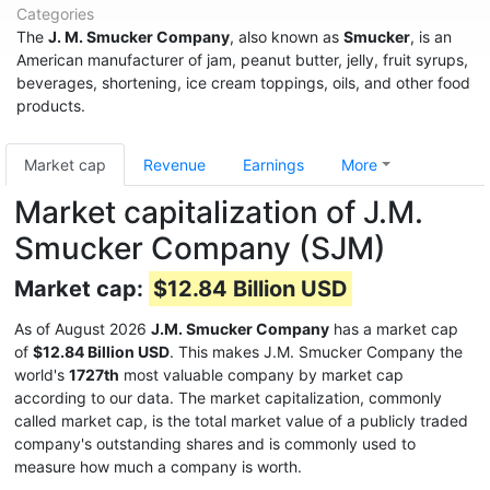
Categories
The
J. M. Smucker Company
, also known as
Smucker
, is an
American manufacturer of jam, peanut butter, jelly, fruit syrups,
beverages, shortening, ice cream toppings, oils, and other food
products.
Market cap
Revenue
Earnings
More
Market capitalization of J.M.
Smucker Company (SJM)
Market cap:
$12.84 Billion USD
As of August 2026
J.M. Smucker Company
has a market cap
of
$12.84 Billion USD
. This makes J.M. Smucker Company the
world's
1727th
most valuable company by market cap
according to our data. The market capitalization, commonly
called market cap, is the total market value of a publicly traded
company's outstanding shares and is commonly used to
measure how much a company is worth.