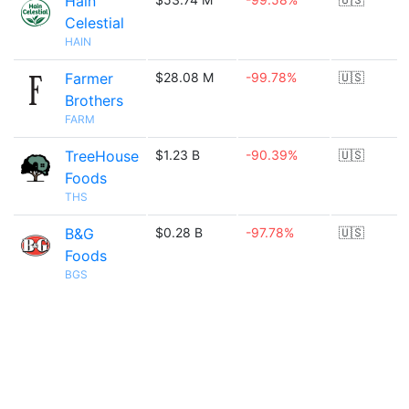
Hain
Celestial
HAIN
Farmer
$28.08 M
-99.78%
🇺🇸
Brothers
FARM
TreeHouse
$1.23 B
-90.39%
🇺🇸
Foods
THS
B&G
$0.28 B
-97.78%
🇺🇸
Foods
BGS