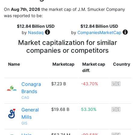
On
Aug 7th, 2026
the market cap of J.M. Smucker Company
was reported to be:
$12.84 Billion USD
$12.84 Billion USD
by
Nasdaq
by
CompaniesMarketCap
Market capitalization for similar
companies or competitors
Name
Marketcap
Market cap
Country
diff.
Conagra
$7.23 B
-43.70%
🇺🇸
Brands
CAG
General
$19.68 B
53.30%
🇺🇸
Mills
GIS
$53.74 M
-99.58%
🇺🇸