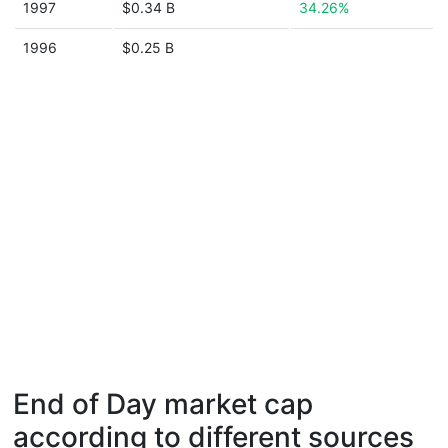
1997
$0.34 B
34.26%
1996
$0.25 B
End of Day market cap
according to different sources