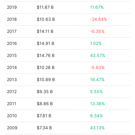
2019
$11.87 B
11.67%
2018
$10.63 B
-24.64%
2017
$14.11 B
-5.35%
2016
$14.91 B
1.02%
2015
$14.76 B
43.57%
2014
$10.28 B
-5.63%
2013
$10.89 B
16.47%
2012
$9.35 B
5.55%
2011
$8.86 B
13.38%
2010
$7.81 B
6.34%
2009
$7.34 B
43.13%