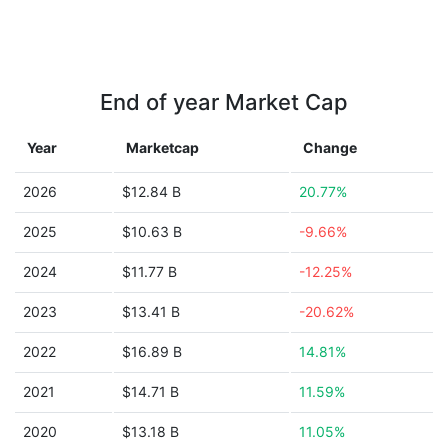
End of year Market Cap
Year
Marketcap
Change
2026
$12.84 B
20.77%
2025
$10.63 B
-9.66%
2024
$11.77 B
-12.25%
2023
$13.41 B
-20.62%
2022
$16.89 B
14.81%
2021
$14.71 B
11.59%
2020
$13.18 B
11.05%