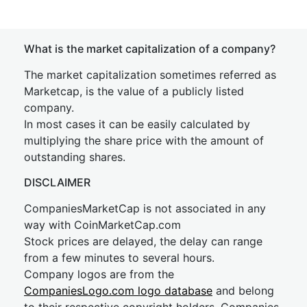
What is the market capitalization of a company?
The market capitalization sometimes referred as
Marketcap, is the value of a publicly listed
company.
In most cases it can be easily calculated by
multiplying the share price with the amount of
outstanding shares.
DISCLAIMER
CompaniesMarketCap is not associated in any
way with CoinMarketCap.com
Stock prices are delayed, the delay can range
from a few minutes to several hours.
Company logos are from the
CompaniesLogo.com logo database
and belong