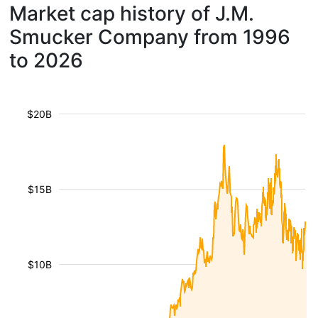
Market cap history of J.M.
Smucker Company from 1996
to 2026
$20B
$15B
$10B