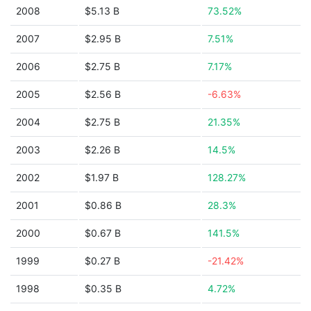
2008
$5.13 B
73.52%
2007
$2.95 B
7.51%
2006
$2.75 B
7.17%
2005
$2.56 B
-6.63%
2004
$2.75 B
21.35%
2003
$2.26 B
14.5%
2002
$1.97 B
128.27%
2001
$0.86 B
28.3%
2000
$0.67 B
141.5%
1999
$0.27 B
-21.42%
1998
$0.35 B
4.72%