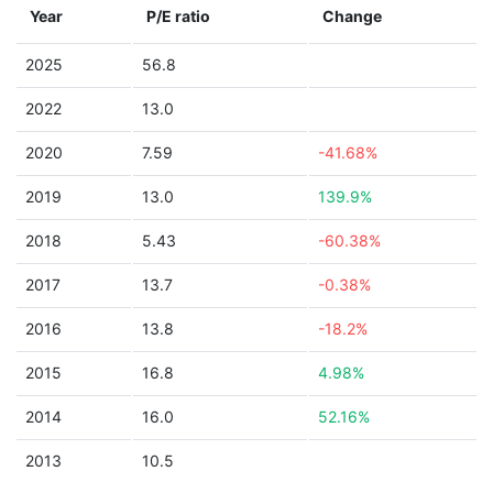
Year
P/E ratio
Change
2025
56.8
2022
13.0
2020
7.59
-41.68%
2019
13.0
139.9%
2018
5.43
-60.38%
2017
13.7
-0.38%
2016
13.8
-18.2%
2015
16.8
4.98%
2014
16.0
52.16%
2013
10.5