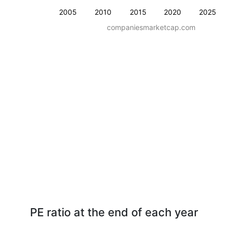
2005
2010
2015
2020
2025
companiesmarketcap.com
PE ratio at the end of each year