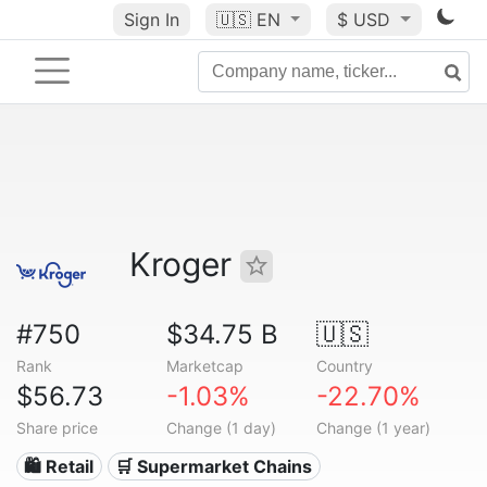
Sign In
🇺🇸
EN
$ USD
Kroger
#750
$34.75 B
🇺🇸
Rank
Marketcap
Country
$56.73
-1.03%
-22.70%
Share price
Change (1 day)
Change (1 year)
🛍️ Retail
🛒 Supermarket Chains