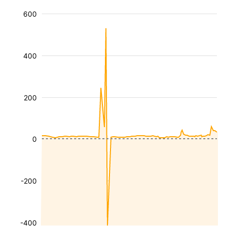
600
400
200
0
-200
-400