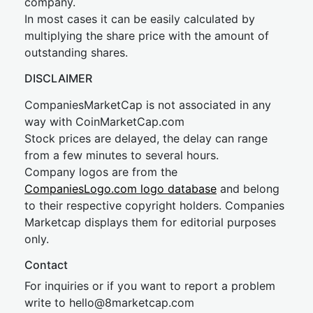
company.
In most cases it can be easily calculated by
multiplying the share price with the amount of
outstanding shares.
DISCLAIMER
CompaniesMarketCap is not associated in any
way with CoinMarketCap.com
Stock prices are delayed, the delay can range
from a few minutes to several hours.
Company logos are from the
CompaniesLogo.com logo database
and belong
to their respective copyright holders. Companies
Marketcap displays them for editorial purposes
only.
Contact
For inquiries or if you want to report a problem
write to
hel
lo@8market
cap.com