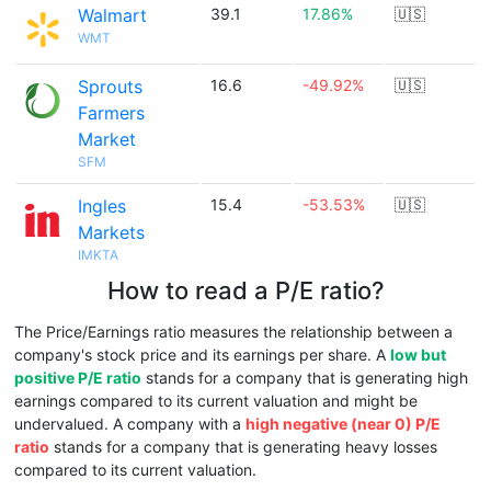
Walmart
39.1
17.86%
🇺🇸
WMT
Sprouts
16.6
-49.92%
🇺🇸
Farmers
Market
SFM
Ingles
15.4
-53.53%
🇺🇸
Markets
IMKTA
How to read a P/E ratio?
The Price/Earnings ratio measures the relationship between a
company's stock price and its earnings per share. A
low but
positive P/E ratio
stands for a company that is generating high
earnings compared to its current valuation and might be
undervalued. A company with a
high negative (near 0) P/E
ratio
stands for a company that is generating heavy losses
compared to its current valuation.