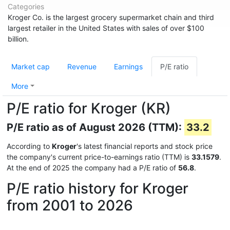
Categories
Kroger Co. is the largest grocery supermarket chain and third
largest retailer in the United States with sales of over $100
billion.
Market cap
Revenue
Earnings
P/E ratio
More
P/E ratio for Kroger (KR)
P/E ratio as of August 2026 (TTM):
33.2
According to
Kroger
's latest financial reports and stock price
the company's current price-to-earnings ratio (TTM) is
33.1579
.
At the end of 2025 the company had a P/E ratio of
56.8
.
P/E ratio history for Kroger
from 2001 to 2026