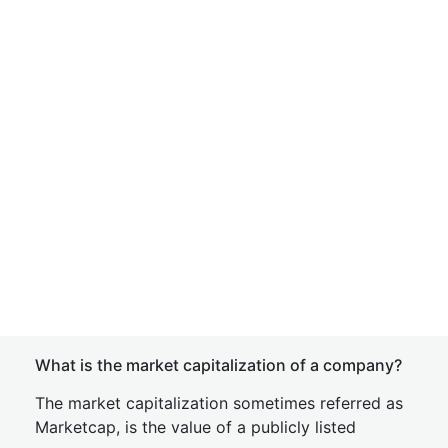
What is the market capitalization of a company?
The market capitalization sometimes referred as
Marketcap, is the value of a publicly listed