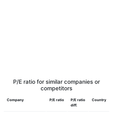
P/E ratio for similar companies or
competitors
Company
P/E ratio
P/E ratio
Country
diff.