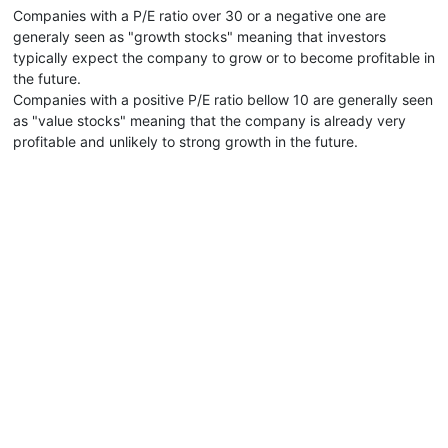
Companies with a P/E ratio over 30 or a negative one are
generaly seen as "growth stocks" meaning that investors
typically expect the company to grow or to become profitable in
the future.
Companies with a positive P/E ratio bellow 10 are generally seen
as "value stocks" meaning that the company is already very
profitable and unlikely to strong growth in the future.