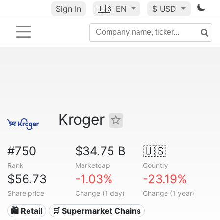
Sign In
🇺🇸
EN
$ USD
Kroger
#750
$34.75 B
🇺🇸
Rank
Marketcap
Country
$56.73
-1.03%
-23.19%
Share price
Change (1 day)
Change (1 year)
🛍️ Retail
🛒 Supermarket Chains