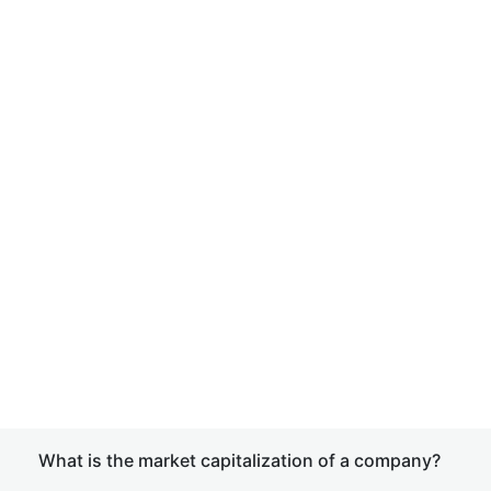
What is the market capitalization of a company?