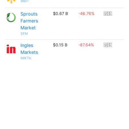
WMT
Sprouts
$0.67 B
-46.76%
🇺🇸
Farmers
Market
SFM
Ingles
$0.15 B
-87.64%
🇺🇸
Markets
IMKTA