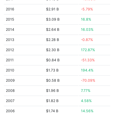
2016
$2.91 B
-5.79%
2015
$3.09 B
16.8%
2014
$2.64 B
16.03%
2013
$2.28 B
-0.87%
2012
$2.30 B
172.87%
2011
$0.84 B
-51.33%
2010
$1.73 B
194.4%
2009
$0.58 B
-70.09%
2008
$1.96 B
7.77%
2007
$1.82 B
4.58%
2006
$1.74 B
14.56%