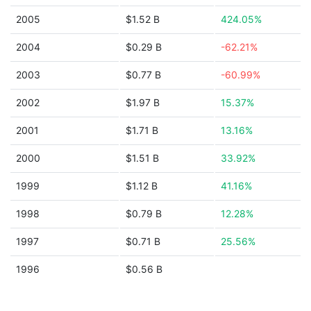
2005
$1.52 B
424.05%
2004
$0.29 B
-62.21%
2003
$0.77 B
-60.99%
2002
$1.97 B
15.37%
2001
$1.71 B
13.16%
2000
$1.51 B
33.92%
1999
$1.12 B
41.16%
1998
$0.79 B
12.28%
1997
$0.71 B
25.56%
1996
$0.56 B