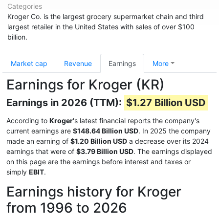
Categories
Kroger Co. is the largest grocery supermarket chain and third
largest retailer in the United States with sales of over $100
billion.
Market cap
Revenue
Earnings
More
Earnings for Kroger (KR)
Earnings in 2026 (TTM):
$1.27 Billion USD
According to
Kroger
's latest financial reports the company's
current earnings are
$148.64 Billion USD
. In 2025 the company
made an earning of
$1.20 Billion USD
a decrease over its 2024
earnings that were of
$3.79 Billion USD
. The earnings displayed
on this page are the earnings before interest and taxes or
simply
EBIT
.
Earnings history for Kroger
from 1996 to 2026