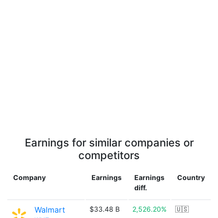
Earnings for similar companies or
competitors
Company
Earnings
Earnings
Country
diff.
Walmart
$33.48 B
2,526.20%
🇺🇸