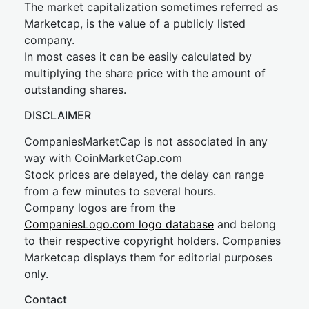
The market capitalization sometimes referred as
Marketcap, is the value of a publicly listed
company.
In most cases it can be easily calculated by
multiplying the share price with the amount of
outstanding shares.
DISCLAIMER
CompaniesMarketCap is not associated in any
way with CoinMarketCap.com
Stock prices are delayed, the delay can range
from a few minutes to several hours.
Company logos are from the
CompaniesLogo.com logo database
and belong
to their respective copyright holders. Companies
Marketcap displays them for editorial purposes
only.
Contact