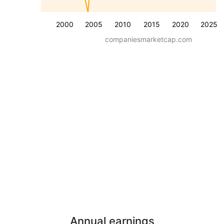
2000
2005
2010
2015
2020
2025
companiesmarketcap.com
Annual earnings