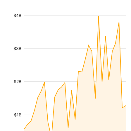
$4B
$3B
$2B
$1B