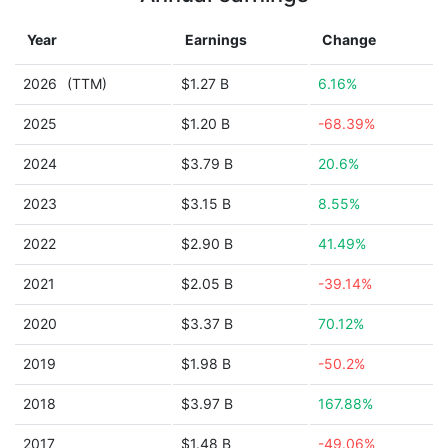
Year
Earnings
Change
2026
(TTM)
$1.27 B
6.16%
2025
$1.20 B
-68.39%
2024
$3.79 B
20.6%
2023
$3.15 B
8.55%
2022
$2.90 B
41.49%
2021
$2.05 B
-39.14%
2020
$3.37 B
70.12%
2019
$1.98 B
-50.2%
2018
$3.97 B
167.88%
2017
$1.48 B
-49.06%