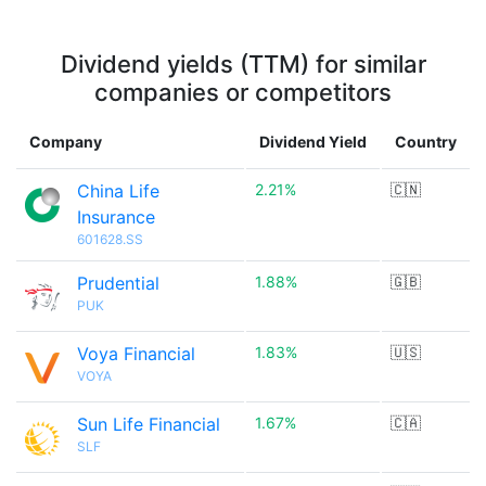
Dividend yields (TTM) for similar
companies or competitors
Company
Dividend Yield
Country
China Life
2.21%
🇨🇳
Insurance
601628.SS
Prudential
1.88%
🇬🇧
PUK
Voya Financial
1.83%
🇺🇸
VOYA
Sun Life Financial
1.67%
🇨🇦
SLF