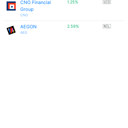
CNO Financial
1.25%
🇺🇸
Group
CNO
AEGON
2.59%
🇳🇱
AEG