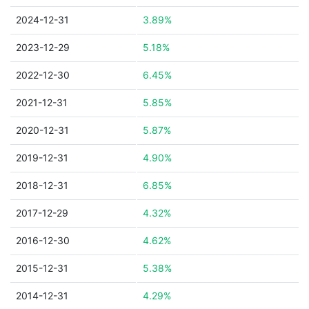
2024-12-31
3.89%
2023-12-29
5.18%
2022-12-30
6.45%
2021-12-31
5.85%
2020-12-31
5.87%
2019-12-31
4.90%
2018-12-31
6.85%
2017-12-29
4.32%
2016-12-30
4.62%
2015-12-31
5.38%
2014-12-31
4.29%