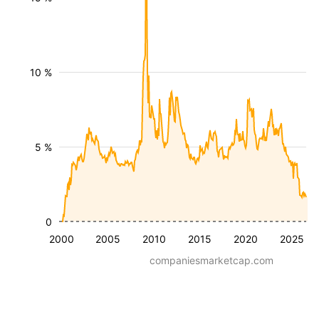
10 %
5 %
0
2000
2005
2010
2015
2020
2025
companiesmarketcap.com