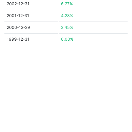
2002-12-31
6.27%
2001-12-31
4.28%
2000-12-29
2.45%
1999-12-31
0.00%