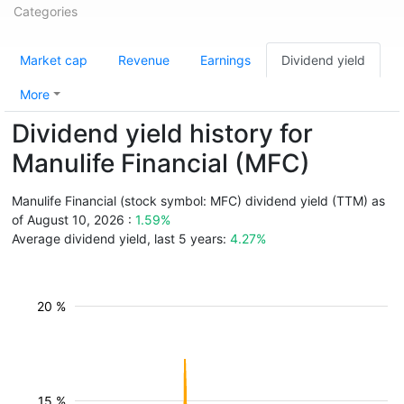
Categories
Market cap
Revenue
Earnings
Dividend yield
More
Dividend yield history for
Manulife Financial (MFC)
Manulife Financial (stock symbol: MFC) dividend yield (TTM) as
of August 10, 2026 :
1.59%
Average dividend yield, last 5 years:
4.27%
20 %
15 %