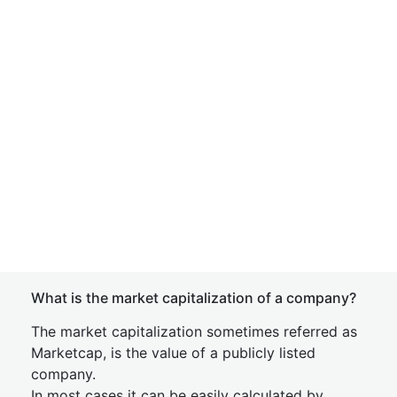
What is the market capitalization of a company?
The market capitalization sometimes referred as
Marketcap, is the value of a publicly listed
company.
In most cases it can be easily calculated by