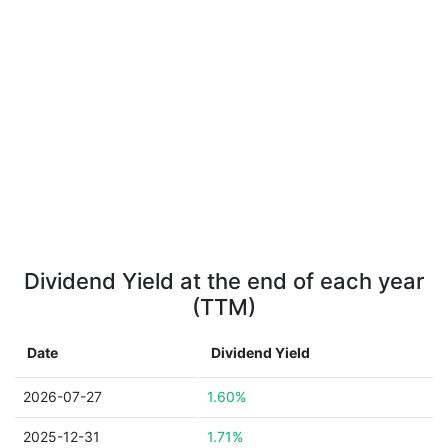
Dividend Yield at the end of each year
(TTM)
Date
Dividend Yield
2026-07-27
1.60%
2025-12-31
1.71%