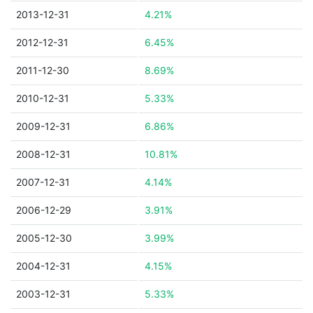
2013-12-31
4.21%
2012-12-31
6.45%
2011-12-30
8.69%
2010-12-31
5.33%
2009-12-31
6.86%
2008-12-31
10.81%
2007-12-31
4.14%
2006-12-29
3.91%
2005-12-30
3.99%
2004-12-31
4.15%
2003-12-31
5.33%