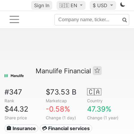
Sign In
🇺🇸
EN
$ USD
Manulife Financial
#347
$73.53 B
🇨🇦
Rank
Marketcap
Country
$44.32
-0.58%
47.39%
Share price
Change (1 day)
Change (1 year)
🏦 Insurance
💳 Financial services