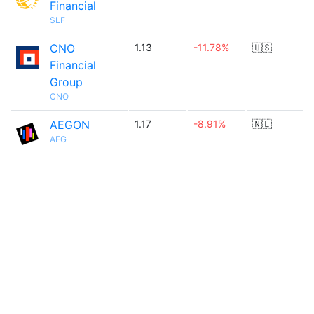
Financial
SLF
CNO
1.13
-11.78%
🇺🇸
Financial
Group
CNO
AEGON
1.17
-8.91%
🇳🇱
AEG