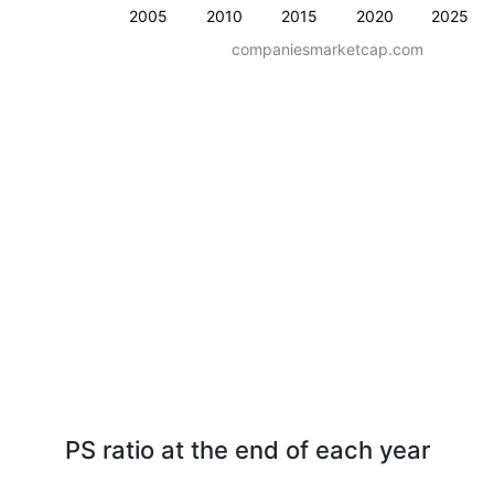
2005
2010
2015
2020
2025
companiesmarketcap.com
PS ratio at the end of each year