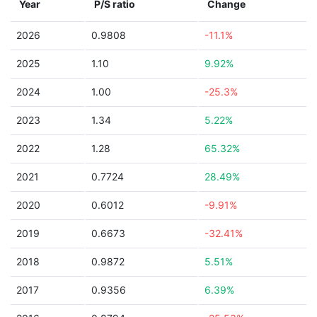
Year
P/S ratio
Change
2026
0.9808
-11.1%
2025
1.10
9.92%
2024
1.00
-25.3%
2023
1.34
5.22%
2022
1.28
65.32%
2021
0.7724
28.49%
2020
0.6012
-9.91%
2019
0.6673
-32.41%
2018
0.9872
5.51%
2017
0.9356
6.39%