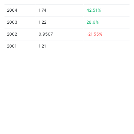
2004
1.74
42.51%
2003
1.22
28.6%
2002
0.9507
-21.55%
2001
1.21