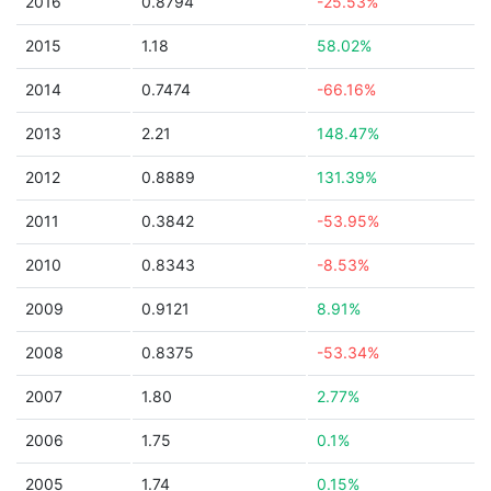
2016
0.8794
-25.53%
2015
1.18
58.02%
2014
0.7474
-66.16%
2013
2.21
148.47%
2012
0.8889
131.39%
2011
0.3842
-53.95%
2010
0.8343
-8.53%
2009
0.9121
8.91%
2008
0.8375
-53.34%
2007
1.80
2.77%
2006
1.75
0.1%
2005
1.74
0.15%