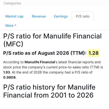
Categories
Market cap
Revenue
Earnings
P/S ratio
More
P/S ratio for Manulife Financial
(MFC)
P/S ratio as of August 2026 (TTM):
1.28
According to
Manulife Financial
's latest financial reports and
stock price the company's current price-to-sales ratio (TTM) is
1.93
. At the end of 2026 the company had a P/S ratio of
0.9808
.
P/S ratio history for Manulife
Financial from 2001 to 2026