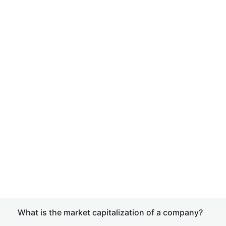
What is the market capitalization of a company?