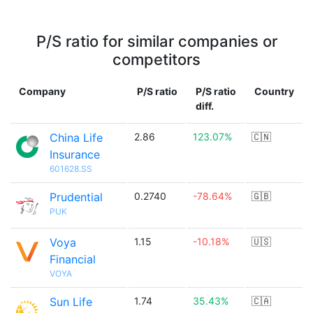
P/S ratio for similar companies or
competitors
Company
P/S ratio
P/S ratio
Country
diff.
China Life
2.86
123.07%
🇨🇳
Insurance
601628.SS
Prudential
0.2740
-78.64%
🇬🇧
PUK
Voya
1.15
-10.18%
🇺🇸
Financial
VOYA
Sun Life
1.74
35.43%
🇨🇦