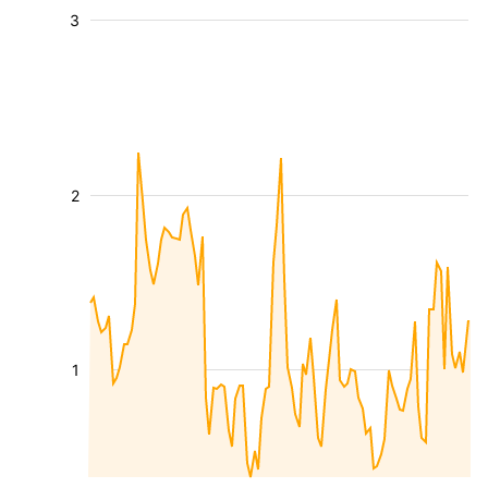
3
2
1