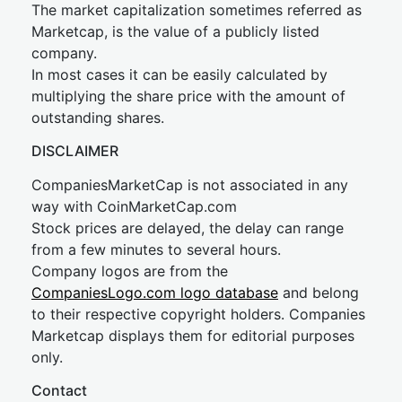
The market capitalization sometimes referred as
Marketcap, is the value of a publicly listed
company.
In most cases it can be easily calculated by
multiplying the share price with the amount of
outstanding shares.
DISCLAIMER
CompaniesMarketCap is not associated in any
way with CoinMarketCap.com
Stock prices are delayed, the delay can range
from a few minutes to several hours.
Company logos are from the
CompaniesLogo.com logo database
and belong
to their respective copyright holders. Companies
Marketcap displays them for editorial purposes
only.
Contact