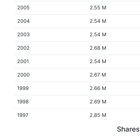
2005
2.55 M
2004
2.54 M
2003
2.54 M
2002
2.68 M
2001
2.54 M
2000
2.67 M
1999
2.66 M
1998
2.69 M
1997
2.85 M
Shares