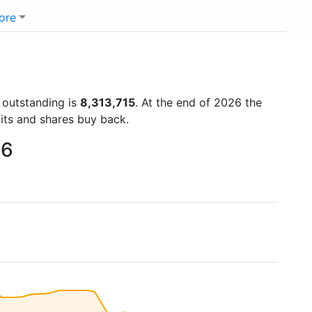
ore
s outstanding is
8,313,715
. At the end of 2026 the
lits and shares buy back.
26