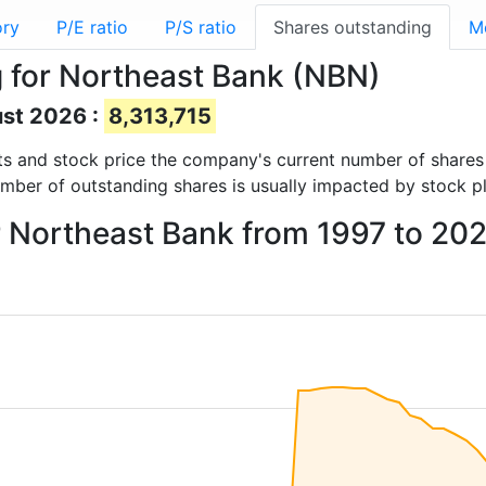
ory
P/E ratio
P/S ratio
Shares outstanding
M
 for Northeast Bank (NBN)
ust 2026 :
8,313,715
orts and stock price the company's current number of share
umber of outstanding shares is usually impacted by stock p
r Northeast Bank from 1997 to 20