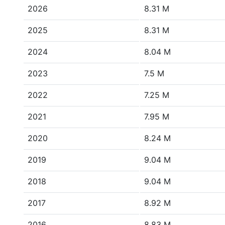
2026
8.31 M
2025
8.31 M
2024
8.04 M
2023
7.5 M
2022
7.25 M
2021
7.95 M
2020
8.24 M
2019
9.04 M
2018
9.04 M
2017
8.92 M
2016
8.83 M