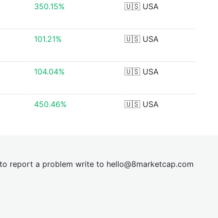
350.15%
🇺🇸
USA
101.21%
🇺🇸
USA
104.04%
🇺🇸
USA
450.46%
🇺🇸
USA
t to report a problem write to
hel
lo@8market
cap.com