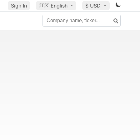
Sign In
🇺🇸
English
$ USD