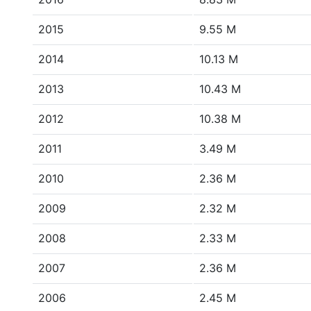
2015
9.55 M
2014
10.13 M
2013
10.43 M
2012
10.38 M
2011
3.49 M
2010
2.36 M
2009
2.32 M
2008
2.33 M
2007
2.36 M
2006
2.45 M