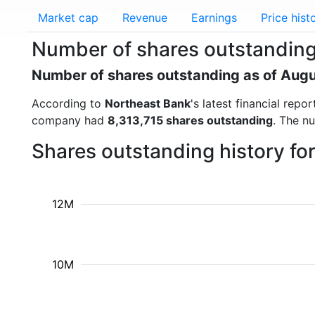
Market cap
Revenue
Earnings
Price hist
Number of shares outstanding
Number of shares outstanding as of Aug
According to
Northeast Bank
's latest financial rep
company had
8,313,715 shares outstanding
. The n
Shares outstanding history fo
12M
10M