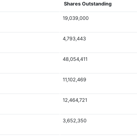
Shares Outstanding
19,039,000
4,793,443
48,054,411
11,102,469
12,464,721
3,652,350