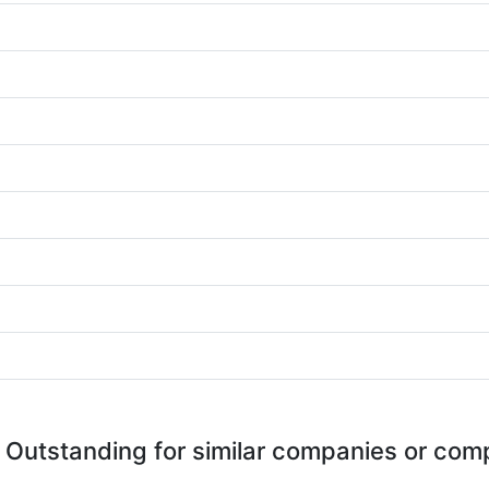
 Outstanding for similar companies or comp