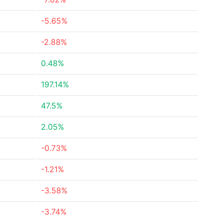
-5.65%
-2.88%
0.48%
197.14%
47.5%
2.05%
-0.73%
-1.21%
-3.58%
-3.74%