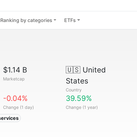
Ranking by categories
ETFs
$1.14 B
🇺🇸
United
Marketcap
States
Country
-0.04%
39.59%
Change (1 day)
Change (1 year)
services