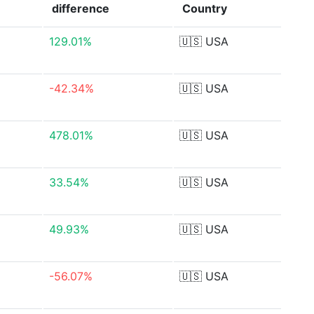
difference
Country
129.01%
🇺🇸
USA
-42.34%
🇺🇸
USA
478.01%
🇺🇸
USA
33.54%
🇺🇸
USA
49.93%
🇺🇸
USA
-56.07%
🇺🇸
USA