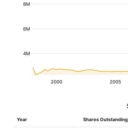
8M
6M
4M
2000
2005
Year
Shares Outstanding