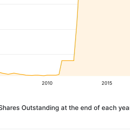
2010
2015
Shares Outstanding at the end of each yea