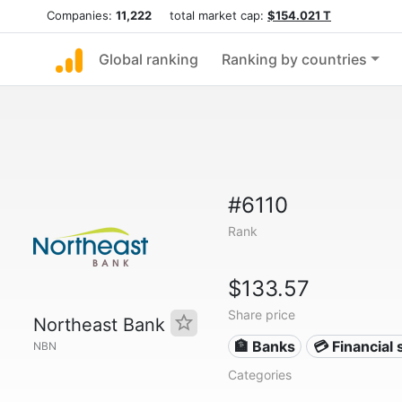
Companies:
11,222
total market cap:
$154.021 T
Global ranking
Ranking by countries
#6110
Rank
$133.57
Share price
Northeast Bank
🏦 Banks
💳 Financial 
NBN
Categories