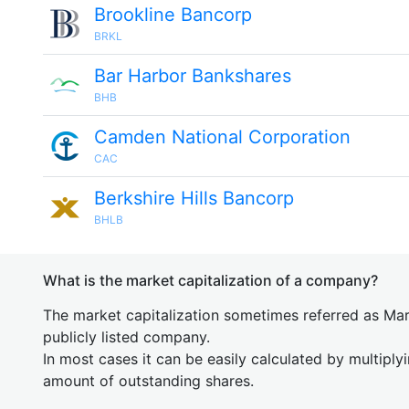
Brookline Bancorp
BRKL
Bar Harbor Bankshares
BHB
Camden National Corporation
CAC
Berkshire Hills Bancorp
BHLB
What is the market capitalization of a company?
The market capitalization sometimes referred as Mark
publicly listed company.
In most cases it can be easily calculated by multiply
amount of outstanding shares.