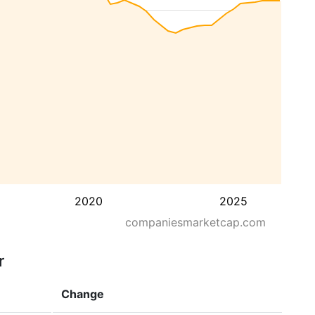
2020
2025
companiesmarketcap.com
r
Change