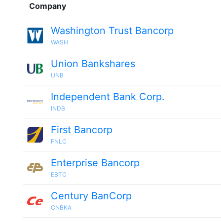
Company
Washington Trust Bancorp
WASH
Union Bankshares
UNB
Independent Bank Corp.
INDB
First Bancorp
FNLC
Enterprise Bancorp
EBTC
Century BanCorp
CNBKA