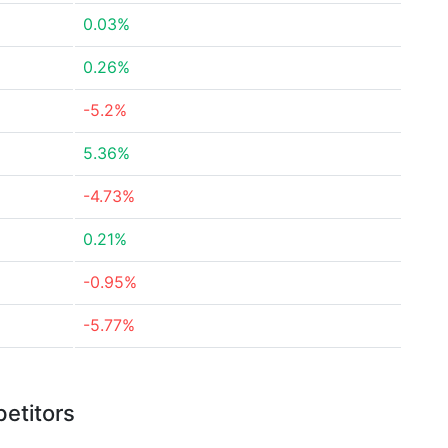
0.03%
0.26%
-5.2%
5.36%
-4.73%
0.21%
-0.95%
-5.77%
etitors