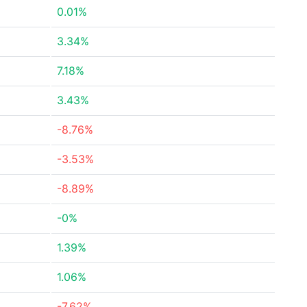
0.01%
3.34%
7.18%
3.43%
-8.76%
-3.53%
-8.89%
-0%
1.39%
1.06%
-7.62%