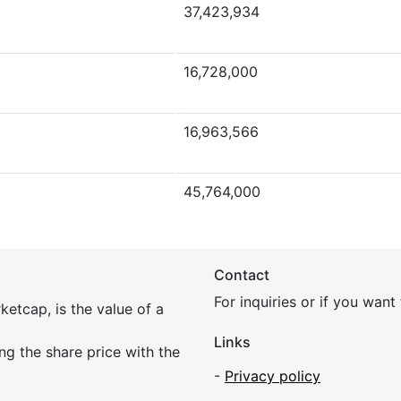
37,423,934
16,728,000
16,963,566
45,764,000
Contact
For inquiries or if you wan
etcap, is the value of a
Links
ing the share price with the
-
Privacy policy