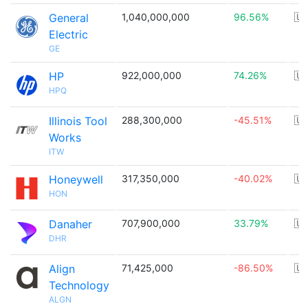
General
1,040,000,000
96.56%
🇺
Electric
GE
HP
922,000,000
74.26%
🇺
HPQ
Illinois Tool
288,300,000
-45.51%
🇺
Works
ITW
Honeywell
317,350,000
-40.02%
🇺
HON
Danaher
707,900,000
33.79%
🇺
DHR
Align
71,425,000
-86.50%
🇺
Technology
ALGN