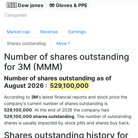
🇺🇸 Dow jones
🧤 Gloves & PPE
Categories
Market cap
Revenue
Earnings
Shares outstanding
More
Number of shares outstanding
for 3M (MMM)
Number of shares outstanding as of
August 2026 :
529,100,000
According to
3M
's latest financial reports and stock price the
company's current number of shares outstanding is
529,100,000
. At the end of 2026 the company had
529,100,000 shares outstanding
. The number of outstanding
shares is usually impacted by stock plits and shares buy back.
Shares outstanding history for