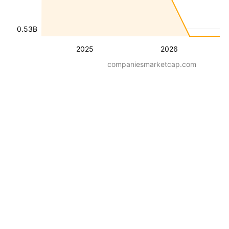
0.53B
2025
2026
companiesmarketcap.com