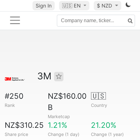
Sign In
🇺🇸
EN
$ NZD
3M
#250
NZ$160.00
🇺🇸
Rank
Country
B
Marketcap
NZ$310.25
1.21%
21.20%
Share price
Change (1 day)
Change (1 year)