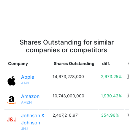
Shares Outstanding for similar
companies or competitors
Company
Shares Outstanding
diff.
C
Apple
14,673,278,000
2,673.25%
🇺
AAPL
Amazon
10,743,000,000
1,930.43%
🇺
AMZN
Johnson &
2,407,216,971
354.96%
🇺
Johnson
JNJ