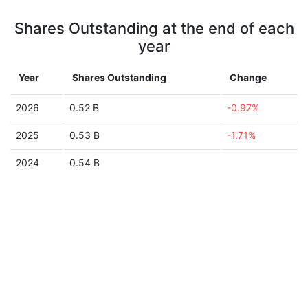
Shares Outstanding at the end of each
year
Year
Shares Outstanding
Change
2026
0.52 B
-0.97%
2025
0.53 B
-1.71%
2024
0.54 B