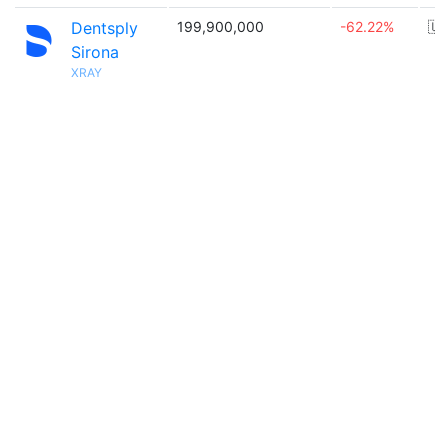
Dentsply
199,900,000
-62.22%
🇺
Sirona
XRAY