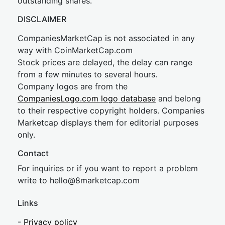
outstanding shares.
DISCLAIMER
CompaniesMarketCap is not associated in any
way with CoinMarketCap.com
Stock prices are delayed, the delay can range
from a few minutes to several hours.
Company logos are from the
CompaniesLogo.com logo database
and belong
to their respective copyright holders. Companies
Marketcap displays them for editorial purposes
only.
Contact
For inquiries or if you want to report a problem
write to
hel
lo@8market
cap.com
Links
-
Privacy policy