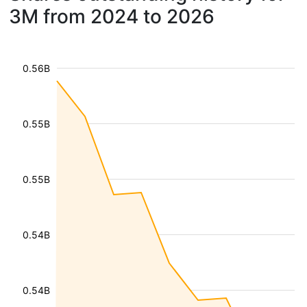
3M from 2024 to 2026
0.56B
0.55B
0.55B
0.54B
0.54B