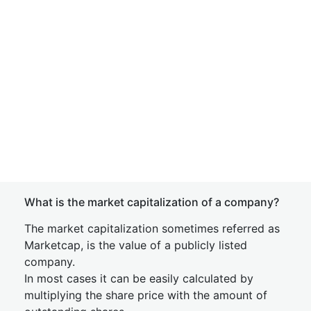
What is the market capitalization of a company?
The market capitalization sometimes referred as
Marketcap, is the value of a publicly listed
company.
In most cases it can be easily calculated by
multiplying the share price with the amount of