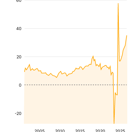
60
40
20
0
-20
2005
2010
2015
2020
2025