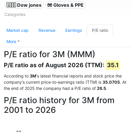
🇺🇸 Dow jones
🧤 Gloves & PPE
Categories
Market cap
Revenue
Earnings
P/E ratio
More
P/E ratio for 3M (MMM)
P/E ratio as of August 2026 (TTM):
35.1
According to
3M
's latest financial reports and stock price the
company's current price-to-earnings ratio (TTM) is
35.0705
. At
the end of 2025 the company had a P/E ratio of
26.5
.
P/E ratio history for 3M from
2001 to 2026