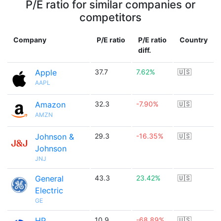
P/E ratio for similar companies or
competitors
Company
P/E ratio
P/E ratio
Country
diff.
Apple
37.7
7.62%
🇺🇸
AAPL
Amazon
32.3
-7.90%
🇺🇸
AMZN
Johnson &
29.3
-16.35%
🇺🇸
Johnson
JNJ
General
43.3
23.42%
🇺🇸
Electric
GE
HP
10.9
-68.89%
🇺🇸