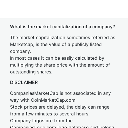
What is the market capitalization of a company?
The market capitalization sometimes referred as
Marketcap, is the value of a publicly listed
company.
In most cases it can be easily calculated by
multiplying the share price with the amount of
outstanding shares.
DISCLAIMER
CompaniesMarketCap is not associated in any
way with CoinMarketCap.com
Stock prices are delayed, the delay can range
from a few minutes to several hours.
Company logos are from the
CompaniesLogo.com logo database
and belong