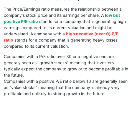
The Price/Earnings ratio measures the relationship between a
company's stock price and its earnings per share. A
low but
positive P/E ratio
stands for a company that is generating high
earnings compared to its current valuation and might be
undervalued. A company with a
high negative (near 0) P/E
ratio
stands for a company that is generating heavy losses
compared to its current valuation.
Companies with a P/E ratio over 30 or a negative one are
generaly seen as "growth stocks" meaning that investors
typically expect the company to grow or to become profitable in
the future.
Companies with a positive P/E ratio bellow 10 are generally seen
as "value stocks" meaning that the company is already very
profitable and unlikely to strong growth in the future.