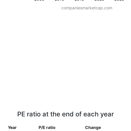
companiesmarketcap.com
PE ratio at the end of each year
Year
P/E ratio
Change