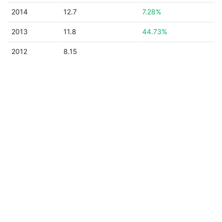
2014
12.7
7.28%
2013
11.8
44.73%
2012
8.15