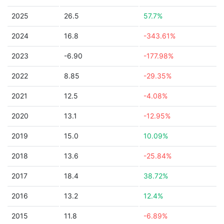
2025
26.5
57.7%
2024
16.8
-343.61%
2023
-6.90
-177.98%
2022
8.85
-29.35%
2021
12.5
-4.08%
2020
13.1
-12.95%
2019
15.0
10.09%
2018
13.6
-25.84%
2017
18.4
38.72%
2016
13.2
12.4%
2015
11.8
-6.89%