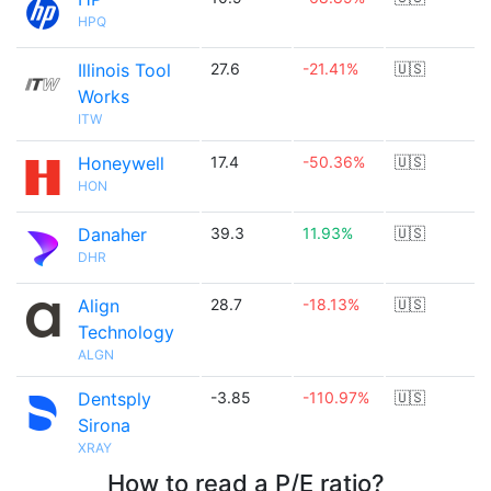
HPQ
Illinois Tool
27.6
-21.41%
🇺🇸
Works
ITW
Honeywell
17.4
-50.36%
🇺🇸
HON
Danaher
39.3
11.93%
🇺🇸
DHR
Align
28.7
-18.13%
🇺🇸
Technology
ALGN
Dentsply
-3.85
-110.97%
🇺🇸
Sirona
XRAY
How to read a P/E ratio?