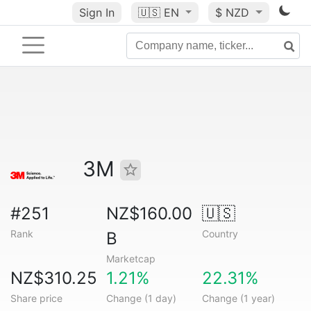
Sign In
🇺🇸
EN
$ NZD
3M
#251
NZ$160.00
🇺🇸
Rank
Country
B
Marketcap
NZ$310.25
1.21%
22.31%
Share price
Change (1 day)
Change (1 year)