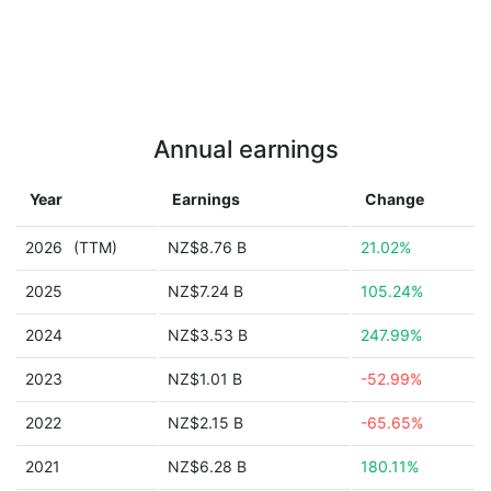
Annual earnings
Year
Earnings
Change
2026
(TTM)
NZ$8.76 B
21.02%
2025
NZ$7.24 B
105.24%
2024
NZ$3.53 B
247.99%
2023
NZ$1.01 B
-52.99%
2022
NZ$2.15 B
-65.65%
2021
NZ$6.28 B
180.11%