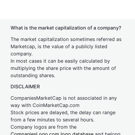
What is the market capitalization of a company?
The market capitalization sometimes referred as
Marketcap, is the value of a publicly listed
company.
In most cases it can be easily calculated by
multiplying the share price with the amount of
outstanding shares.
DISCLAIMER
CompaniesMarketCap is not associated in any
way with CoinMarketCap.com
Stock prices are delayed, the delay can range
from a few minutes to several hours.
Company logos are from the
CompaniesLogo.com logo database
and belong