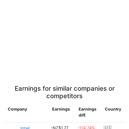
Earnings for similar companies or
competitors
Company
Earnings
Earnings
Country
diff.
Intel
-NZ$1.27
-114.74%
🇺🇸