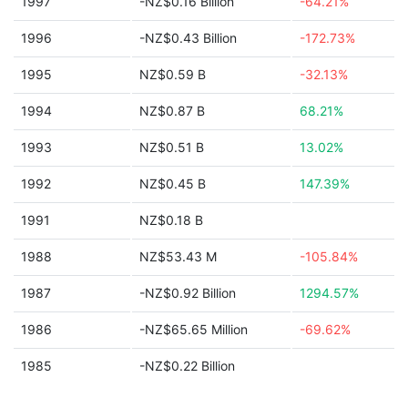
1997
-NZ$0.16 Billion
-64.21%
1996
-NZ$0.43 Billion
-172.73%
1995
NZ$0.59 B
-32.13%
1994
NZ$0.87 B
68.21%
1993
NZ$0.51 B
13.02%
1992
NZ$0.45 B
147.39%
1991
NZ$0.18 B
1988
NZ$53.43 M
-105.84%
1987
-NZ$0.92 Billion
1294.57%
1986
-NZ$65.65 Million
-69.62%
1985
-NZ$0.22 Billion