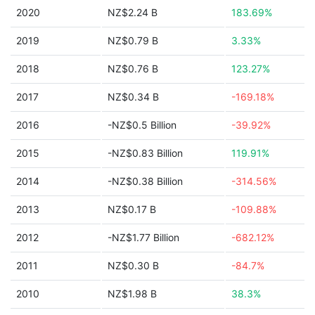
2020
NZ$2.24 B
183.69%
2019
NZ$0.79 B
3.33%
2018
NZ$0.76 B
123.27%
2017
NZ$0.34 B
-169.18%
2016
-NZ$0.5 Billion
-39.92%
2015
-NZ$0.83 Billion
119.91%
2014
-NZ$0.38 Billion
-314.56%
2013
NZ$0.17 B
-109.88%
2012
-NZ$1.77 Billion
-682.12%
2011
NZ$0.30 B
-84.7%
2010
NZ$1.98 B
38.3%