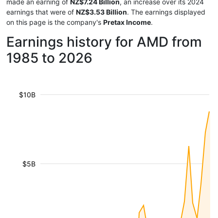
made an earning of
NZ$7.24 Billion
, an increase over its 2024
earnings that were of
NZ$3.53 Billion
. The earnings displayed
on this page is the company's
Pretax Income
.
Earnings history for AMD from
1985 to 2026
$10B
$5B