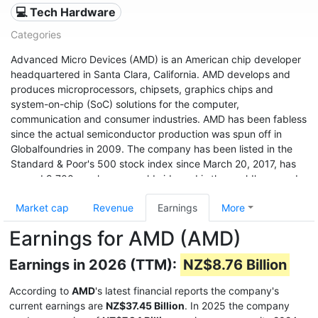
💻 Tech Hardware
Categories
Advanced Micro Devices (AMD) is an American chip developer
headquartered in Santa Clara, California. AMD develops and
produces microprocessors, chipsets, graphics chips and
system-on-chip (SoC) solutions for the computer,
communication and consumer industries. AMD has been fabless
since the actual semiconductor production was spun off in
Globalfoundries in 2009. The company has been listed in the
Standard & Poor's 500 stock index since March 20, 2017, has
around 9,700 employees worldwide and is the world's second
largest x86 processor manufacturer after Intel (as of 2011). The
Market cap
Revenue
Earnings
More
company's shares were traded on the New York Stock
Exchange from 1979 to 2014, and have been listed on NASDAQ
Earnings for AMD (AMD)
since January 2, 2015.
Earnings in 2026 (TTM):
NZ$8.76 Billion
According to
AMD
's latest financial reports the company's
current earnings are
NZ$37.45 Billion
. In 2025 the company