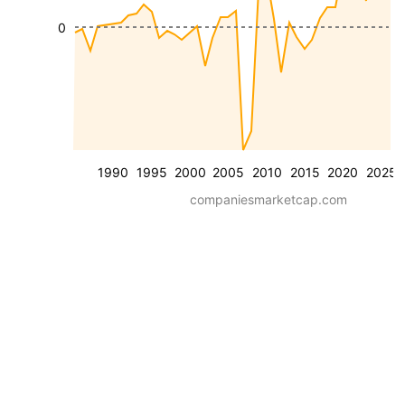
0
1990
1995
2000
2005
2010
2015
2020
2025
companiesmarketcap.com