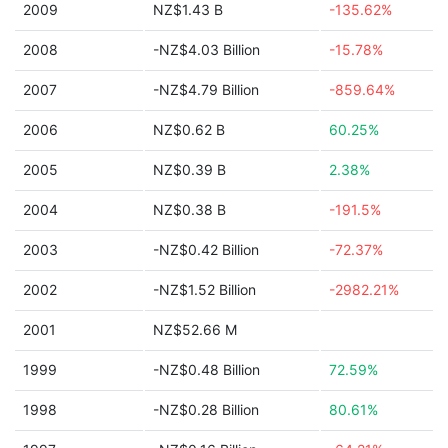
2009
NZ$1.43 B
-135.62%
2008
-NZ$4.03 Billion
-15.78%
2007
-NZ$4.79 Billion
-859.64%
2006
NZ$0.62 B
60.25%
2005
NZ$0.39 B
2.38%
2004
NZ$0.38 B
-191.5%
2003
-NZ$0.42 Billion
-72.37%
2002
-NZ$1.52 Billion
-2982.21%
2001
NZ$52.66 M
1999
-NZ$0.48 Billion
72.59%
1998
-NZ$0.28 Billion
80.61%