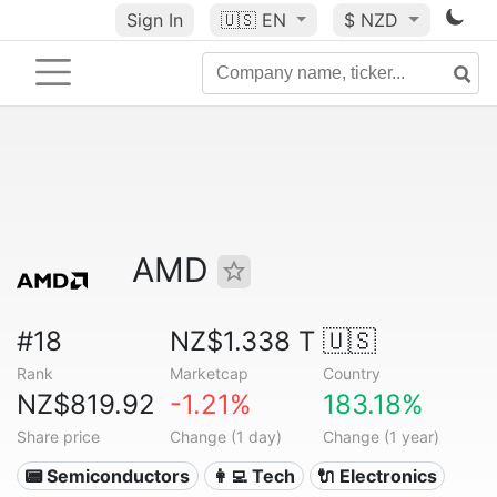
Sign In
🇺🇸
EN
$ NZD
AMD
#18
NZ$1.338 T
🇺🇸
Rank
Marketcap
Country
NZ$819.92
-1.21%
183.18%
Share price
Change (1 day)
Change (1 year)
📟 Semiconductors
👩‍💻 Tech
🔌 Electronics