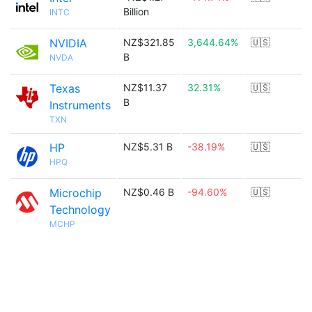
Billion
INTC
NVIDIA
NZ$321.85
3,644.64%
🇺🇸
B
NVDA
Texas
NZ$11.37
32.31%
🇺🇸
B
Instruments
TXN
HP
NZ$5.31 B
-38.19%
🇺🇸
HPQ
Microchip
NZ$0.46 B
-94.60%
🇺🇸
Technology
MCHP