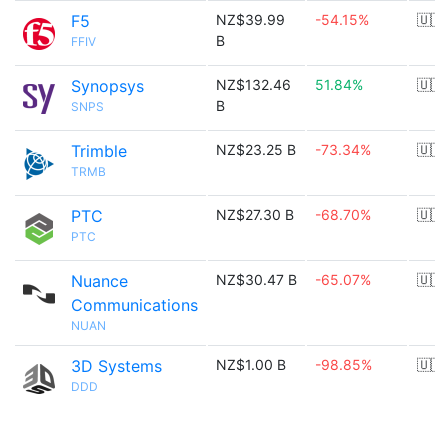
F5
NZ$39.99
-54.15%
🇺🇸
B
FFIV
Synopsys
NZ$132.46
51.84%
🇺🇸
B
SNPS
Trimble
NZ$23.25 B
-73.34%
🇺🇸
TRMB
PTC
NZ$27.30 B
-68.70%
🇺🇸
PTC
Nuance
NZ$30.47 B
-65.07%
🇺🇸
Communications
NUAN
3D Systems
NZ$1.00 B
-98.85%
🇺🇸
DDD