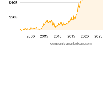
$40B
$20B
2000
2005
2010
2015
2020
2025
companiesmarketcap.com