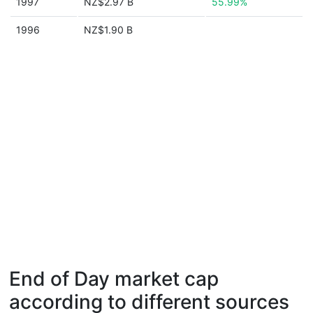
1997
NZ$2.97 B
55.99%
1996
NZ$1.90 B
End of Day market cap
according to different sources