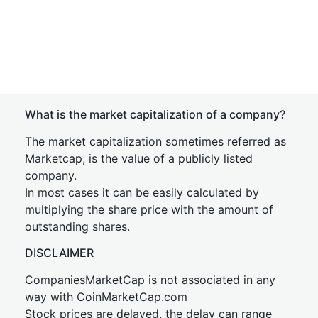
What is the market capitalization of a company?
The market capitalization sometimes referred as
Marketcap, is the value of a publicly listed
company.
In most cases it can be easily calculated by
multiplying the share price with the amount of
outstanding shares.
DISCLAIMER
CompaniesMarketCap is not associated in any
way with CoinMarketCap.com
Stock prices are delayed, the delay can range