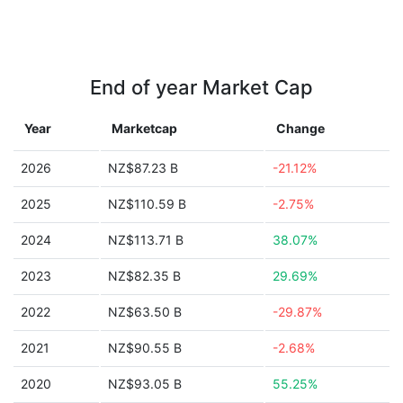
End of year Market Cap
Year
Marketcap
Change
2026
NZ$87.23 B
-21.12%
2025
NZ$110.59 B
-2.75%
2024
NZ$113.71 B
38.07%
2023
NZ$82.35 B
29.69%
2022
NZ$63.50 B
-29.87%
2021
NZ$90.55 B
-2.68%
2020
NZ$93.05 B
55.25%