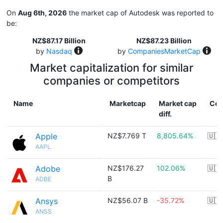
On
Aug 6th, 2026
the market cap of Autodesk was reported to
be:
NZ$87.17 Billion
NZ$87.23 Billion
by
Nasdaq
by
CompaniesMarketCap
Market capitalization for similar
companies or competitors
Name
Marketcap
Market cap
Cou
diff.
Apple
NZ$7.769 T
8,805.64%
🇺🇸
AAPL
Adobe
NZ$176.27
102.06%
🇺🇸
B
ADBE
Ansys
NZ$56.07 B
-35.72%
🇺🇸
ANSS