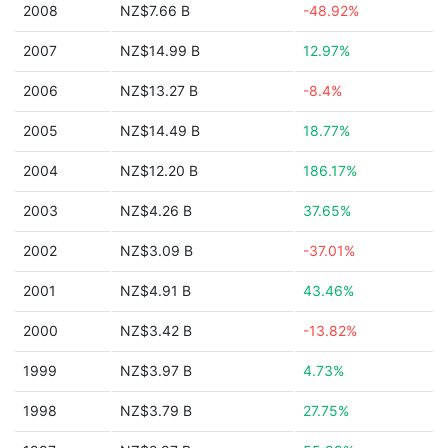
2008
NZ$7.66 B
-48.92%
2007
NZ$14.99 B
12.97%
2006
NZ$13.27 B
-8.4%
2005
NZ$14.49 B
18.77%
2004
NZ$12.20 B
186.17%
2003
NZ$4.26 B
37.65%
2002
NZ$3.09 B
-37.01%
2001
NZ$4.91 B
43.46%
2000
NZ$3.42 B
-13.82%
1999
NZ$3.97 B
4.73%
1998
NZ$3.79 B
27.75%