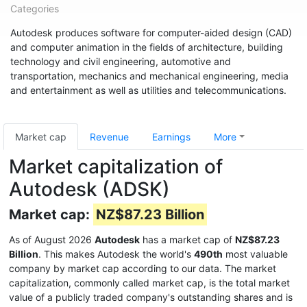
Categories
Autodesk produces software for computer-aided design (CAD)
and computer animation in the fields of architecture, building
technology and civil engineering, automotive and
transportation, mechanics and mechanical engineering, media
and entertainment as well as utilities and telecommunications.
Market cap
Revenue
Earnings
More
Market capitalization of
Autodesk (ADSK)
Market cap:
NZ$87.23 Billion
As of August 2026
Autodesk
has a market cap of
NZ$87.23
Billion
. This makes Autodesk the world's
490th
most valuable
company by market cap according to our data. The market
capitalization, commonly called market cap, is the total market
value of a publicly traded company's outstanding shares and is