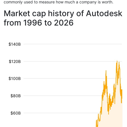
commonly used to measure how much a company is worth.
Market cap history of Autodesk
from 1996 to 2026
$140B
$120B
$100B
$80B
$60B