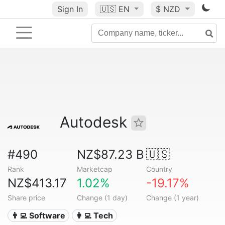
Sign In
🇺🇸
EN
$ NZD
Autodesk
#490
NZ$87.23 B
🇺🇸
Rank
Marketcap
Country
NZ$413.17
1.02%
-19.17%
Share price
Change (1 day)
Change (1 year)
👨‍💻 Software
👩‍💻 Tech