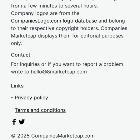
from a few minutes to several hours.
Company logos are from the
CompaniesLogo.com logo database
and belong
to their respective copyright holders. Companies
Marketcap displays them for editorial purposes
only.
Contact
For inquiries or if you want to report a problem
write to
hel
lo@8market
cap.com
Links
-
Privacy policy
-
Terms and conditions
© 2025 CompaniesMarketcap.com