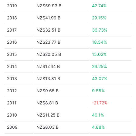
2019
NZ$59.93 B
42.74%
2018
NZ$41.99 B
29.15%
2017
NZ$32.51 B
36.73%
2016
NZ$23.77 B
18.54%
2015
NZ$20.05 B
15.02%
2014
NZ$17.44 B
26.25%
2013
NZ$13.81 B
43.07%
2012
NZ$9.65 B
9.55%
2011
NZ$8.81 B
-21.72%
2010
NZ$11.25 B
40.1%
2009
NZ$8.03 B
4.88%