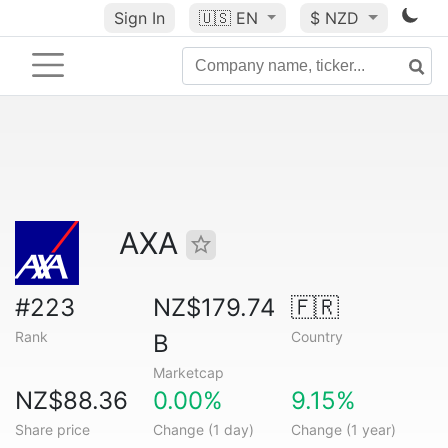
Sign In
🇺🇸
EN
$ NZD
AXA
#223
NZ$179.74
🇫🇷
Rank
Country
B
Marketcap
NZ$88.36
0.00%
9.15%
Share price
Change (1 day)
Change (1 year)