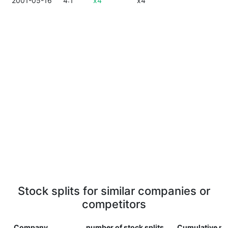
2001-05-16
4:1
x4
x4
Stock splits for similar companies or
competitors
Company
number of stock splits
Cumulative mu