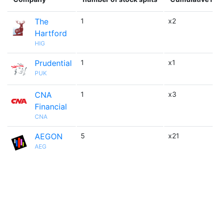
The
1
x2
Hartford
HIG
Prudential
1
x1
PUK
CNA
1
x3
Financial
CNA
AEGON
5
x21
AEG