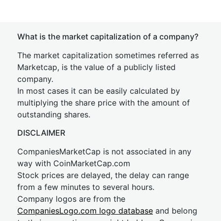
What is the market capitalization of a company?
The market capitalization sometimes referred as
Marketcap, is the value of a publicly listed
company.
In most cases it can be easily calculated by
multiplying the share price with the amount of
outstanding shares.
DISCLAIMER
CompaniesMarketCap is not associated in any
way with CoinMarketCap.com
Stock prices are delayed, the delay can range
from a few minutes to several hours.
Company logos are from the
CompaniesLogo.com logo database
and belong