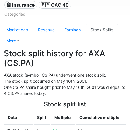
🏦 Insurance
🇫🇷 CAC 40
Categories
Market cap
Revenue
Earnings
Stock Splits
More
Stock split history for AXA
(CS.PA)
AXA stock (symbol: CS.PA) underwent one stock split.
The stock split occurred on May 16th, 2001.
One CS.PA share bought prior to May 16th, 2001 would equal to
4 CS.PA shares today.
Stock split list
Date
Split
Multiple
Cumulative multiple