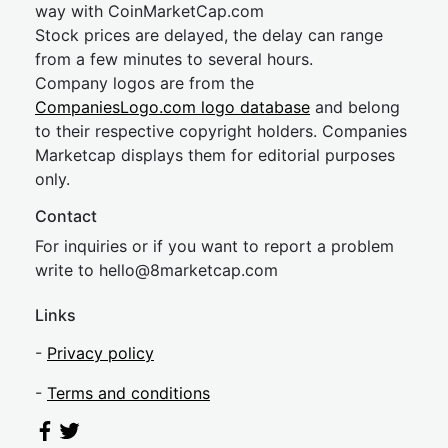
way with CoinMarketCap.com
Stock prices are delayed, the delay can range
from a few minutes to several hours.
Company logos are from the
CompaniesLogo.com logo database
and belong
to their respective copyright holders. Companies
Marketcap displays them for editorial purposes
only.
Contact
For inquiries or if you want to report a problem
write to
hel
lo@8market
cap.com
Links
-
Privacy policy
-
Terms and conditions