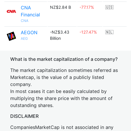
CNA
NZ$2.84 B
-77.17%
🇺🇸
Financial
CNA
AEGON
-NZ$3.43
-127.47%
🇳🇱
Billion
AEG
What is the market capitalization of a company?
The market capitalization sometimes referred as
Marketcap, is the value of a publicly listed
company.
In most cases it can be easily calculated by
multiplying the share price with the amount of
outstanding shares.
DISCLAIMER
CompaniesMarketCap is not associated in any