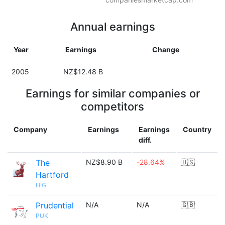
Annual earnings
Year
Earnings
Change
2005
NZ$12.48 B
Earnings for similar companies or
competitors
Company
Earnings
Earnings
Country
diff.
The
NZ$8.90 B
-28.64%
🇺🇸
Hartford
HIG
Prudential
N/A
N/A
🇬🇧
PUK