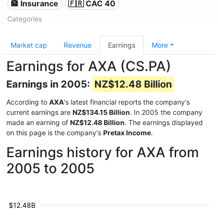
🏦 Insurance
🇫🇷 CAC 40
Categories
Market cap
Revenue
Earnings
More
Earnings for AXA (CS.PA)
Earnings in 2005:
NZ$12.48 Billion
According to
AXA
's latest financial reports the company's
current earnings are
NZ$134.15 Billion
. In 2005 the company
made an earning of
NZ$12.48 Billion
. The earnings displayed
on this page is the company's
Pretax Income
.
Earnings history for AXA from
2005 to 2005
$12.48B