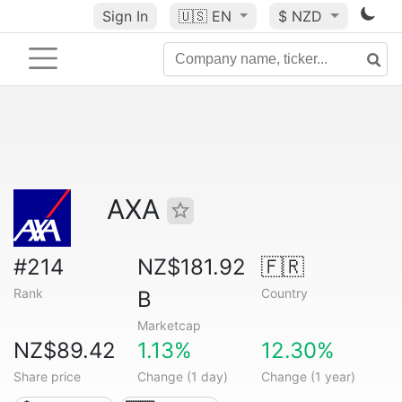
Sign In
🇺🇸
EN
$ NZD
AXA
#214
NZ$181.92
🇫🇷
Rank
Country
B
Marketcap
NZ$89.42
1.13%
12.30%
Share price
Change (1 day)
Change (1 year)