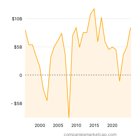
$10B
$5B
0
- $5B
2000
2005
2010
2015
2020
companiesmarketcap.com