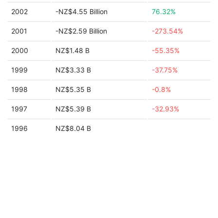
2002
-NZ$4.55 Billion
76.32%
2001
-NZ$2.59 Billion
-273.54%
2000
NZ$1.48 B
-55.35%
1999
NZ$3.33 B
-37.75%
1998
NZ$5.35 B
-0.8%
1997
NZ$5.39 B
-32.93%
1996
NZ$8.04 B