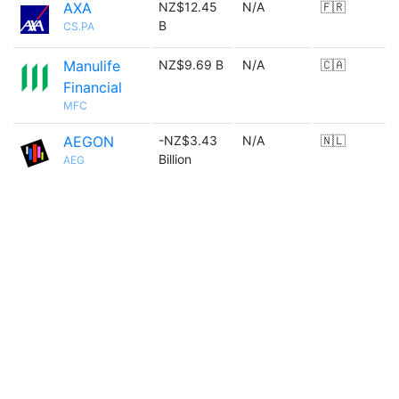
AXA
NZ$12.45
N/A
🇫🇷
B
CS.PA
Manulife
NZ$9.69 B
N/A
🇨🇦
Financial
MFC
AEGON
-NZ$3.43
N/A
🇳🇱
Billion
AEG