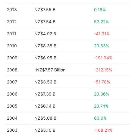
2013
NZ$7.55 B
0.18%
2012
NZ$7.54 B
53.22%
2011
NZ$4.92 B
-41.31%
2010
NZ$8.38 B
20.63%
2009
NZ$6.95 B
-191.94%
2008
-NZ$7.57 Billion
-312.15%
2007
NZ$3.56 B
-51.78%
2006
NZ$7.39 B
20.36%
2005
NZ$6.14 B
20.74%
2004
NZ$5.08 B
63.9%
2003
NZ$3.10 B
-168.21%