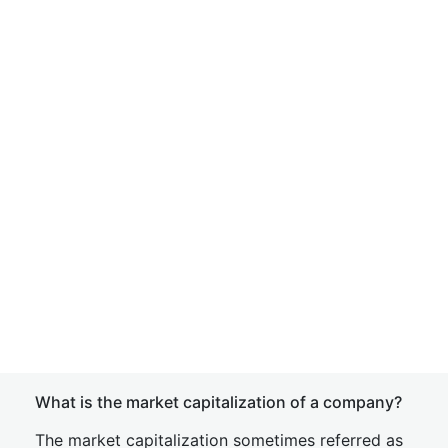
What is the market capitalization of a company?
The market capitalization sometimes referred as