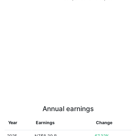
Annual earnings
Year
Earnings
Change
2025
NZ$8.39 B
67.32%