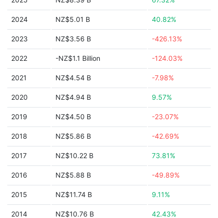
2024
NZ$5.01 B
40.82%
2023
NZ$3.56 B
-426.13%
2022
-NZ$1.1 Billion
-124.03%
2021
NZ$4.54 B
-7.98%
2020
NZ$4.94 B
9.57%
2019
NZ$4.50 B
-23.07%
2018
NZ$5.86 B
-42.69%
2017
NZ$10.22 B
73.81%
2016
NZ$5.88 B
-49.89%
2015
NZ$11.74 B
9.11%
2014
NZ$10.76 B
42.43%