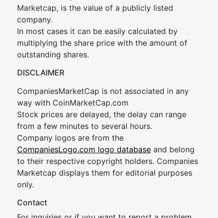
Marketcap, is the value of a publicly listed
company.
In most cases it can be easily calculated by
multiplying the share price with the amount of
outstanding shares.
DISCLAIMER
CompaniesMarketCap is not associated in any
way with CoinMarketCap.com
Stock prices are delayed, the delay can range
from a few minutes to several hours.
Company logos are from the
CompaniesLogo.com logo database
and belong
to their respective copyright holders. Companies
Marketcap displays them for editorial purposes
only.
Contact
For inquiries or if you want to report a problem