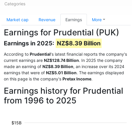
Categories
Market cap
Revenue
Earnings
More
Earnings for Prudential (PUK)
Earnings in 2025:
NZ$8.39 Billion
According to
Prudential
's latest financial reports the company's
current earnings are
NZ$128.74 Billion
. In 2025 the company
made an earning of
NZ$8.39 Billion
, an increase over its 2024
earnings that were of
NZ$5.01 Billion
. The earnings displayed
on this page is the company's
Pretax Income
.
Earnings history for Prudential
from 1996 to 2025
$15B