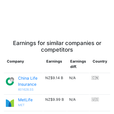
Earnings for similar companies or
competitors
Company
Earnings
Earnings
Country
diff.
China Life
NZ$9.14 B
N/A
🇨🇳
Insurance
601628.SS
MetLife
NZ$9.99 B
N/A
🇺🇸
MET