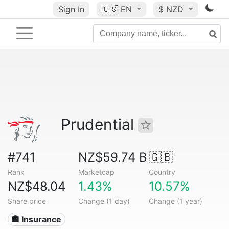
Sign In
🇺🇸
EN
$ NZD
Prudential
#741
NZ$59.74 B
🇬🇧
Rank
Marketcap
Country
NZ$48.04
1.43%
10.57%
Share price
Change (1 day)
Change (1 year)
🏦 Insurance