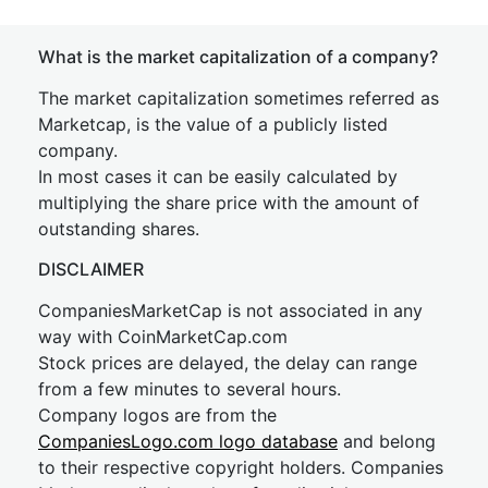
What is the market capitalization of a company?
The market capitalization sometimes referred as
Marketcap, is the value of a publicly listed
company.
In most cases it can be easily calculated by
multiplying the share price with the amount of
outstanding shares.
DISCLAIMER
CompaniesMarketCap is not associated in any
way with CoinMarketCap.com
Stock prices are delayed, the delay can range
from a few minutes to several hours.
Company logos are from the
CompaniesLogo.com logo database
and belong
to their respective copyright holders. Companies