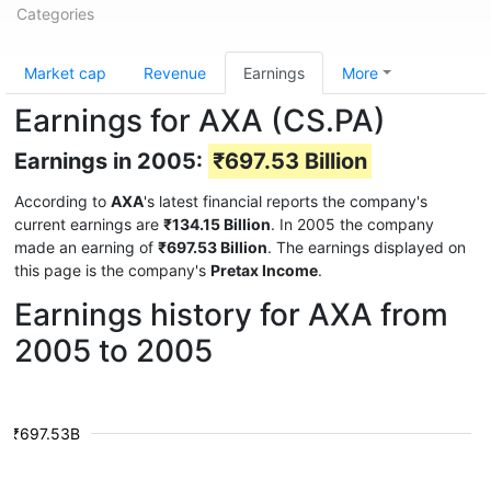
Categories
Market cap
Revenue
Earnings
More
Earnings for AXA (CS.PA)
Earnings in 2005:
₹697.53 Billion
According to
AXA
's latest financial reports the company's
current earnings are
₹134.15 Billion
. In 2005 the company
made an earning of
₹697.53 Billion
. The earnings displayed on
this page is the company's
Pretax Income
.
Earnings history for AXA from
2005 to 2005
₹697.53B