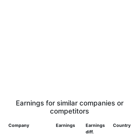
Earnings for similar companies or
competitors
Company
Earnings
Earnings
Country
diff.