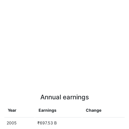
Annual earnings
Year
Earnings
Change
2005
₹697.53 B