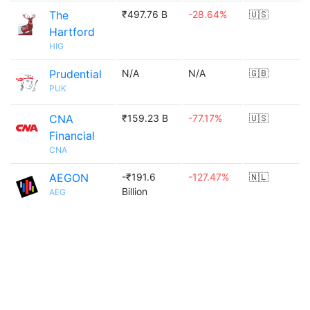
The
₹497.76 B
-28.64%
🇺🇸
Hartford
HIG
Prudential
N/A
N/A
🇬🇧
PUK
CNA
₹159.23 B
-77.17%
🇺🇸
Financial
CNA
AEGON
-₹191.6
-127.47%
🇳🇱
Billion
AEG