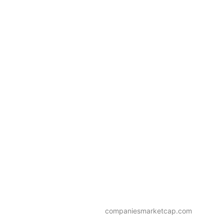
companiesmarketcap.com