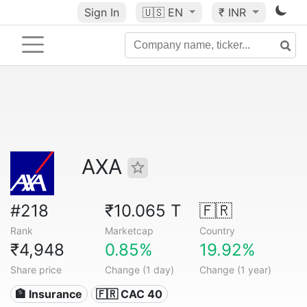
Sign In
🇺🇸
EN
₹ INR
AXA
#218
₹10.065 T
🇫🇷
Rank
Marketcap
Country
₹4,948
0.85%
19.92%
Share price
Change (1 day)
Change (1 year)
🏦 Insurance
🇫🇷 CAC 40