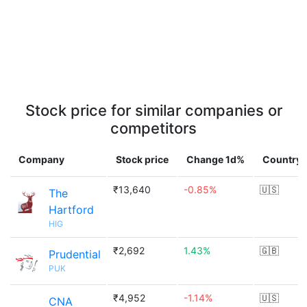
Stock price for similar companies or
competitors
Company
Stock price
Change 1d%
Country
₹13,640
-0.85%
🇺🇸
The
Hartford
HIG
₹2,692
1.43%
🇬🇧
Prudential
PUK
₹4,952
-1.14%
🇺🇸
CNA