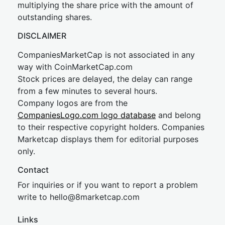
multiplying the share price with the amount of
outstanding shares.
DISCLAIMER
CompaniesMarketCap is not associated in any
way with CoinMarketCap.com
Stock prices are delayed, the delay can range
from a few minutes to several hours.
Company logos are from the
CompaniesLogo.com logo database
and belong
to their respective copyright holders. Companies
Marketcap displays them for editorial purposes
only.
Contact
For inquiries or if you want to report a problem
write to
hel
lo@8market
cap.com
Links