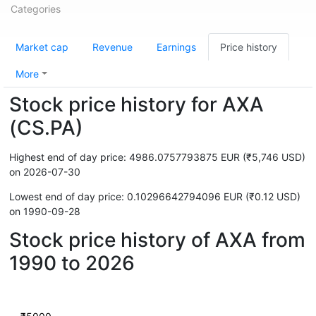
Categories
Market cap
Revenue
Earnings
Price history
More
Stock price history for AXA
(CS.PA)
Highest end of day price: 4986.0757793875 EUR (₹5,746 USD)
on 2026-07-30
Lowest end of day price: 0.10296642794096 EUR (₹0.12 USD)
on 1990-09-28
Stock price history of AXA from
1990 to 2026