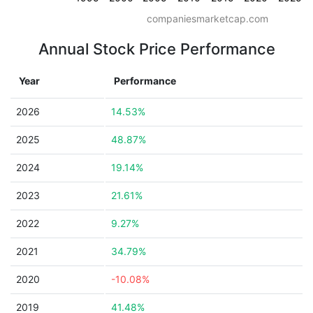
companiesmarketcap.com
Annual Stock Price Performance
Year
Performance
2026
14.53%
2025
48.87%
2024
19.14%
2023
21.61%
2022
9.27%
2021
34.79%
2020
-10.08%
2019
41.48%