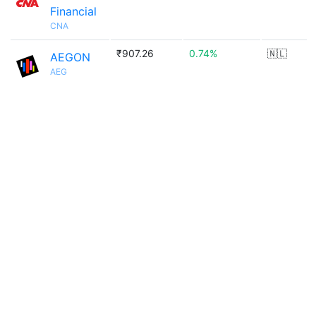
Financial
CNA
₹907.26
0.74%
🇳🇱
AEGON
AEG