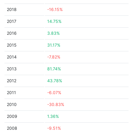
2018
-16.15%
2017
14.75%
2016
3.83%
2015
31.17%
2014
-7.82%
2013
81.74%
2012
43.78%
2011
-6.07%
2010
-30.83%
2009
1.36%
2008
-9.51%