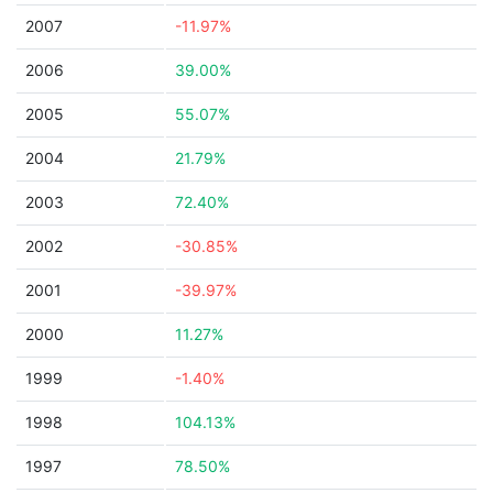
2007
-11.97%
2006
39.00%
2005
55.07%
2004
21.79%
2003
72.40%
2002
-30.85%
2001
-39.97%
2000
11.27%
1999
-1.40%
1998
104.13%
1997
78.50%