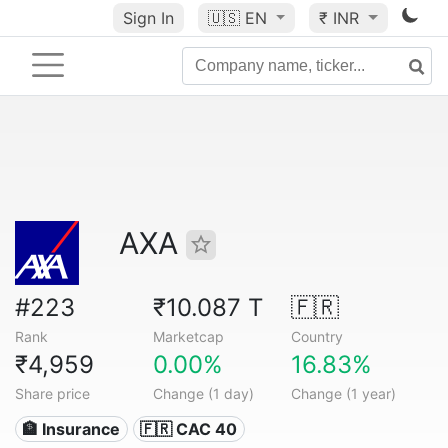
Sign In
🇺🇸
EN
₹ INR
AXA
#223
₹10.087 T
🇫🇷
Rank
Marketcap
Country
₹4,959
0.00%
16.83%
Share price
Change (1 day)
Change (1 year)
🏦 Insurance
🇫🇷 CAC 40