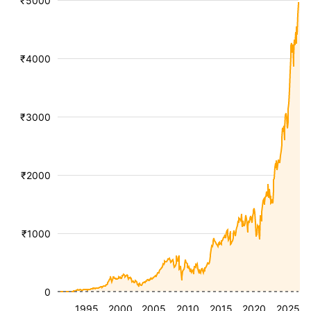
₹5000
₹4000
₹3000
₹2000
₹1000
0
1995
2000
2005
2010
2015
2020
2025