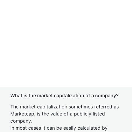
What is the market capitalization of a company?
The market capitalization sometimes referred as
Marketcap, is the value of a publicly listed
company.
In most cases it can be easily calculated by