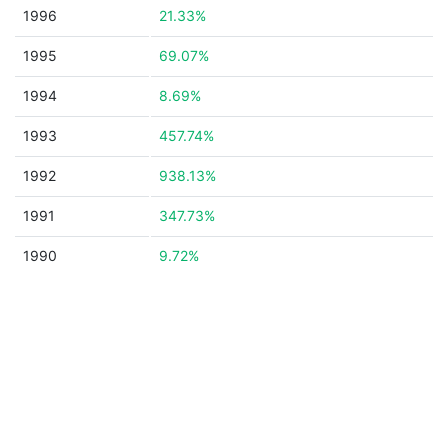
1996
21.33%
1995
69.07%
1994
8.69%
1993
457.74%
1992
938.13%
1991
347.73%
1990
9.72%