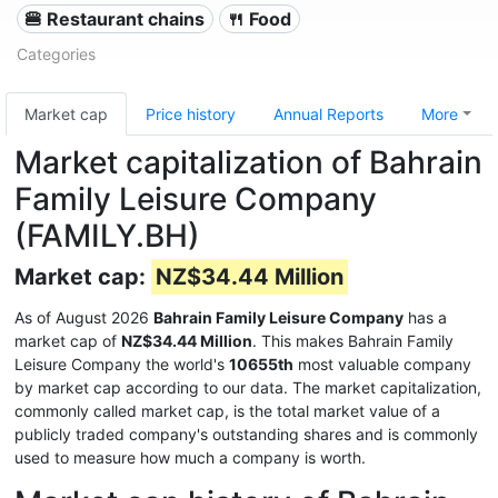
🍔 Restaurant chains
🍴 Food
Categories
Market cap
Price history
Annual Reports
More
Market capitalization of Bahrain
Family Leisure Company
(FAMILY.BH)
Market cap:
NZ$34.44 Million
As of August 2026
Bahrain Family Leisure Company
has a
market cap of
NZ$34.44 Million
. This makes Bahrain Family
Leisure Company the world's
10655th
most valuable company
by market cap according to our data. The market capitalization,
commonly called market cap, is the total market value of a
publicly traded company's outstanding shares and is commonly
used to measure how much a company is worth.