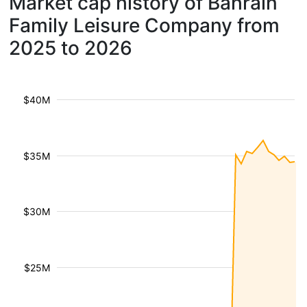
Market cap history of Bahrain
Family Leisure Company from
2025 to 2026
$40M
$35M
$30M
$25M