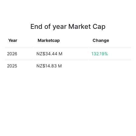
End of year Market Cap
Year
Marketcap
Change
2026
NZ$34.44 M
132.19%
2025
NZ$14.83 M