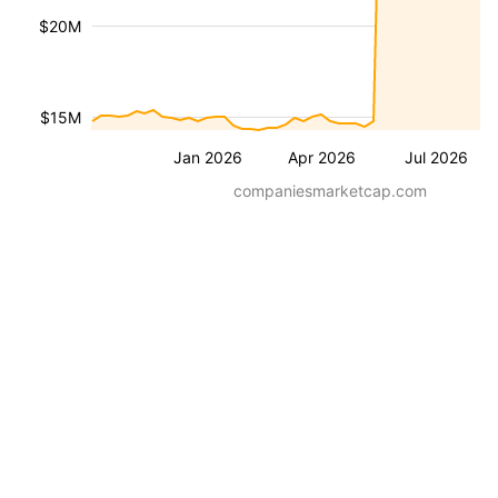
$20M
$15M
Jan 2026
Apr 2026
Jul 2026
companiesmarketcap.com