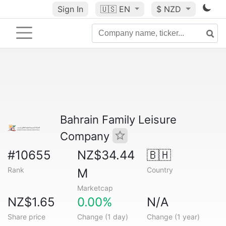
Sign In
🇺🇸
EN
$ NZD
Bahrain Family Leisure
Company
#10655
NZ$34.44
🇧🇭
Rank
Country
M
Marketcap
NZ$1.65
0.00%
N/A
Share price
Change (1 day)
Change (1 year)