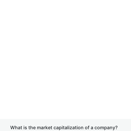
What is the market capitalization of a company?