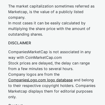
The market capitalization sometimes referred as
Marketcap, is the value of a publicly listed
company.
In most cases it can be easily calculated by
multiplying the share price with the amount of
outstanding shares.
DISCLAIMER
CompaniesMarketCap is not associated in any
way with CoinMarketCap.com
Stock prices are delayed, the delay can range
from a few minutes to several hours.
Company logos are from the
CompaniesLogo.com logo database
and belong
to their respective copyright holders. Companies
Marketcap displays them for editorial purposes
only.