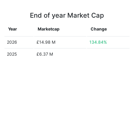
End of year Market Cap
Year
Marketcap
Change
2026
£14.98 M
134.84%
2025
£6.37 M