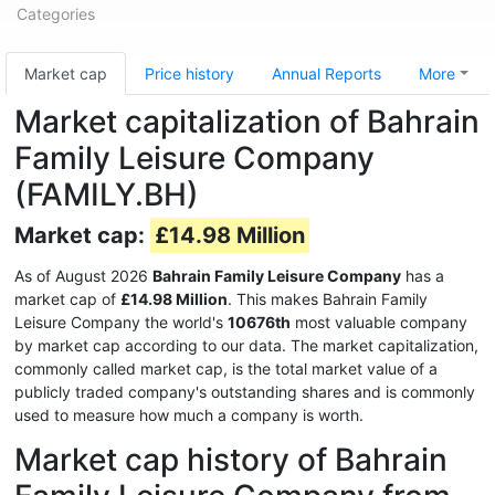
Categories
Market cap
Price history
Annual Reports
More
Market capitalization of Bahrain
Family Leisure Company
(FAMILY.BH)
Market cap:
£14.98 Million
As of August 2026
Bahrain Family Leisure Company
has a
market cap of
£14.98 Million
. This makes Bahrain Family
Leisure Company the world's
10676th
most valuable company
by market cap according to our data. The market capitalization,
commonly called market cap, is the total market value of a
publicly traded company's outstanding shares and is commonly
used to measure how much a company is worth.
Market cap history of Bahrain