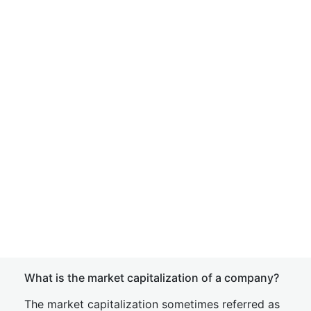
What is the market capitalization of a company?
The market capitalization sometimes referred as