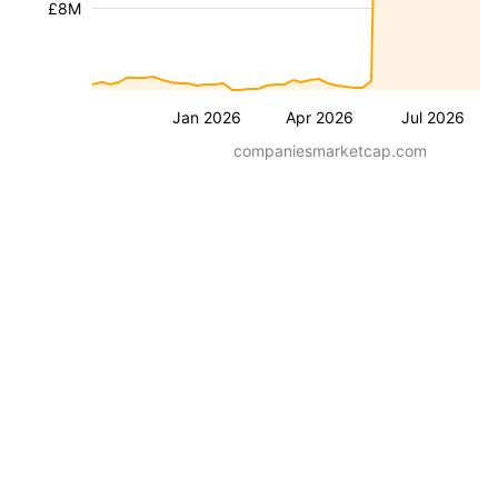
£8M
Jan 2026
Apr 2026
Jul 2026
companiesmarketcap.com