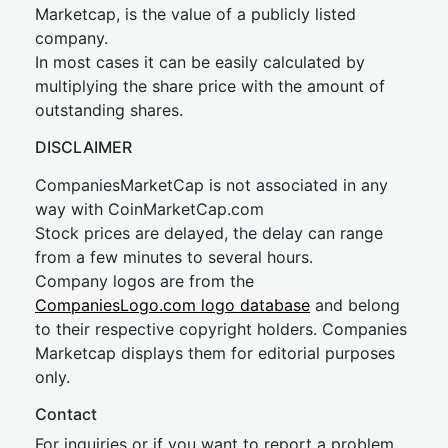
Marketcap, is the value of a publicly listed
company.
In most cases it can be easily calculated by
multiplying the share price with the amount of
outstanding shares.
DISCLAIMER
CompaniesMarketCap is not associated in any
way with CoinMarketCap.com
Stock prices are delayed, the delay can range
from a few minutes to several hours.
Company logos are from the
CompaniesLogo.com logo database
and belong
to their respective copyright holders. Companies
Marketcap displays them for editorial purposes
only.
Contact
For inquiries or if you want to report a problem