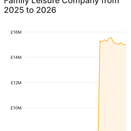
Family Leisure Company from
2025 to 2026
£16M
£14M
£12M
£10M