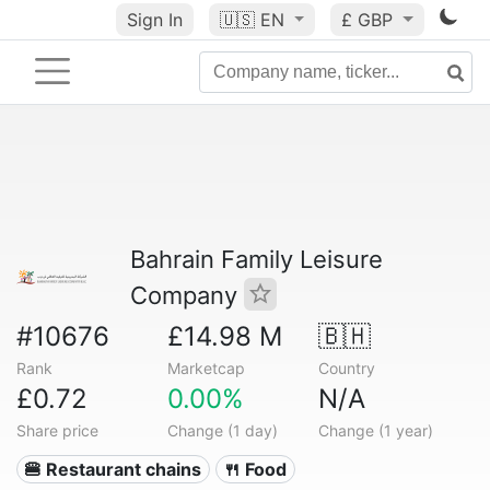
Sign In
🇺🇸
EN
£ GBP
Bahrain Family Leisure
Company
#10676
£14.98 M
🇧🇭
Rank
Marketcap
Country
£0.72
0.00%
N/A
Share price
Change (1 day)
Change (1 year)
🍔 Restaurant chains
🍴 Food