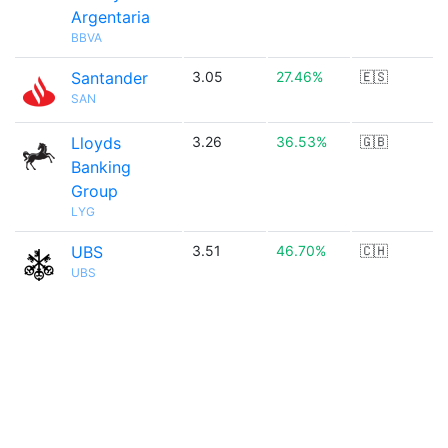
Argentaria
BBVA
Santander
3.05
27.46%
🇪🇸
SAN
Lloyds
3.26
36.53%
🇬🇧
Banking
Group
LYG
UBS
3.51
46.70%
🇨🇭
UBS