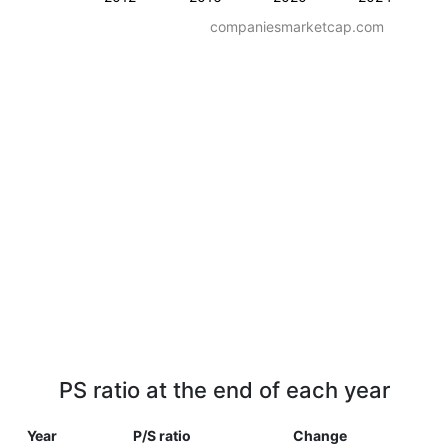
companiesmarketcap.com
PS ratio at the end of each year
Year
P/S ratio
Change