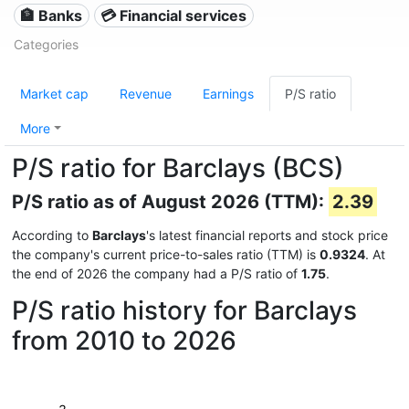
🏦 Banks
💳 Financial services
Categories
Market cap
Revenue
Earnings
P/S ratio
More
P/S ratio for Barclays (BCS)
P/S ratio as of August 2026 (TTM):
2.39
According to
Barclays
's latest financial reports and stock price
the company's current price-to-sales ratio (TTM) is
0.9324
. At
the end of 2026 the company had a P/S ratio of
1.75
.
P/S ratio history for Barclays
from 2010 to 2026