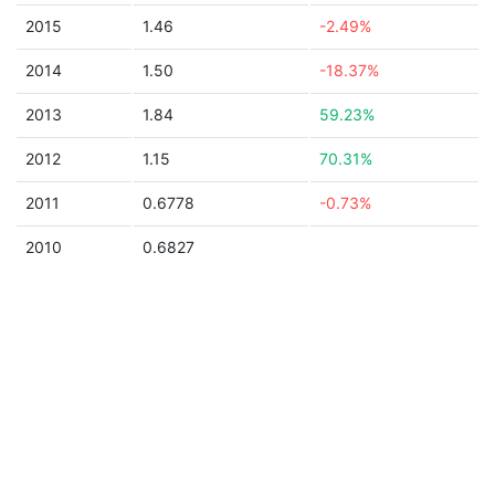
2015
1.46
-2.49%
2014
1.50
-18.37%
2013
1.84
59.23%
2012
1.15
70.31%
2011
0.6778
-0.73%
2010
0.6827