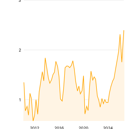
3
2
1
2012
2016
2020
2024