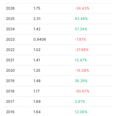
2026
1.75
-24.43%
2025
2.31
62.48%
2024
1.42
51.34%
2023
0.9406
-7.81%
2022
1.02
-27.68%
2021
1.41
12.47%
2020
1.25
-15.08%
2019
1.48
26.29%
2018
1.17
-30.67%
2017
1.69
2.91%
2016
1.64
12.06%