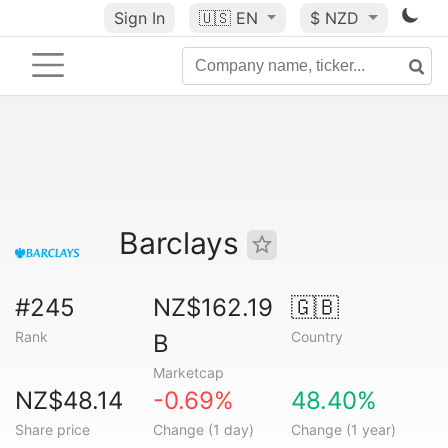
Sign In
🇺🇸
EN
$ NZD
Barclays
#245
NZ$162.19
🇬🇧
Rank
Country
B
Marketcap
NZ$48.14
-0.69%
48.40%
Share price
Change (1 day)
Change (1 year)