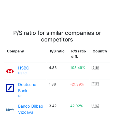
P/S ratio for similar companies or
competitors
Company
P/S ratio
P/S ratio
Country
diff.
HSBC
4.86
103.49%
🇬🇧
HSBC
Deutsche
1.88
-21.39%
🇩🇪
Bank
DB
Banco Bilbao
3.42
42.92%
🇪🇸
Vizcaya