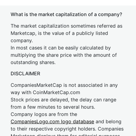
What is the market capitalization of a company?
The market capitalization sometimes referred as
Marketcap, is the value of a publicly listed
company.
In most cases it can be easily calculated by
multiplying the share price with the amount of
outstanding shares.
DISCLAIMER
CompaniesMarketCap is not associated in any
way with CoinMarketCap.com
Stock prices are delayed, the delay can range
from a few minutes to several hours.
Company logos are from the
CompaniesLogo.com logo database
and belong
to their respective copyright holders. Companies