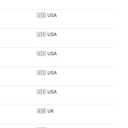
🇺🇸
USA
🇺🇸
USA
🇺🇸
USA
🇺🇸
USA
🇺🇸
USA
🇬🇧
UK