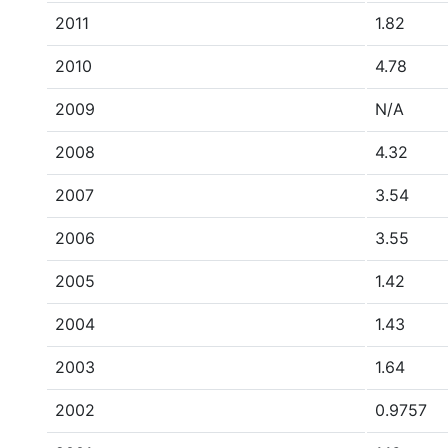
2011
1.82
2010
4.78
2009
N/A
2008
4.32
2007
3.54
2006
3.55
2005
1.42
2004
1.43
2003
1.64
2002
0.9757