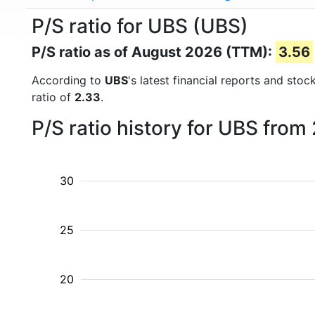
P/S ratio for UBS (UBS)
P/S ratio as of August 2026 (TTM):
3.56
According to
UBS
's latest financial reports and sto
ratio of
2.33
.
P/S ratio history for UBS from
30
25
20