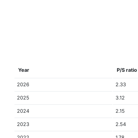
Year
P/S ratio
2026
2.33
2025
3.12
2024
2.15
2023
2.54
2022
1.78