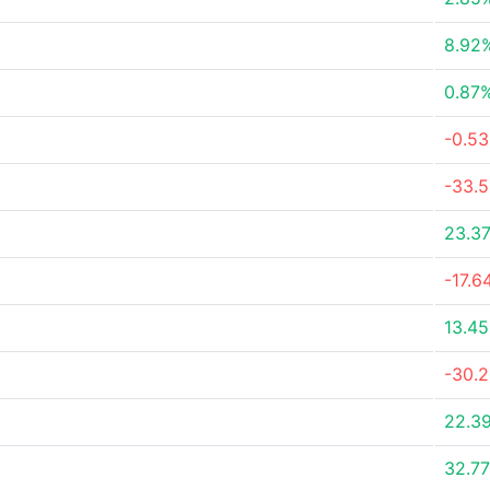
8.92
0.87
-0.5
-33.
23.3
-17.6
13.4
-30.
22.3
32.7