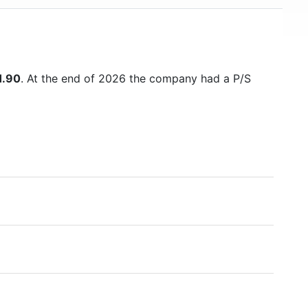
1.90
. At the end of 2026 the company had a P/S