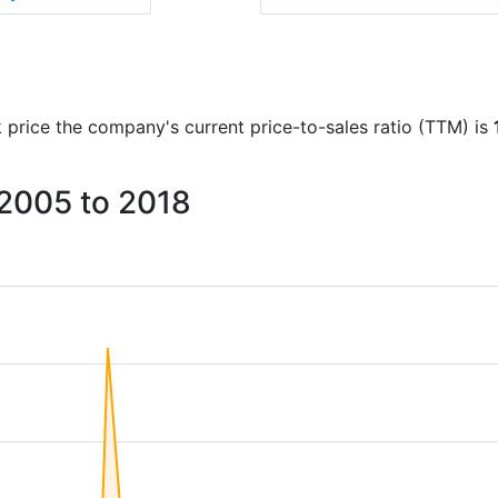
ck price the company's current price-to-sales ratio (TTM) is
 2005 to 2018