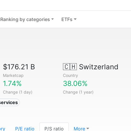
Ranking by categories
ETFs
$176.21 B
🇨🇭
Switzerland
Marketcap
Country
1.74%
38.06%
Change (1 day)
Change (1 year)
services
ory
P/E ratio
P/S ratio
More