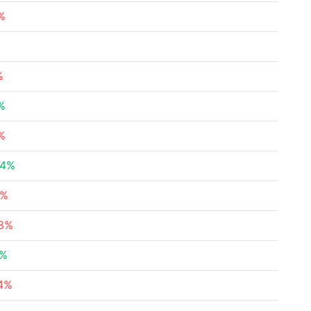
%
%
%
%
04%
9%
58%
5%
24%