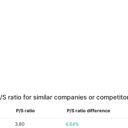
/S ratio for similar companies or competito
P/S ratio
P/S ratio
difference
3.80
6.64%