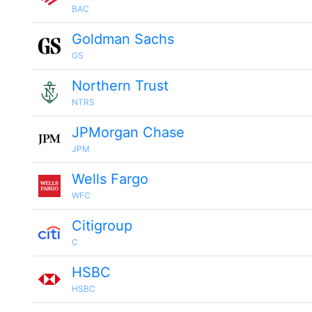
BAC
Goldman Sachs
GS
Northern Trust
NTRS
JPMorgan Chase
JPM
Wells Fargo
WFC
Citigroup
C
HSBC
HSBC