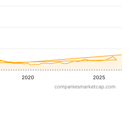
2020
2025
companiesmarketcap.com