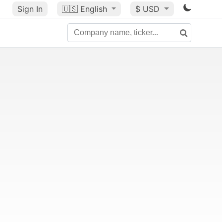
Sign In
🇺🇸
English
$ USD