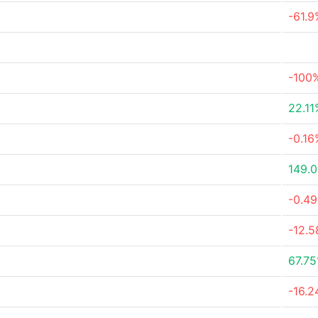
-61.9
-100
22.11
-0.16
149.
-0.4
-12.
67.7
-16.