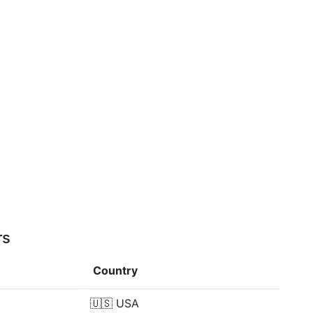
rs
Country
🇺🇸
USA