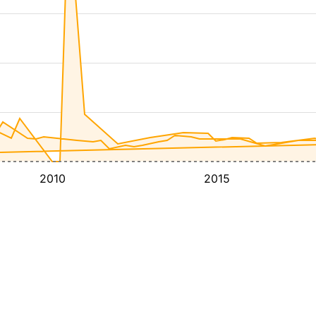
2010
2015