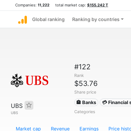
Companies:
11,222
total market cap:
$155.242 T
Global ranking
Ranking by countries
#122
Rank
$53.76
Share price
🏦 Banks
💳 Financial 
UBS
Categories
UBS
Market cap
Revenue
Earnings
Price hist