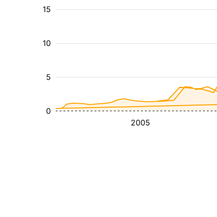
15
10
5
0
2005