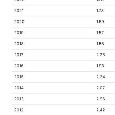
2021
1.73
2020
1.59
2019
1.57
2018
1.58
2017
2.38
2016
1.93
2015
2.34
2014
2.07
2013
2.96
2012
2.42