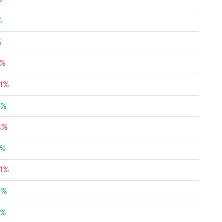
%
%
3%
51%
7%
4%
5%
21%
9%
7%