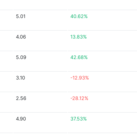
5.01
40.62%
4.06
13.83%
5.09
42.68%
3.10
-12.93%
2.56
-28.12%
4.90
37.53%