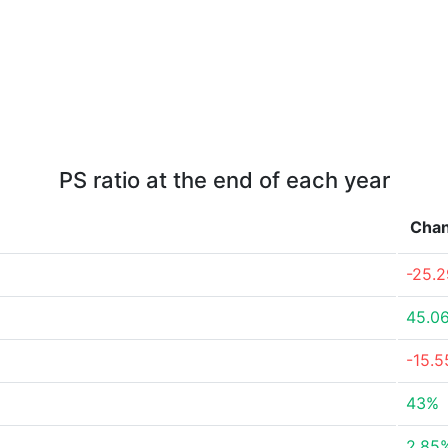
PS ratio at the end of each year
Cha
-25.
45.0
-15.
43%
2.85