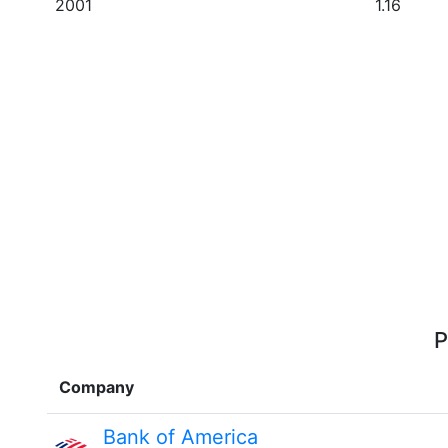
2001
1.16
P
Company
Bank of America