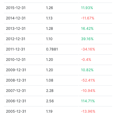
2015-12-31
1.26
11.93%
2014-12-31
1.13
-11.67%
2013-12-31
1.28
16.42%
2012-12-31
1.10
39.16%
2011-12-31
0.7881
-34.16%
2010-12-31
1.20
-0.4%
2009-12-31
1.20
10.82%
2008-12-31
1.08
-52.41%
2007-12-31
2.28
-10.94%
2006-12-31
2.56
114.71%
2005-12-31
1.19
-13.96%