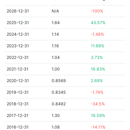
2026-12-31
N/A
-100%
2025-12-31
1.64
43.57%
2024-12-31
1.14
-1.48%
2023-12-31
1.16
11.68%
2022-12-31
1.04
3.73%
2021-12-31
1.00
16.83%
2020-12-31
0.8569
2.69%
2019-12-31
0.8345
-1.74%
2018-12-31
0.8492
-34.5%
2017-12-31
1.30
19.59%
2016-12-31
1.08
-14.11%