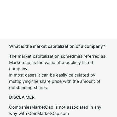
What is the market capitalization of a company?
The market capitalization sometimes referred as
Marketcap, is the value of a publicly listed
company.
In most cases it can be easily calculated by
multiplying the share price with the amount of
outstanding shares.
DISCLAIMER
CompaniesMarketCap is not associated in any
way with CoinMarketCap.com