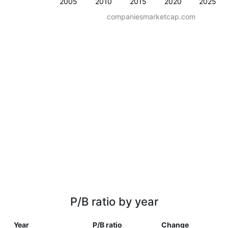
2005
2010
2015
2020
2025
companiesmarketcap.com
P/B ratio by year
Year
P/B ratio
Change