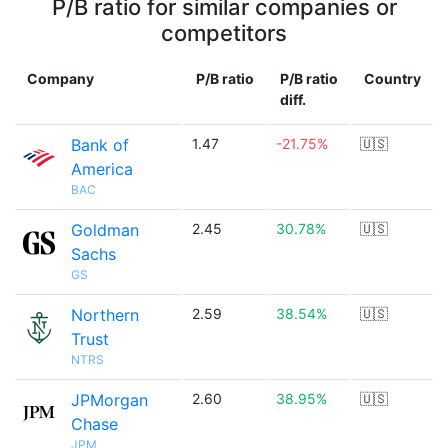
P/B ratio for similar companies or
competitors
Company
P/B ratio
P/B ratio
Country
diff.
Bank of
1.47
-21.75%
🇺🇸
America
BAC
Goldman
2.45
30.78%
🇺🇸
Sachs
GS
Northern
2.59
38.54%
🇺🇸
Trust
NTRS
JPMorgan
2.60
38.95%
🇺🇸
Chase
JPM