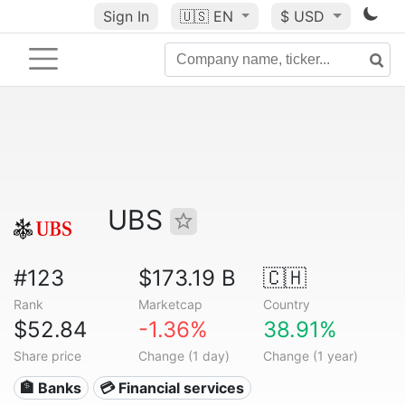
Sign In
🇺🇸
EN
$ USD
UBS
#123
$173.19 B
🇨🇭
Rank
Marketcap
Country
$52.84
-1.36%
38.91%
Share price
Change (1 day)
Change (1 year)
🏦 Banks
💳 Financial services