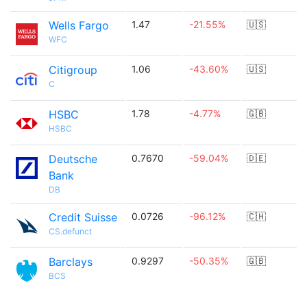
Wells Fargo
1.47
-21.55%
🇺🇸
WFC
Citigroup
1.06
-43.60%
🇺🇸
C
HSBC
1.78
-4.77%
🇬🇧
HSBC
Deutsche
0.7670
-59.04%
🇩🇪
Bank
DB
Credit Suisse
0.0726
-96.12%
🇨🇭
CS.defunct
Barclays
0.9297
-50.35%
🇬🇧
BCS