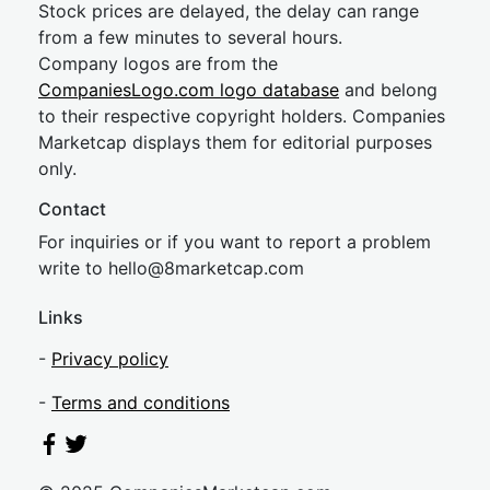
Stock prices are delayed, the delay can range
from a few minutes to several hours.
Company logos are from the
CompaniesLogo.com logo database
and belong
to their respective copyright holders. Companies
Marketcap displays them for editorial purposes
only.
Contact
For inquiries or if you want to report a problem
write to
hel
lo@8market
cap.com
Links
-
Privacy policy
-
Terms and conditions