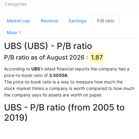
Categories
Market cap
Revenue
Earnings
P/B ratio
More
UBS (UBS) - P/B ratio
P/B ratio as of August 2026 :
1.87
According to
UBS
's latest financial reports the company has a
price-to-book ratio of
3.50556
.
The price-to-book ratio is a way to measure how much the
stock market thinks a company is worth compared to how much
the company says its assets are worth on paper.
UBS - P/B ratio (from 2005 to
2019)