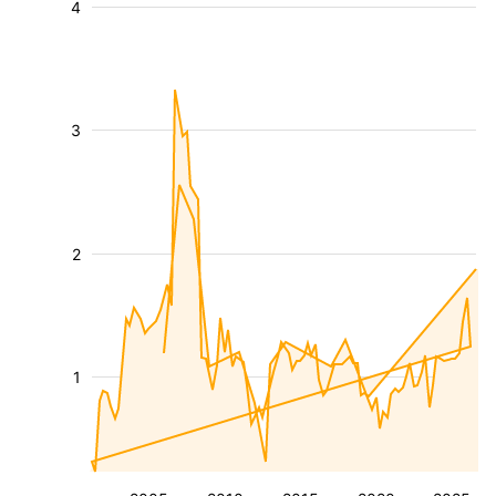
4
3
2
1