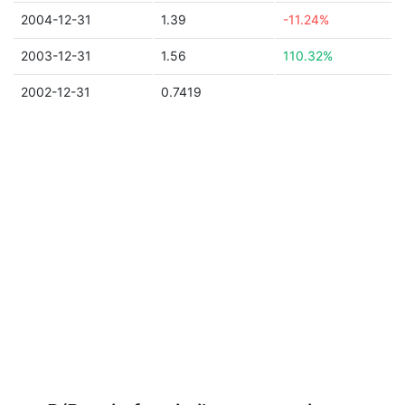
2004-12-31
1.39
-11.24%
2003-12-31
1.56
110.32%
2002-12-31
0.7419