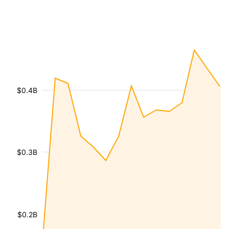
$0.4B
$0.3B
$0.2B