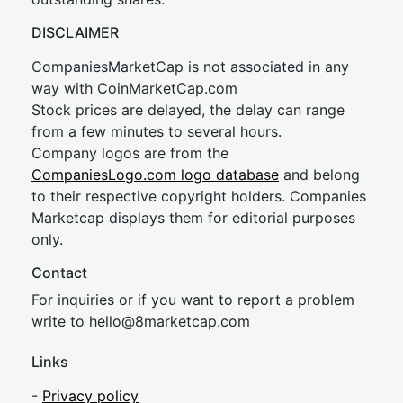
DISCLAIMER
CompaniesMarketCap is not associated in any
way with CoinMarketCap.com
Stock prices are delayed, the delay can range
from a few minutes to several hours.
Company logos are from the
CompaniesLogo.com logo database
and belong
to their respective copyright holders. Companies
Marketcap displays them for editorial purposes
only.
Contact
For inquiries or if you want to report a problem
write to
hel
lo@8market
cap.com
Links
-
Privacy policy