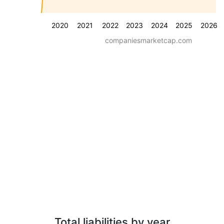
2020
2021
2022
2023
2024
2025
2026
companiesmarketcap.com
Total liabilities by year