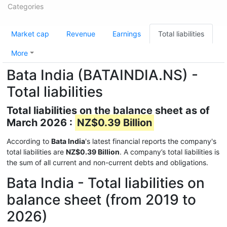
Categories
Market cap
Revenue
Earnings
Total liabilities
More
Bata India (BATAINDIA.NS) -
Total liabilities
Total liabilities on the balance sheet as of
March 2026 :
NZ$0.39 Billion
According to
Bata India
's latest financial reports the company's
total liabilities are
NZ$0.39 Billion
. A company’s total liabilities is
the sum of all current and non-current debts and obligations.
Bata India - Total liabilities on
balance sheet (from 2019 to
2026)