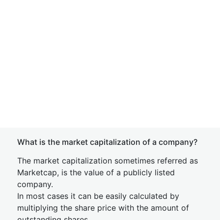
What is the market capitalization of a company?
The market capitalization sometimes referred as
Marketcap, is the value of a publicly listed
company.
In most cases it can be easily calculated by
multiplying the share price with the amount of
outstanding shares.