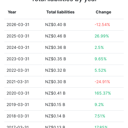
Year
Total liabilities
Change
2026-03-31
NZ$0.40 B
-12.54%
2025-03-31
NZ$0.46 B
26.99%
2024-03-31
NZ$0.36 B
2.5%
2023-03-31
NZ$0.35 B
9.65%
2022-03-31
NZ$0.32 B
5.52%
2021-03-31
NZ$0.30 B
-24.91%
2020-03-31
NZ$0.41 B
165.37%
2019-03-31
NZ$0.15 B
9.2%
2018-03-31
NZ$0.14 B
7.51%
2017-03-31
NZ$0.13 B
17.85%