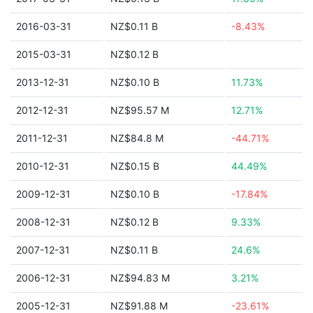
2016-03-31
NZ$0.11 B
-8.43%
2015-03-31
NZ$0.12 B
2013-12-31
NZ$0.10 B
11.73%
2012-12-31
NZ$95.57 M
12.71%
2011-12-31
NZ$84.8 M
-44.71%
2010-12-31
NZ$0.15 B
44.49%
2009-12-31
NZ$0.10 B
-17.84%
2008-12-31
NZ$0.12 B
9.33%
2007-12-31
NZ$0.11 B
24.6%
2006-12-31
NZ$94.83 M
3.21%
2005-12-31
NZ$91.88 M
-23.61%