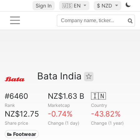
Sign In
🇺🇸
EN
$ NZD
Bata India
#6460
NZ$1.63 B
🇮🇳
Rank
Marketcap
Country
NZ$12.75
-0.74%
-43.82%
Share price
Change (1 day)
Change (1 year)
👟 Footwear