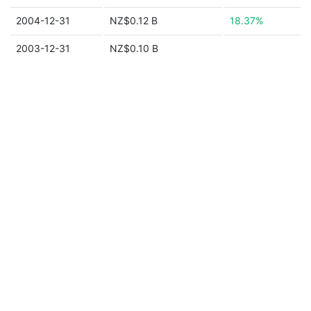
2004-12-31
NZ$0.12 B
18.37%
2003-12-31
NZ$0.10 B