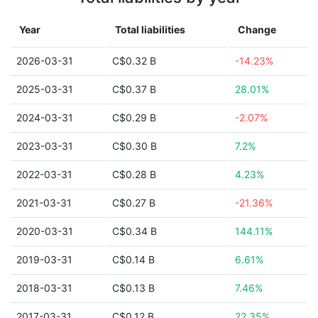
Year
Total liabilities
Change
2026-03-31
C$0.32 B
-14.23%
2025-03-31
C$0.37 B
28.01%
2024-03-31
C$0.29 B
-2.07%
2023-03-31
C$0.30 B
7.2%
2022-03-31
C$0.28 B
4.23%
2021-03-31
C$0.27 B
-21.36%
2020-03-31
C$0.34 B
144.11%
2019-03-31
C$0.14 B
6.61%
2018-03-31
C$0.13 B
7.46%
2017-03-31
C$0.12 B
22.35%