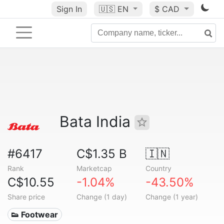
Sign In
🇺🇸
EN
$ CAD
Bata India
#6417
C$1.35 B
🇮🇳
Rank
Marketcap
Country
C$10.55
-1.04%
-43.50%
Share price
Change (1 day)
Change (1 year)
👟 Footwear