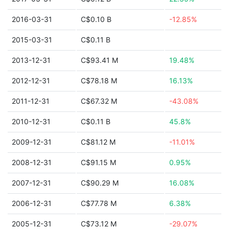
2016-03-31
C$0.10 B
-12.85%
2015-03-31
C$0.11 B
2013-12-31
C$93.41 M
19.48%
2012-12-31
C$78.18 M
16.13%
2011-12-31
C$67.32 M
-43.08%
2010-12-31
C$0.11 B
45.8%
2009-12-31
C$81.12 M
-11.01%
2008-12-31
C$91.15 M
0.95%
2007-12-31
C$90.29 M
16.08%
2006-12-31
C$77.78 M
6.38%
2005-12-31
C$73.12 M
-29.07%