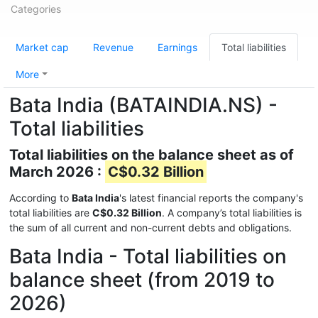
Categories
Market cap
Revenue
Earnings
Total liabilities
More
Bata India (BATAINDIA.NS) -
Total liabilities
Total liabilities on the balance sheet as of
March 2026 :
C$0.32 Billion
According to
Bata India
's latest financial reports the company's
total liabilities are
C$0.32 Billion
. A company’s total liabilities is
the sum of all current and non-current debts and obligations.
Bata India - Total liabilities on
balance sheet (from 2019 to
2026)