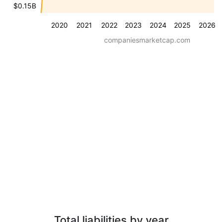
$0.15B
2020
2021
2022
2023
2024
2025
2026
companiesmarketcap.com
Total liabilities by year