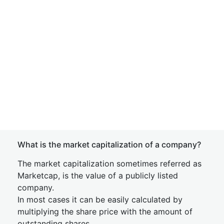
What is the market capitalization of a company?
The market capitalization sometimes referred as
Marketcap, is the value of a publicly listed
company.
In most cases it can be easily calculated by
multiplying the share price with the amount of
outstanding shares.