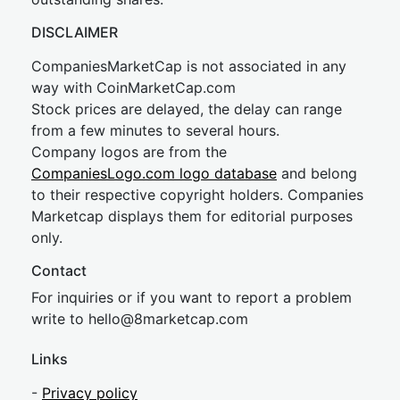
DISCLAIMER
CompaniesMarketCap is not associated in any
way with CoinMarketCap.com
Stock prices are delayed, the delay can range
from a few minutes to several hours.
Company logos are from the
CompaniesLogo.com logo database
and belong
to their respective copyright holders. Companies
Marketcap displays them for editorial purposes
only.
Contact
For inquiries or if you want to report a problem
write to
hel
lo@8market
cap.com
Links
-
Privacy policy