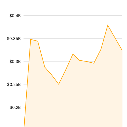
$0.4B
$0.35B
$0.3B
$0.25B
$0.2B