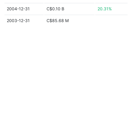
2004-12-31
C$0.10 B
20.31%
2003-12-31
C$85.68 M