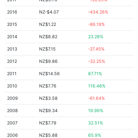
2016
NZ-$4.07
-434.26%
2015
NZ$1.22
-86.19%
2014
NZ$8.82
23.28%
2013
NZ$7.15
-27.45%
2012
NZ$9.86
-32.25%
2011
NZ$14.56
87.71%
2010
NZ$7.76
116.48%
2009
NZ$3.58
-61.64%
2008
NZ$9.34
19.96%
2007
NZ$7.79
32.51%
2006
NZ$5.88
65.9%