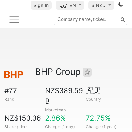
Sign In
🇺🇸
EN
$ NZD
BHP Group
#77
NZ$389.59
🇦🇺
Rank
Country
B
Marketcap
NZ$153.36
2.86%
72.75%
Share price
Change (1 day)
Change (1 year)