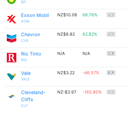
BP
Exxon Mobil
NZ$10.06
66.76%
🇺🇸
XOM
Chevron
NZ$9.82
62.82%
🇺🇸
CVX
Rio Tinto
N/A
N/A
🇬🇧
RIO
Vale
NZ$3.22
-46.57%
🇧🇷
VALE
Cleveland-
NZ-$3.97
-165.80%
🇺🇸
Cliffs
CLF