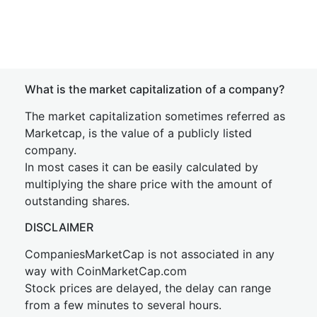
What is the market capitalization of a company?
The market capitalization sometimes referred as
Marketcap, is the value of a publicly listed
company.
In most cases it can be easily calculated by
multiplying the share price with the amount of
outstanding shares.
DISCLAIMER
CompaniesMarketCap is not associated in any
way with CoinMarketCap.com
Stock prices are delayed, the delay can range
from a few minutes to several hours.