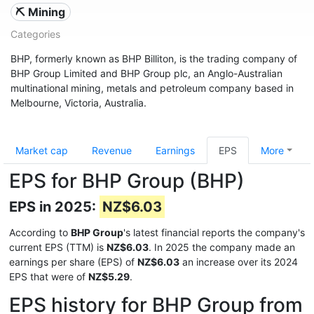
⛏️ Mining
Categories
BHP, formerly known as BHP Billiton, is the trading company of
BHP Group Limited and BHP Group plc, an Anglo-Australian
multinational mining, metals and petroleum company based in
Melbourne, Victoria, Australia.
Market cap
Revenue
Earnings
EPS
More
EPS for BHP Group (BHP)
EPS in 2025:
NZ$6.03
According to
BHP Group
's latest financial reports the company's
current EPS (TTM) is
NZ$6.03
. In 2025 the company made an
earnings per share (EPS) of
NZ$6.03
an increase over its 2024
EPS that were of
NZ$5.29
.
EPS history for BHP Group from