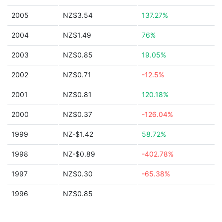
2005
NZ$3.54
137.27%
2004
NZ$1.49
76%
2003
NZ$0.85
19.05%
2002
NZ$0.71
-12.5%
2001
NZ$0.81
120.18%
2000
NZ$0.37
-126.04%
1999
NZ-$1.42
58.72%
1998
NZ-$0.89
-402.78%
1997
NZ$0.30
-65.38%
1996
NZ$0.85