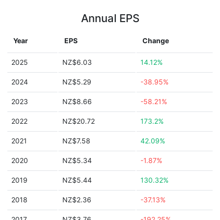
Annual EPS
Year
EPS
Change
2025
NZ$6.03
14.12%
2024
NZ$5.29
-38.95%
2023
NZ$8.66
-58.21%
2022
NZ$20.72
173.2%
2021
NZ$7.58
42.09%
2020
NZ$5.34
-1.87%
2019
NZ$5.44
130.32%
2018
NZ$2.36
-37.13%
2017
NZ$3.76
-192.25%