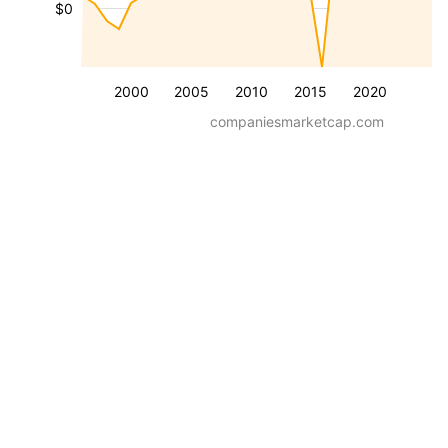
$0
2000
2005
2010
2015
2020
companiesmarketcap.com