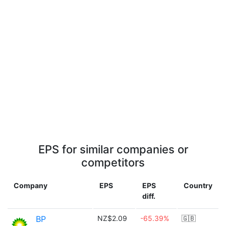
EPS for similar companies or
competitors
Company
EPS
EPS
Country
diff.
BP
NZ$2.09
-65.39%
🇬🇧