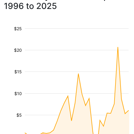
1996 to 2025
$25
$20
$15
$10
$5