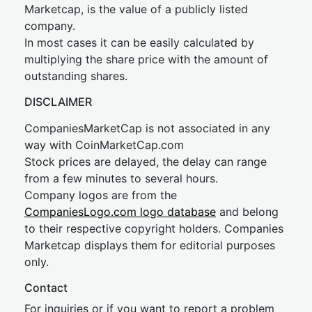
Marketcap, is the value of a publicly listed
company.
In most cases it can be easily calculated by
multiplying the share price with the amount of
outstanding shares.
DISCLAIMER
CompaniesMarketCap is not associated in any
way with CoinMarketCap.com
Stock prices are delayed, the delay can range
from a few minutes to several hours.
Company logos are from the
CompaniesLogo.com logo database
and belong
to their respective copyright holders. Companies
Marketcap displays them for editorial purposes
only.
Contact
For inquiries or if you want to report a problem