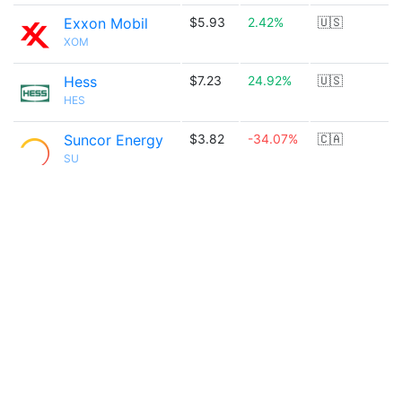
Exxon Mobil
$5.93
2.42%
🇺🇸
XOM
Hess
$7.23
24.92%
🇺🇸
HES
Suncor Energy
$3.82
-34.07%
🇨🇦
SU