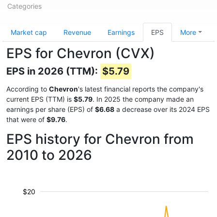
Categories
Market cap
Revenue
Earnings
EPS
More
EPS for Chevron (CVX)
EPS in 2026 (TTM):
$5.79
According to
Chevron
's latest financial reports the company's
current EPS (TTM) is
$5.79
. In 2025 the company made an
earnings per share (EPS) of
$6.68
a decrease over its 2024 EPS
that were of
$9.76
.
EPS history for Chevron from
2010 to 2026
$20