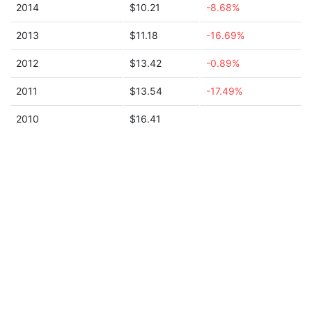
2014
$10.21
-8.68%
2013
$11.18
-16.69%
2012
$13.42
-0.89%
2011
$13.54
-17.49%
2010
$16.41