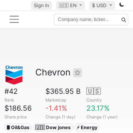
Sign In
🇺🇸
EN
$ USD
Chevron
#42
$365.95 B
🇺🇸
Rank
Marketcap
Country
$186.56
-1.41%
23.17%
Share price
Change (1 day)
Change (1 year)
🛢 Oil&Gas
🇺🇸 Dow jones
⚡ Energy