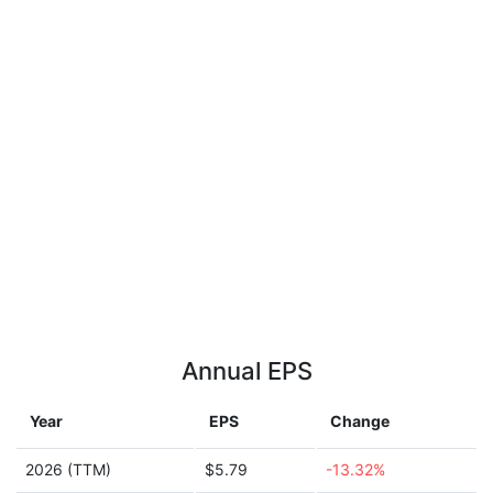
Annual EPS
Year
EPS
Change
2026 (TTM)
$5.79
-13.32%