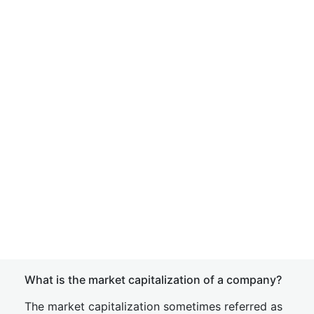
What is the market capitalization of a company?
The market capitalization sometimes referred as