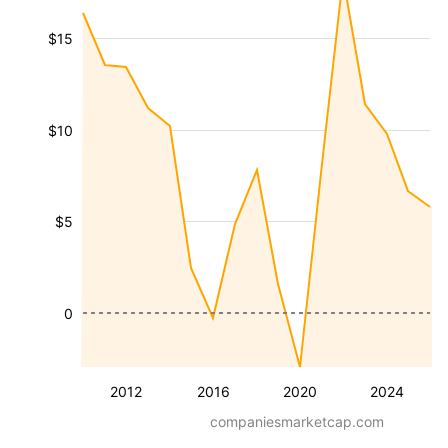
$15
$10
$5
0
2012
2016
2020
2024
companiesmarketcap.com