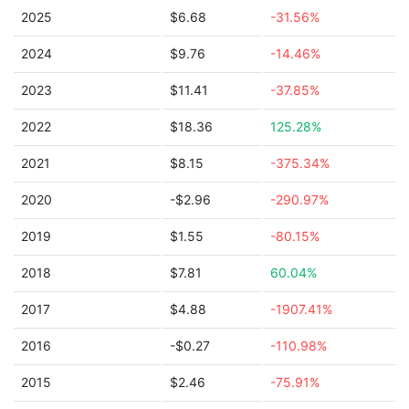
2025
$6.68
-31.56%
2024
$9.76
-14.46%
2023
$11.41
-37.85%
2022
$18.36
125.28%
2021
$8.15
-375.34%
2020
-$2.96
-290.97%
2019
$1.55
-80.15%
2018
$7.81
60.04%
2017
$4.88
-1907.41%
2016
-$0.27
-110.98%
2015
$2.46
-75.91%