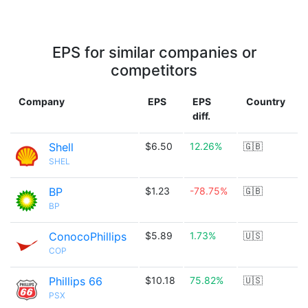
EPS for similar companies or
competitors
Company
EPS
EPS
Country
diff.
Shell
$6.50
12.26%
🇬🇧
SHEL
BP
$1.23
-78.75%
🇬🇧
BP
ConocoPhillips
$5.89
1.73%
🇺🇸
COP
Phillips 66
$10.18
75.82%
🇺🇸
PSX