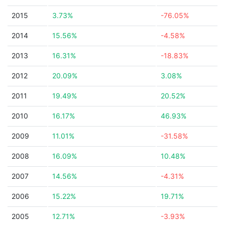
2015
3.73%
-76.05%
2014
15.56%
-4.58%
2013
16.31%
-18.83%
2012
20.09%
3.08%
2011
19.49%
20.52%
2010
16.17%
46.93%
2009
11.01%
-31.58%
2008
16.09%
10.48%
2007
14.56%
-4.31%
2006
15.22%
19.71%
2005
12.71%
-3.93%