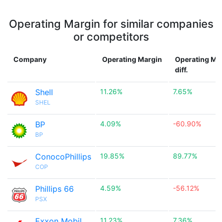
Operating Margin for similar companies
or competitors
Company
Operating Margin
Operating Ma
diff.
Shell
11.26%
7.65%
SHEL
BP
4.09%
-60.90%
BP
ConocoPhillips
19.85%
89.77%
COP
Phillips 66
4.59%
-56.12%
PSX
Exxon Mobil
11.23%
7.36%