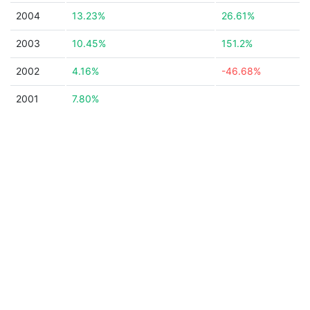
2004
13.23%
26.61%
2003
10.45%
151.2%
2002
4.16%
-46.68%
2001
7.80%