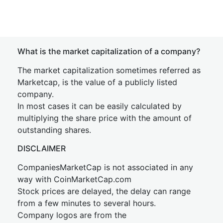
What is the market capitalization of a company?
The market capitalization sometimes referred as
Marketcap, is the value of a publicly listed
company.
In most cases it can be easily calculated by
multiplying the share price with the amount of
outstanding shares.
DISCLAIMER
CompaniesMarketCap is not associated in any
way with CoinMarketCap.com
Stock prices are delayed, the delay can range
from a few minutes to several hours.
Company logos are from the