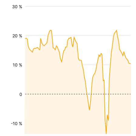
30 %
20 %
10 %
0
-10 %