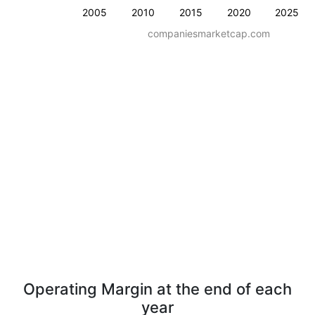
2005
2010
2015
2020
2025
companiesmarketcap.com
Operating Margin at the end of each
year