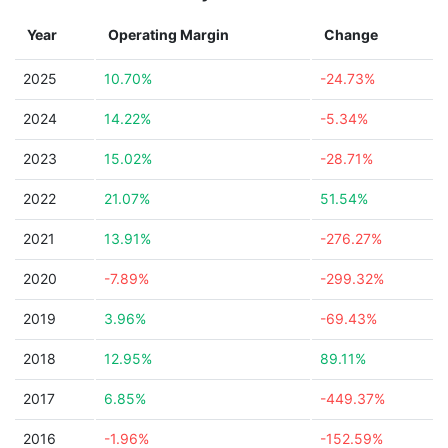
Year
Operating Margin
Change
2025
10.70%
-24.73%
2024
14.22%
-5.34%
2023
15.02%
-28.71%
2022
21.07%
51.54%
2021
13.91%
-276.27%
2020
-7.89%
-299.32%
2019
3.96%
-69.43%
2018
12.95%
89.11%
2017
6.85%
-449.37%
2016
-1.96%
-152.59%