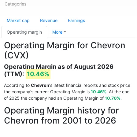
Categories
Market cap
Revenue
Earnings
Operating margin
More
Operating Margin for Chevron
(CVX)
Operating Margin as of August 2026
(TTM):
10.46%
According to
Chevron
's latest financial reports and stock price
the company's current Operating Margin is
10.46%
. At the end
of 2025 the company had an Operating Margin of
10.70%
.
Operating Margin history for
Chevron from 2001 to 2026