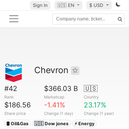
Sign In
🇺🇸
EN
$ USD
Chevron
#42
$366.03 B
🇺🇸
Rank
Marketcap
Country
$186.56
-1.41%
23.17%
Share price
Change (1 day)
Change (1 year)
🛢 Oil&Gas
🇺🇸 Dow jones
⚡ Energy