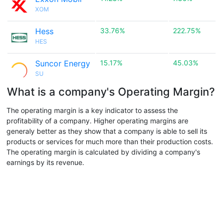
XOM
Hess
33.76%
222.75%
HES
Suncor Energy
15.17%
45.03%
SU
What is a company's Operating Margin?
The operating margin is a key indicator to assess the
profitability of a company. Higher operating margins are
generaly better as they show that a company is able to sell its
products or services for much more than their production costs.
The operating margin is calculated by dividing a company's
earnings by its revenue.