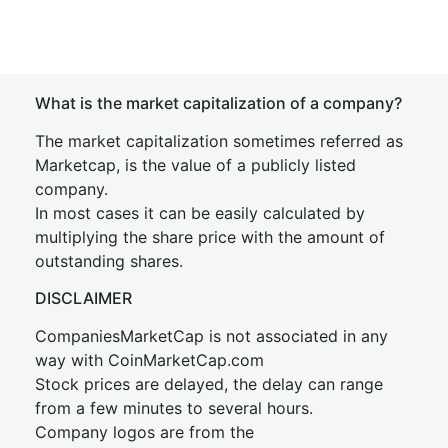
What is the market capitalization of a company?
The market capitalization sometimes referred as
Marketcap, is the value of a publicly listed
company.
In most cases it can be easily calculated by
multiplying the share price with the amount of
outstanding shares.
DISCLAIMER
CompaniesMarketCap is not associated in any
way with CoinMarketCap.com
Stock prices are delayed, the delay can range
from a few minutes to several hours.
Company logos are from the