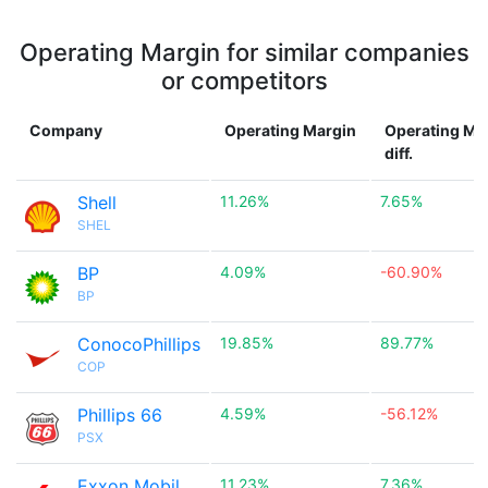
Operating Margin for similar companies
or competitors
Company
Operating Margin
Operating Ma
diff.
Shell
11.26%
7.65%
SHEL
BP
4.09%
-60.90%
BP
ConocoPhillips
19.85%
89.77%
COP
Phillips 66
4.59%
-56.12%
PSX
Exxon Mobil
11.23%
7.36%