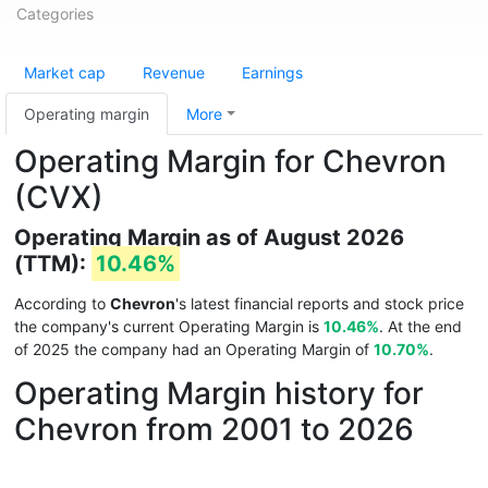
Categories
Market cap
Revenue
Earnings
Operating margin
More
Operating Margin for Chevron
(CVX)
Operating Margin as of August 2026
(TTM):
10.46%
According to
Chevron
's latest financial reports and stock price
the company's current Operating Margin is
10.46%
. At the end
of 2025 the company had an Operating Margin of
10.70%
.
Operating Margin history for
Chevron from 2001 to 2026