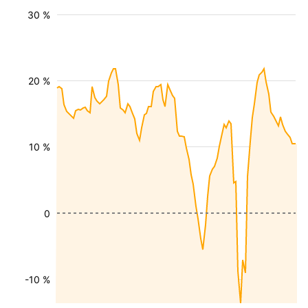
30 %
20 %
10 %
0
-10 %