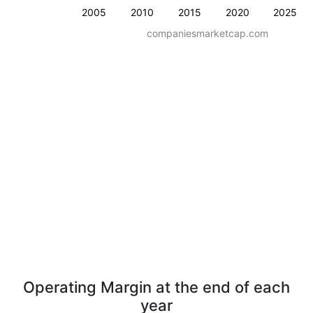
2005
2010
2015
2020
2025
companiesmarketcap.com
Operating Margin at the end of each
year