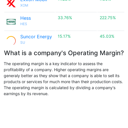
XOM
Hess
33.76%
222.75%
HES
Suncor Energy
15.17%
45.03%
SU
What is a company's Operating Margin?
The operating margin is a key indicator to assess the
profitability of a company. Higher operating margins are
generaly better as they show that a company is able to sell its
products or services for much more than their production costs.
The operating margin is calculated by dividing a company's
earnings by its revenue.