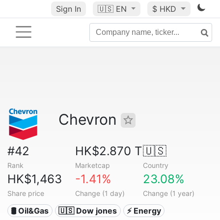
Sign In
🇺🇸
EN
$ HKD
Chevron
#42
HK$2.870 T
🇺🇸
Rank
Marketcap
Country
HK$1,463
-1.41%
23.08%
Share price
Change (1 day)
Change (1 year)
🛢 Oil&Gas
🇺🇸 Dow jones
⚡ Energy