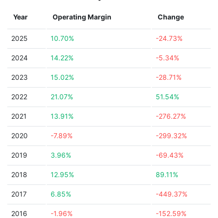
Year
Operating Margin
Change
2025
10.70%
-24.73%
2024
14.22%
-5.34%
2023
15.02%
-28.71%
2022
21.07%
51.54%
2021
13.91%
-276.27%
2020
-7.89%
-299.32%
2019
3.96%
-69.43%
2018
12.95%
89.11%
2017
6.85%
-449.37%
2016
-1.96%
-152.59%