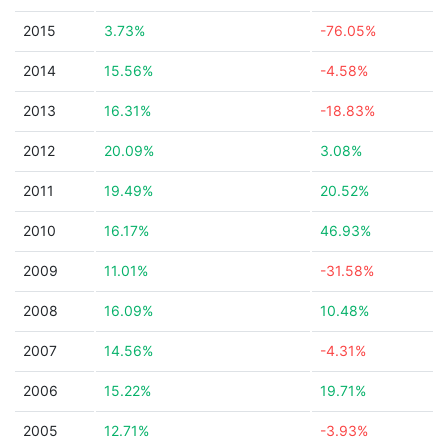
2015
3.73%
-76.05%
2014
15.56%
-4.58%
2013
16.31%
-18.83%
2012
20.09%
3.08%
2011
19.49%
20.52%
2010
16.17%
46.93%
2009
11.01%
-31.58%
2008
16.09%
10.48%
2007
14.56%
-4.31%
2006
15.22%
19.71%
2005
12.71%
-3.93%