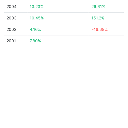
2004
13.23%
26.61%
2003
10.45%
151.2%
2002
4.16%
-46.68%
2001
7.80%