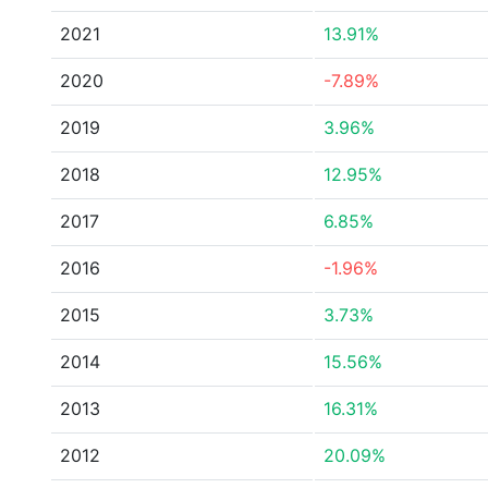
2021
13.91%
2020
-7.89%
2019
3.96%
2018
12.95%
2017
6.85%
2016
-1.96%
2015
3.73%
2014
15.56%
2013
16.31%
2012
20.09%