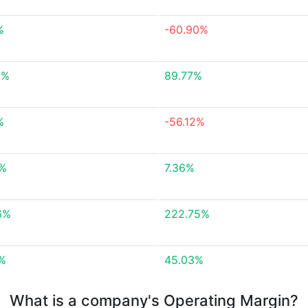
%
-60.90%
5%
89.77%
%
-56.12%
3%
7.36%
6%
222.75%
7%
45.03%
What is a company's Operating Margin?