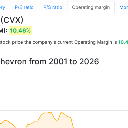
ory
P/E ratio
P/S ratio
Operating margin
Mor
 (CVX)
M):
10.46%
d stock price the company's current Operating Margin is
10.
Chevron from 2001 to 2026