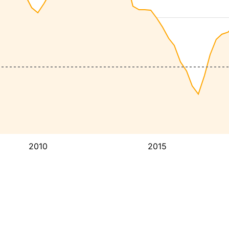
2010
2015