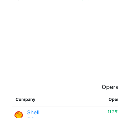
Opera
Company
Oper
11.2
Shell