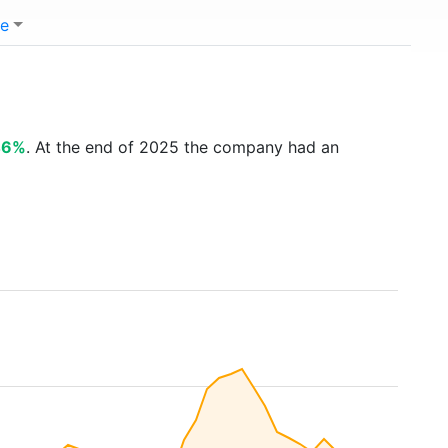
e
46%
. At the end of 2025 the company had an