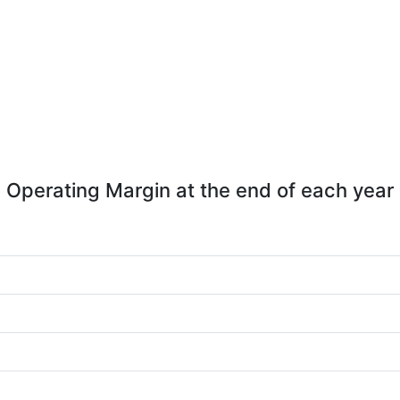
Operating Margin at the end of each year