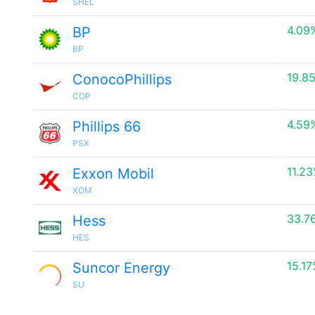
SHEL
4.09
BP
BP
19.8
ConocoPhillips
COP
4.59
Phillips 66
PSX
11.2
Exxon Mobil
XOM
33.7
Hess
HES
15.1
Suncor Energy
SU