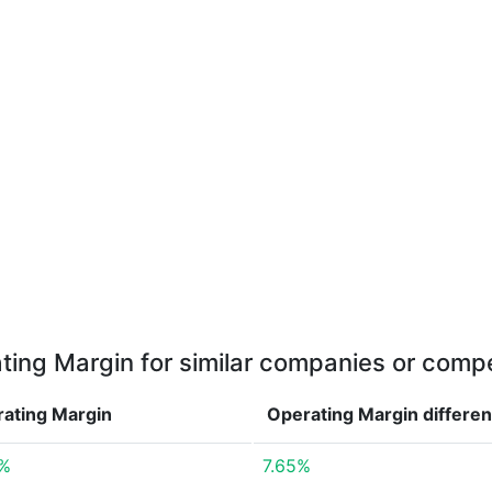
ting Margin for similar companies or compe
ating Margin
Operating Margin
differe
6%
7.65%