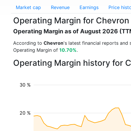
Market cap
Revenue
Earnings
Price hist
Operating Margin for Chevron
Operating Margin as of August 2026 (TT
According to
Chevron
's latest financial reports an
Operating Margin of
10.70%
.
Operating Margin history for 
30 %
20 %