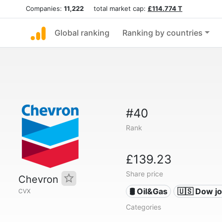
Companies:
11,222
total market cap:
£114.774 T
Global ranking
Ranking by countries
#40
Rank
£139.23
Share price
Chevron
🛢 Oil&Gas
🇺🇸 Dow j
CVX
Categories