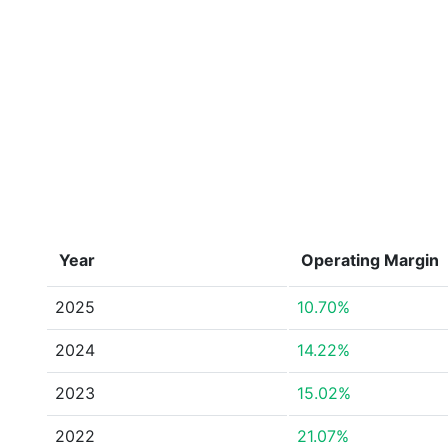
Year
Operating Margin
2025
10.70%
2024
14.22%
2023
15.02%
2022
21.07%