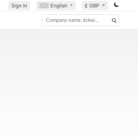
Sign In
🇺🇸
English
£ GBP