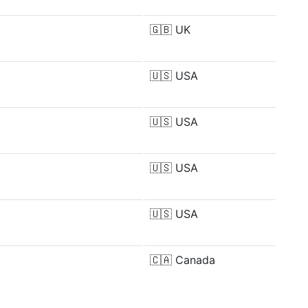
🇬🇧
UK
🇺🇸
USA
🇺🇸
USA
🇺🇸
USA
🇺🇸
USA
🇨🇦
Canada