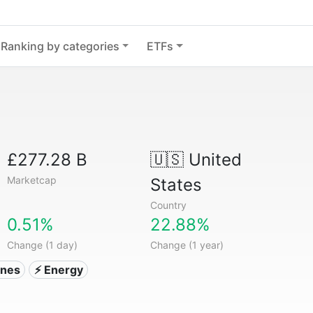
Ranking by categories
ETFs
£277.28 B
🇺🇸
United
Marketcap
States
Country
0.51%
22.88%
Change (1 day)
Change (1 year)
ones
⚡ Energy