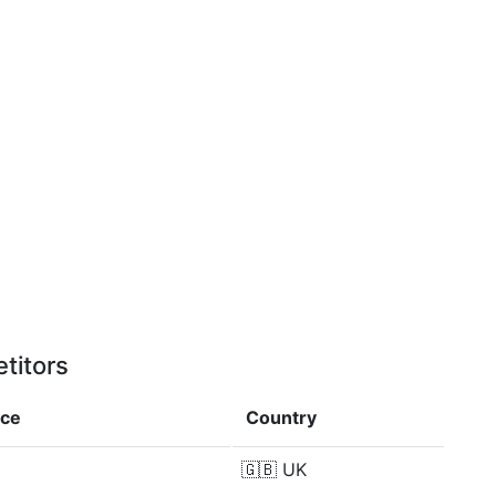
titors
nce
Country
🇬🇧
UK