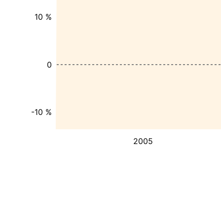
10 %
0
-10 %
2005