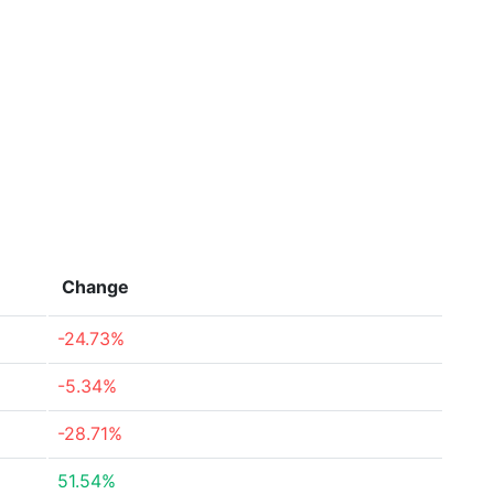
Change
-24.73%
-5.34%
-28.71%
51.54%