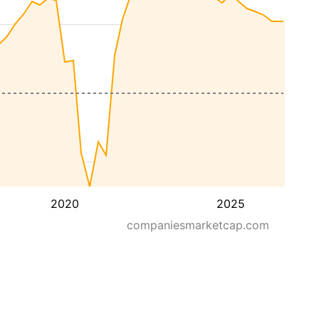
2020
2025
companiesmarketcap.com