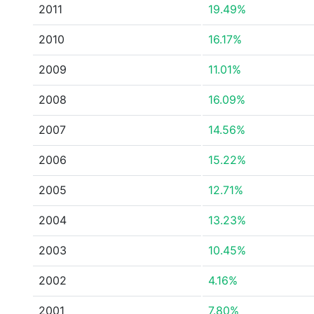
2011
19.49%
2010
16.17%
2009
11.01%
2008
16.09%
2007
14.56%
2006
15.22%
2005
12.71%
2004
13.23%
2003
10.45%
2002
4.16%
2001
7.80%