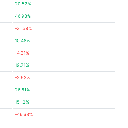
20.52%
46.93%
-31.58%
10.48%
-4.31%
19.71%
-3.93%
26.61%
151.2%
-46.68%