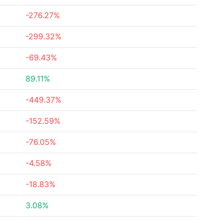
-276.27%
-299.32%
-69.43%
89.11%
-449.37%
-152.59%
-76.05%
-4.58%
-18.83%
3.08%