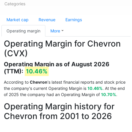
Categories
Market cap
Revenue
Earnings
Operating margin
More
Operating Margin for Chevron
(CVX)
Operating Margin as of August 2026
(TTM):
10.46%
According to
Chevron
's latest financial reports and stock price
the company's current Operating Margin is
10.46%
. At the end
of 2025 the company had an Operating Margin of
10.70%
.
Operating Margin history for
Chevron from 2001 to 2026