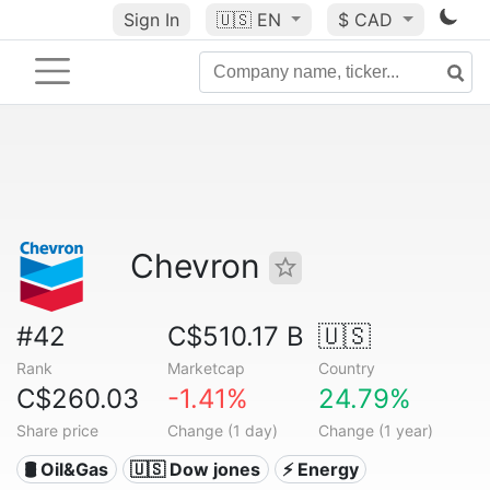
Sign In
🇺🇸
EN
$ CAD
Chevron
#42
C$510.17 B
🇺🇸
Rank
Marketcap
Country
C$260.03
-1.41%
24.79%
Share price
Change (1 day)
Change (1 year)
🛢 Oil&Gas
🇺🇸 Dow jones
⚡ Energy