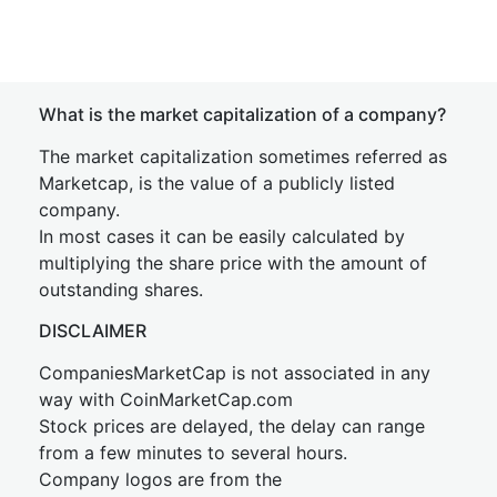
What is the market capitalization of a company?
The market capitalization sometimes referred as
Marketcap, is the value of a publicly listed
company.
In most cases it can be easily calculated by
multiplying the share price with the amount of
outstanding shares.
DISCLAIMER
CompaniesMarketCap is not associated in any
way with CoinMarketCap.com
Stock prices are delayed, the delay can range
from a few minutes to several hours.
Company logos are from the