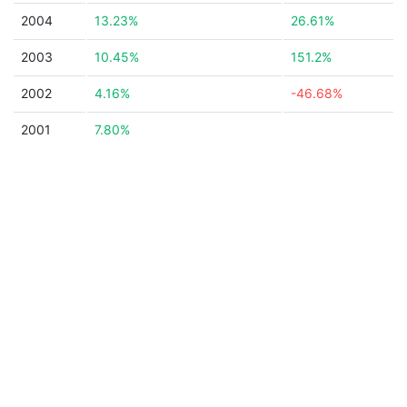
2004
13.23%
26.61%
2003
10.45%
151.2%
2002
4.16%
-46.68%
2001
7.80%