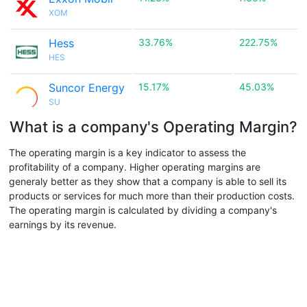
XOM
Hess
33.76%
222.75%
HES
Suncor Energy
15.17%
45.03%
SU
What is a company's Operating Margin?
The operating margin is a key indicator to assess the
profitability of a company. Higher operating margins are
generaly better as they show that a company is able to sell its
products or services for much more than their production costs.
The operating margin is calculated by dividing a company's
earnings by its revenue.