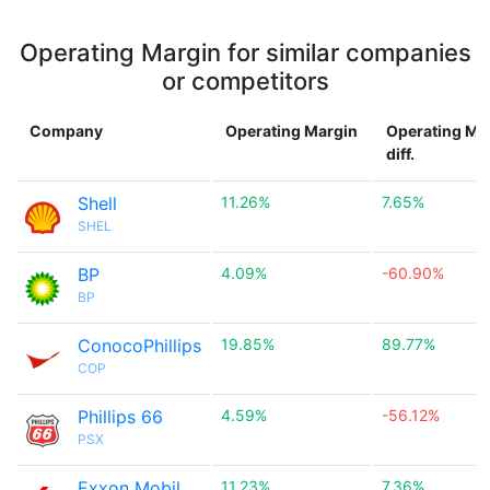
Operating Margin for similar companies
or competitors
Company
Operating Margin
Operating Ma
diff.
Shell
11.26%
7.65%
SHEL
BP
4.09%
-60.90%
BP
ConocoPhillips
19.85%
89.77%
COP
Phillips 66
4.59%
-56.12%
PSX
Exxon Mobil
11.23%
7.36%