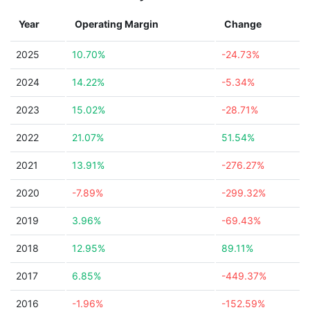
Year
Operating Margin
Change
2025
10.70%
-24.73%
2024
14.22%
-5.34%
2023
15.02%
-28.71%
2022
21.07%
51.54%
2021
13.91%
-276.27%
2020
-7.89%
-299.32%
2019
3.96%
-69.43%
2018
12.95%
89.11%
2017
6.85%
-449.37%
2016
-1.96%
-152.59%