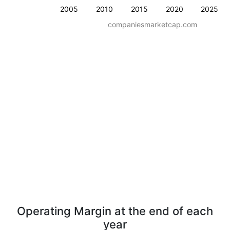
2005
2010
2015
2020
2025
companiesmarketcap.com
Operating Margin at the end of each
year