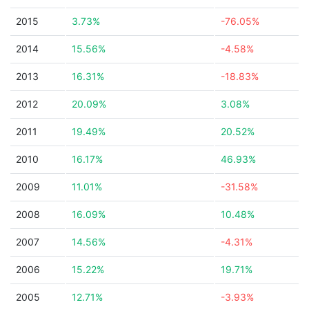
2015
3.73%
-76.05%
2014
15.56%
-4.58%
2013
16.31%
-18.83%
2012
20.09%
3.08%
2011
19.49%
20.52%
2010
16.17%
46.93%
2009
11.01%
-31.58%
2008
16.09%
10.48%
2007
14.56%
-4.31%
2006
15.22%
19.71%
2005
12.71%
-3.93%