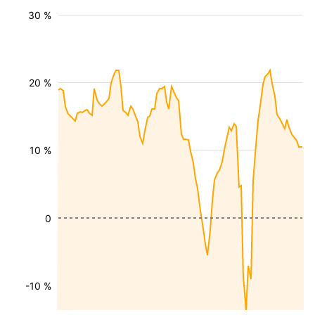
30 %
20 %
10 %
0
-10 %