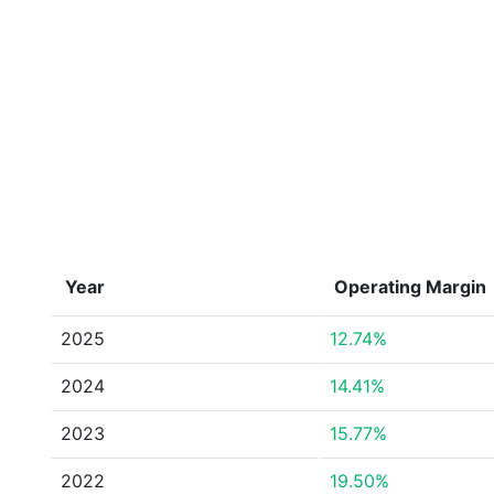
Year
Operating Margin
2025
12.74%
2024
14.41%
2023
15.77%
2022
19.50%