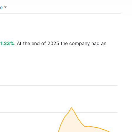
e
11.23%
. At the end of 2025 the company had an