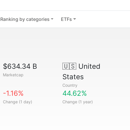
Ranking by categories
ETFs
$634.34 B
🇺🇸
United
Marketcap
States
Country
-1.16%
44.62%
Change (1 day)
Change (1 year)