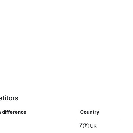
titors
n
difference
Country
🇬🇧
UK