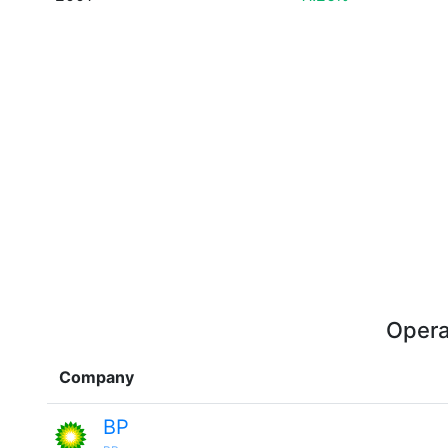
Opera
Company
BP