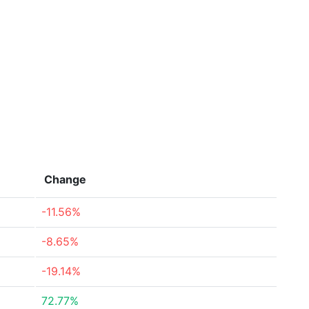
Change
-11.56%
-8.65%
-19.14%
72.77%