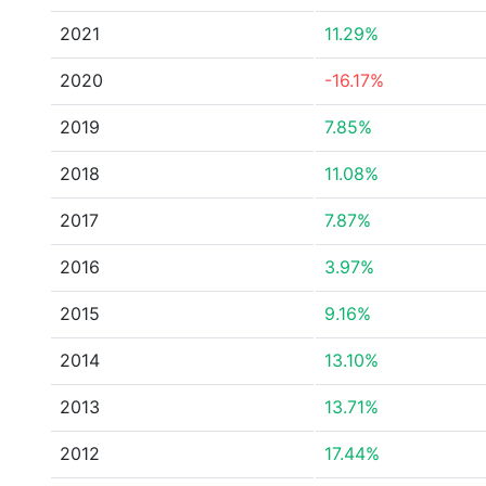
2021
11.29%
2020
-16.17%
2019
7.85%
2018
11.08%
2017
7.87%
2016
3.97%
2015
9.16%
2014
13.10%
2013
13.71%
2012
17.44%