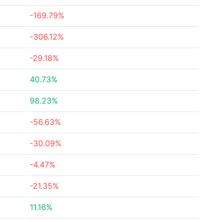
-169.79%
-306.12%
-29.18%
40.73%
98.23%
-56.63%
-30.09%
-4.47%
-21.35%
11.16%