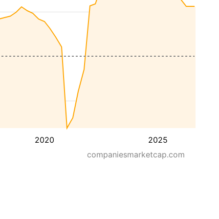
2020
2025
companiesmarketcap.com