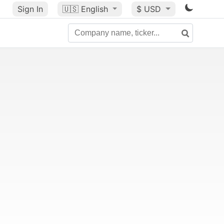
Sign In
🇺🇸
English
$ USD