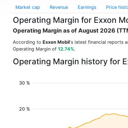
Market cap
Revenue
Earnings
Price hist
Operating Margin for Exxon M
Operating Margin as of August 2026 (TT
According to
Exxon Mobil
's latest financial report
Operating Margin of
12.74%
.
Operating Margin history for 
30 %
20 %