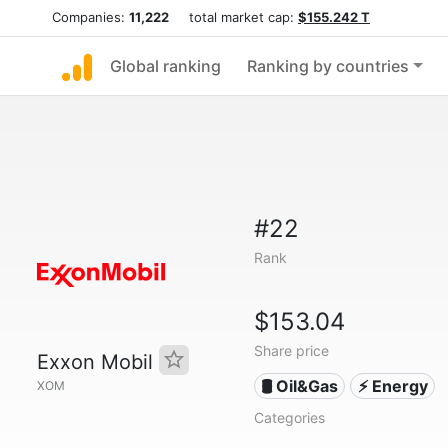
Companies:
11,222
total market cap:
$155.242 T
Global ranking
Ranking by countries
#22
Rank
$153.04
Share price
Exxon Mobil
🛢 Oil&Gas
⚡ Energy
XOM
Categories