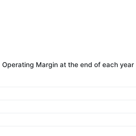
Operating Margin at the end of each year