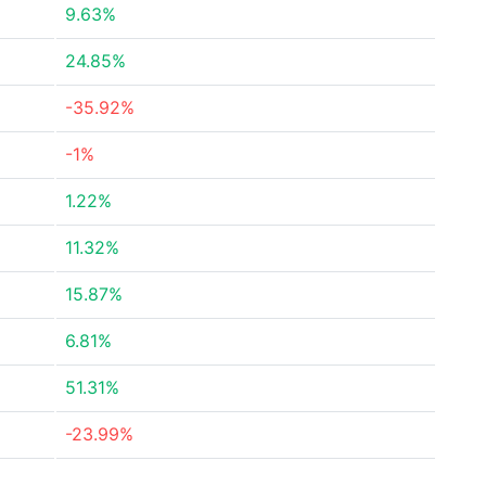
9.63%
24.85%
-35.92%
-1%
1.22%
11.32%
15.87%
6.81%
51.31%
-23.99%