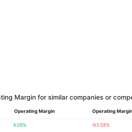
ting Margin for similar companies or compe
Operating Margin
Operating Margi
4.09%
-63.58%