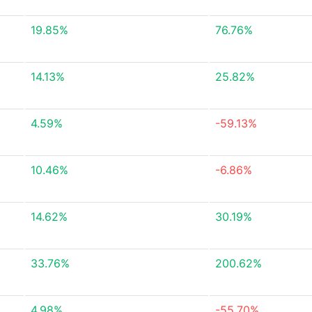
19.85%
76.76%
14.13%
25.82%
4.59%
-59.13%
10.46%
-6.86%
14.62%
30.19%
33.76%
200.62%
4.98%
-55.70%