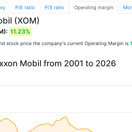
ory
P/E ratio
P/S ratio
Operating margin
Mor
obil (XOM)
M):
11.23%
s and stock price the company's current Operating Margin is
Exxon Mobil from 2001 to 2026