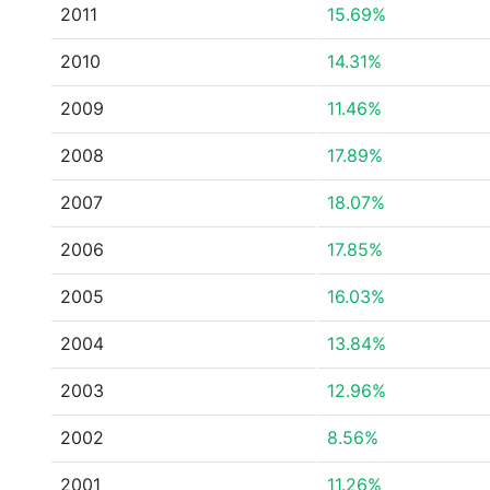
2011
15.69%
2010
14.31%
2009
11.46%
2008
17.89%
2007
18.07%
2006
17.85%
2005
16.03%
2004
13.84%
2003
12.96%
2002
8.56%
2001
11.26%