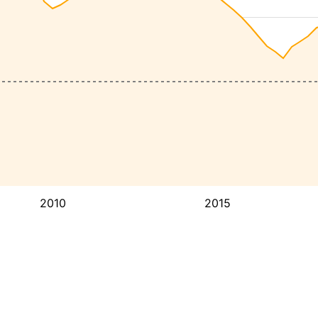
2010
2015