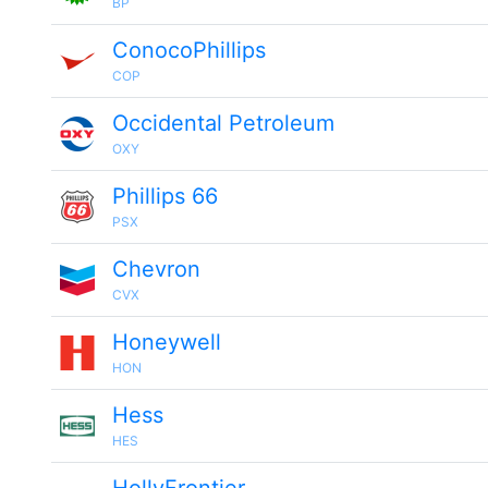
BP
ConocoPhillips
COP
Occidental Petroleum
OXY
Phillips 66
PSX
Chevron
CVX
Honeywell
HON
Hess
HES