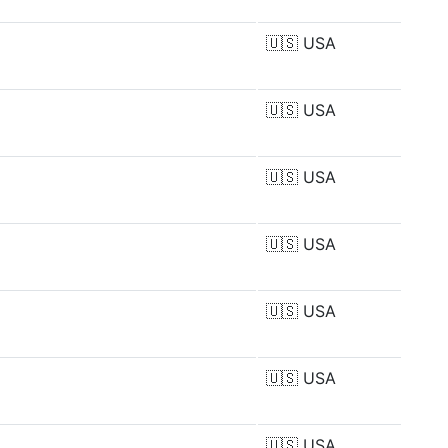
🇺🇸
USA
🇺🇸
USA
🇺🇸
USA
🇺🇸
USA
🇺🇸
USA
🇺🇸
USA
🇺🇸
USA