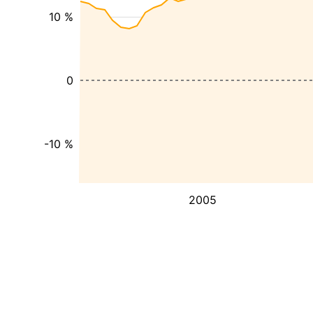
10 %
0
-10 %
2005