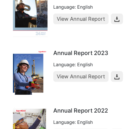
Language: English
View Annual Report
Annual Report 2023
Language: English
View Annual Report
Annual Report 2022
Language: English