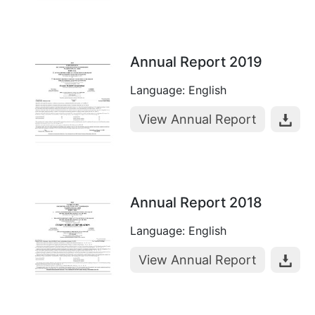
Annual Report 2019
Language: English
View Annual Report
Annual Report 2018
Language: English
View Annual Report