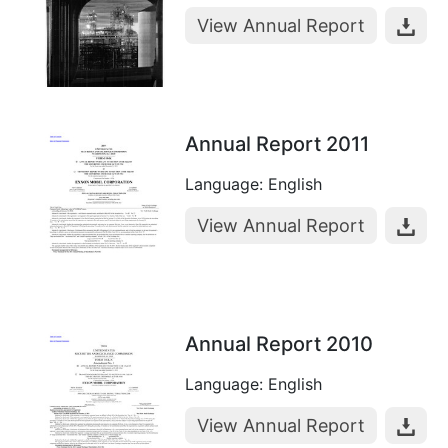
View Annual Report
Annual Report 2011
Language: English
View Annual Report
Annual Report 2010
Language: English
View Annual Report