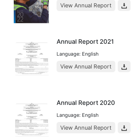
View Annual Report
Annual Report 2021
Language: English
View Annual Report
Annual Report 2020
Language: English
View Annual Report