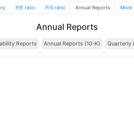
ory
P/E ratio
P/S ratio
Annual Reports
More
Annual Reports
ability Reports
Annual Reports (10-K)
Quarterly 