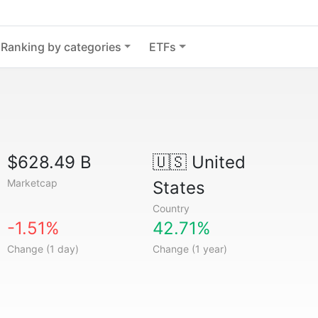
Ranking by categories
ETFs
$628.49 B
🇺🇸
United
Marketcap
States
Country
-1.51%
42.71%
Change (1 day)
Change (1 year)