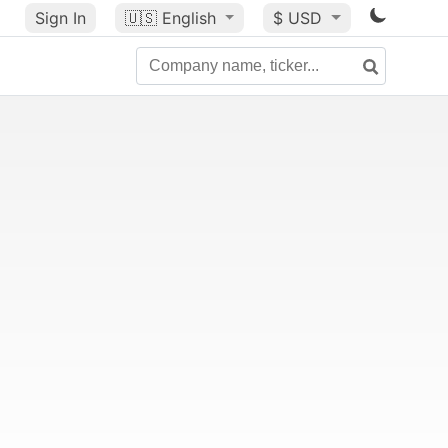
Sign In
🇺🇸
English
$ USD