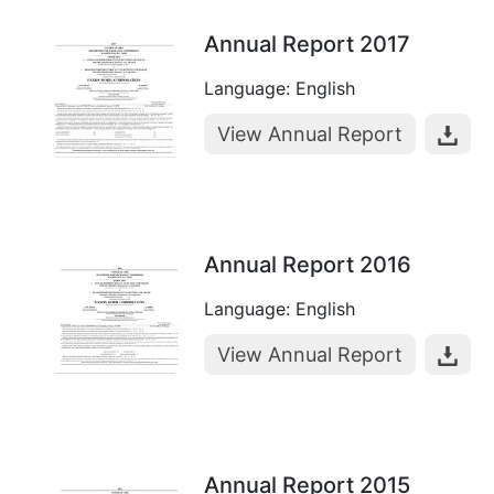
Annual Report 2017
Language: English
View Annual Report
Annual Report 2016
Language: English
View Annual Report
Annual Report 2015