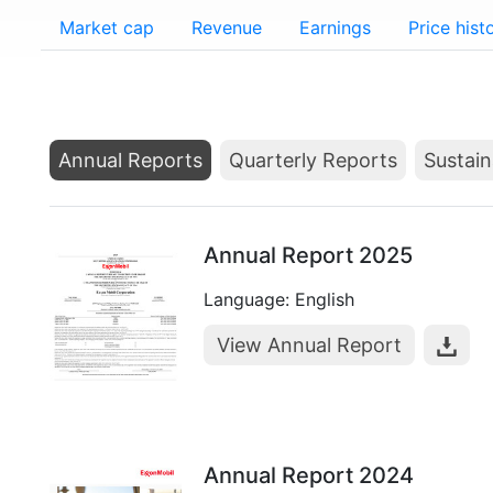
Market cap
Revenue
Earnings
Price hist
Annual Reports
Quarterly Reports
Sustain
Annual Report 2025
Language: English
View Annual Report
Annual Report 2024