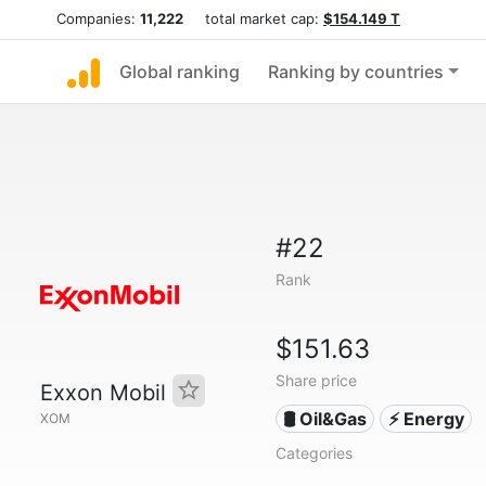
Companies:
11,222
total market cap:
$154.149 T
Global ranking
Ranking by countries
#22
Rank
$151.63
Share price
Exxon Mobil
🛢 Oil&Gas
⚡ Energy
XOM
Categories