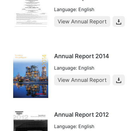
Language: English
View Annual Report
Annual Report 2014
Language: English
View Annual Report
Annual Report 2012
Language: English