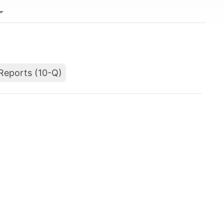
Reports (10-Q)