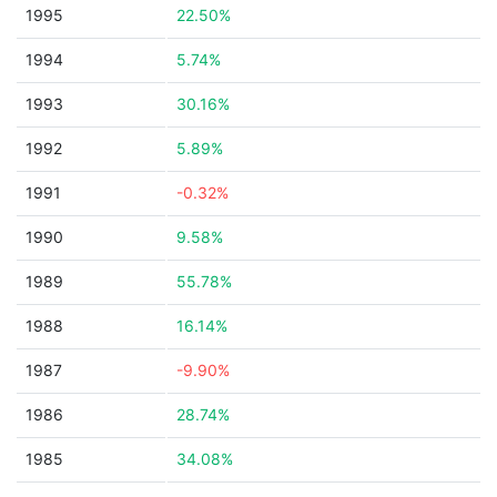
1995
22.50%
1994
5.74%
1993
30.16%
1992
5.89%
1991
-0.32%
1990
9.58%
1989
55.78%
1988
16.14%
1987
-9.90%
1986
28.74%
1985
34.08%