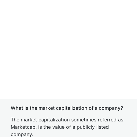
What is the market capitalization of a company?
The market capitalization sometimes referred as
Marketcap, is the value of a publicly listed
company.