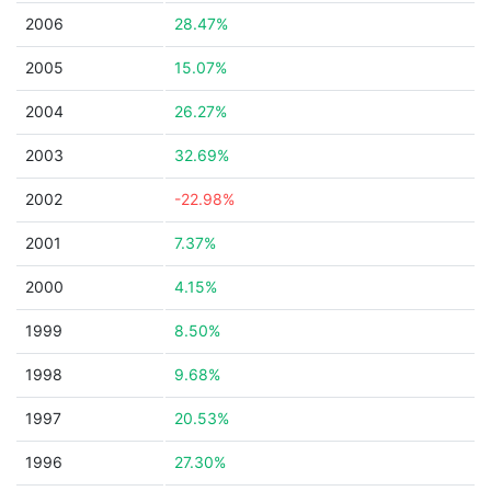
2006
28.47%
2005
15.07%
2004
26.27%
2003
32.69%
2002
-22.98%
2001
7.37%
2000
4.15%
1999
8.50%
1998
9.68%
1997
20.53%
1996
27.30%