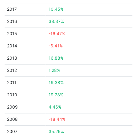
2017
10.45%
2016
38.37%
2015
-16.47%
2014
-6.41%
2013
16.88%
2012
1.28%
2011
19.38%
2010
19.73%
2009
4.46%
2008
-18.44%
2007
35.26%