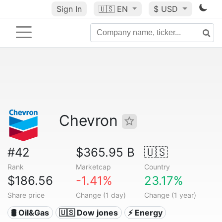
Sign In
🇺🇸
EN
$ USD
Chevron
#42
$365.95 B
🇺🇸
Rank
Marketcap
Country
$186.56
-1.41%
23.17%
Share price
Change (1 day)
Change (1 year)
🛢 Oil&Gas
🇺🇸 Dow jones
⚡ Energy