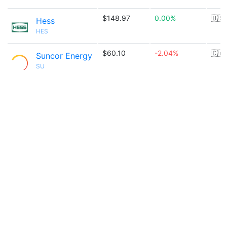
$148.97
0.00%
🇺🇸
Hess
HES
$60.10
-2.04%
🇨🇦
Suncor Energy
SU