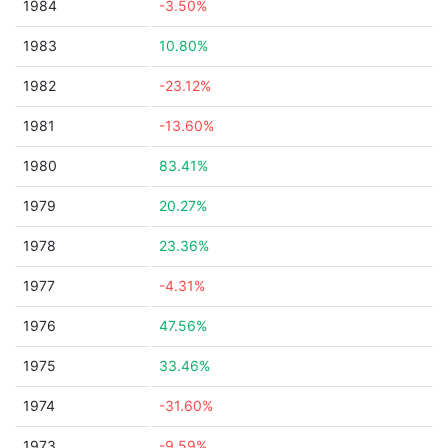
1984
-3.50%
1983
10.80%
1982
-23.12%
1981
-13.60%
1980
83.41%
1979
20.27%
1978
23.36%
1977
-4.31%
1976
47.56%
1975
33.46%
1974
-31.60%
1973
-9.59%