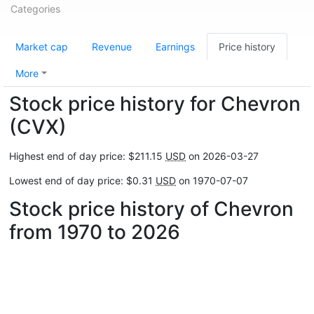
Categories
Market cap
Revenue
Earnings
Price history
More
Stock price history for Chevron
(CVX)
Highest end of day price: $211.15
USD
on 2026-03-27
Lowest end of day price: $0.31
USD
on 1970-07-07
Stock price history of Chevron
from 1970 to 2026