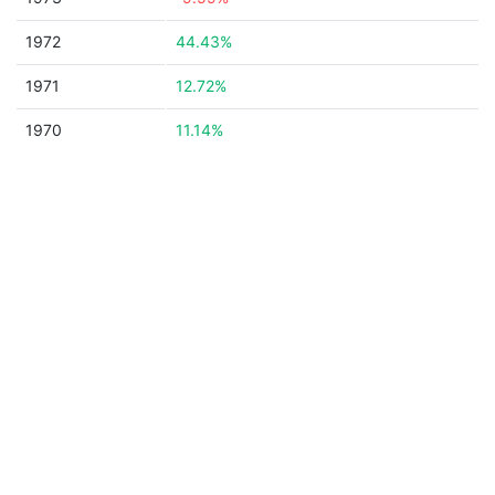
1972
44.43%
1971
12.72%
1970
11.14%