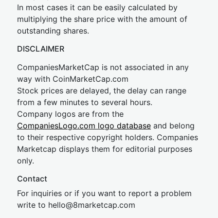
In most cases it can be easily calculated by
multiplying the share price with the amount of
outstanding shares.
DISCLAIMER
CompaniesMarketCap is not associated in any
way with CoinMarketCap.com
Stock prices are delayed, the delay can range
from a few minutes to several hours.
Company logos are from the
CompaniesLogo.com logo database
and belong
to their respective copyright holders. Companies
Marketcap displays them for editorial purposes
only.
Contact
For inquiries or if you want to report a problem
write to
hel
lo@8market
cap.com