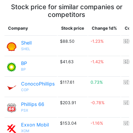
Stock price for similar companies or
competitors
Company
Stock price
Change 1d%
Cou
$88.50
-1.23%
🇬🇧
Shell
SHEL
$41.63
-1.42%
🇬🇧
BP
BP
$117.61
0.73%
🇺🇸
ConocoPhillips
COP
$203.91
-0.78%
🇺🇸
Phillips 66
PSX
$153.04
-1.16%
🇺🇸
Exxon Mobil
XOM