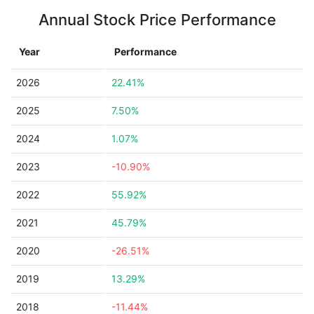
Annual Stock Price Performance
Year
Performance
2026
22.41%
2025
7.50%
2024
1.07%
2023
-10.90%
2022
55.92%
2021
45.79%
2020
-26.51%
2019
13.29%
2018
-11.44%