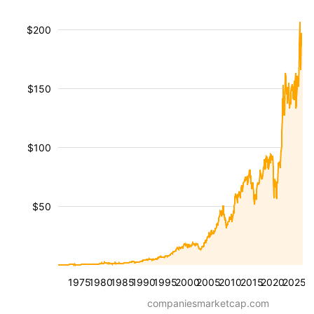
$200
$150
$100
$50
1975
1980
1985
1990
1995
2000
2005
2010
2015
2020
2025
companiesmarketcap.com